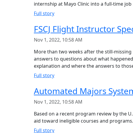
internship at Mayo Clinic into a full-time job
Full story
FSCJ Flight Instructor Sp
Nov 1, 2022, 10:58 AM
More than two weeks after the still-missing
answers to questions about what happened a
explanation and where the answers to those
Full story
Automated Majors System 
Nov 1, 2022, 10:58 AM
Based on a recent program review by the U.S
aid toward ineligible courses and programs.
Full story