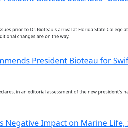
ssues prior to Dr. Bioteau's arrival at Florida State College 
ditional changes are on the way.
mends President Bioteau for Swift
clares, in an editorial assessment of the new president's ha
s Negative Impact on Marine Life, 