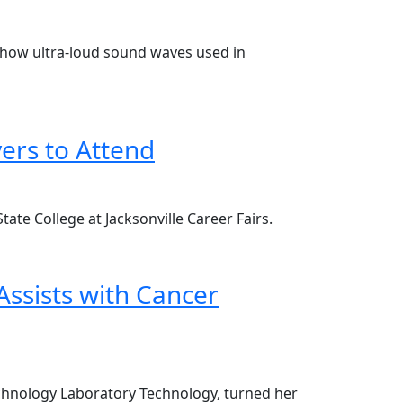
ws how ultra-loud sound waves used in
ers to Attend
ate College at Jacksonville Career Fairs.
ssists with Cancer
technology Laboratory Technology, turned her