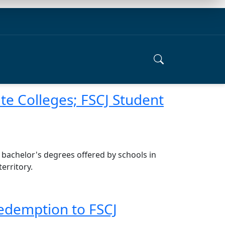
ate Colleges; FSCJ Student
 bachelor's degrees offered by schools in
erritory.
Redemption to FSCJ