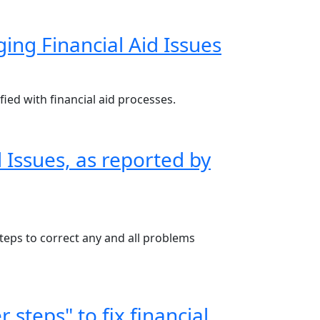
ng Financial Aid Issues
ied with financial aid processes.
 Issues, as reported by
steps to correct any and all problems
 steps" to fix financial