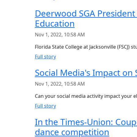
Deerwood SGA President 
Education
Nov 1, 2022, 10:58 AM
Florida State College at Jacksonville (FSCJ)
Full story
Social Media's Impact on 
Nov 1, 2022, 10:58 AM
Can your social media activity impact your eli
Full story
In the Times-Union: Coup
dance competition