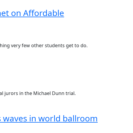
et on Affordable
thing very few other students get to do.
al jurors in the Michael Dunn trial.
s waves in world ballroom