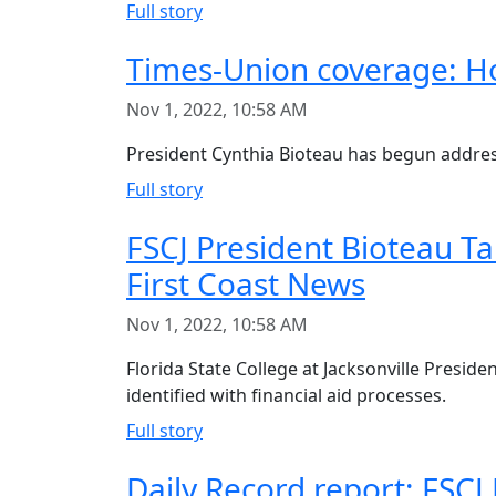
Full story
Times-Union coverage: Ho
Nov 1, 2022, 10:58 AM
President Cynthia Bioteau has begun address
Full story
FSCJ President Bioteau Ta
First Coast News
Nov 1, 2022, 10:58 AM
Florida State College at Jacksonville Presid
identified with financial aid processes.
Full story
Daily Record report: FSCJ 