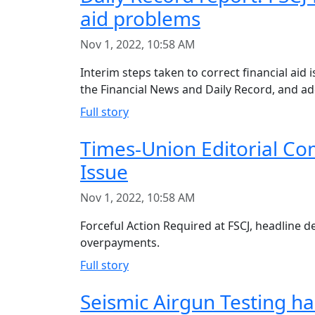
aid problems
Nov 1, 2022, 10:58 AM
Interim steps taken to correct financial aid i
the Financial News and Daily Record, and ad
Full story
Times-Union Editorial Com
Issue
Nov 1, 2022, 10:58 AM
Forceful Action Required at FSCJ, headline de
overpayments.
Full story
Seismic Airgun Testing ha