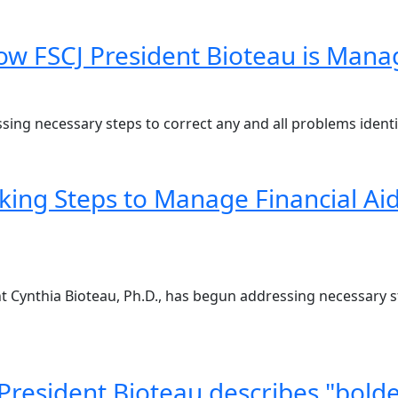
w FSCJ President Bioteau is Managi
ing necessary steps to correct any and all problems identif
king Steps to Manage Financial Aid
ent Cynthia Bioteau, Ph.D., has begun addressing necessary 
President Bioteau describes "bolder