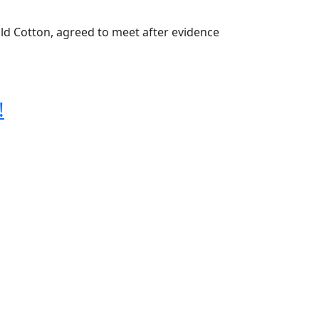
ld Cotton, agreed to meet after evidence
!