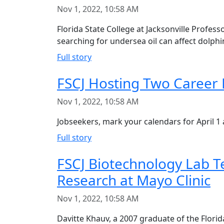
Nov 1, 2022, 10:58 AM
Florida State College at Jacksonville Profes
searching for undersea oil can affect dolphi
Full story
FSCJ Hosting Two Career F
Nov 1, 2022, 10:58 AM
Jobseekers, mark your calendars for April 1 
Full story
FSCJ Biotechnology Lab T
Research at Mayo Clinic
Nov 1, 2022, 10:58 AM
Davitte Khauv, a 2007 graduate of the Flori