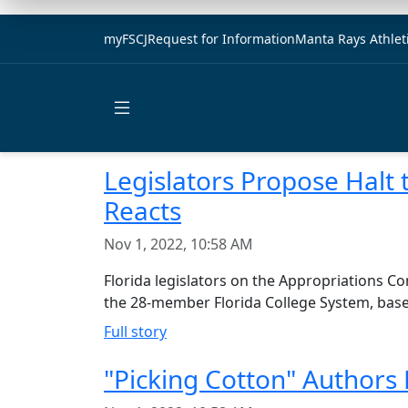
myFSCJ
Request for Information
Manta Rays Athlet
Open main menu
Legislators Propose Halt 
Reacts
Nov 1, 2022, 10:58 AM
Florida legislators on the Appropriations C
the 28-member Florida College System, based 
Full story
"Picking Cotton" Authors 