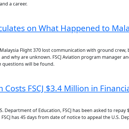
 and a career.
eculates on What Happened to Mala
 Malaysia Flight 370 lost communication with ground crew, 
nd why are unknown. FSCJ Aviation program manager and fli
 questions will be found.
Costs FSCJ $3.4 Million in Financ
. Department of Education, FSCJ has been asked to repay $3
 FSCJ has 45 days from date of notice to appeal the U.S. D