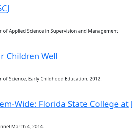
SCJ
elor of Applied Science in Supervision and Management
r Children Well
or of Science, Early Childhood Education, 2012.
em-Wide: Florida State College at J
annel March 4, 2014.