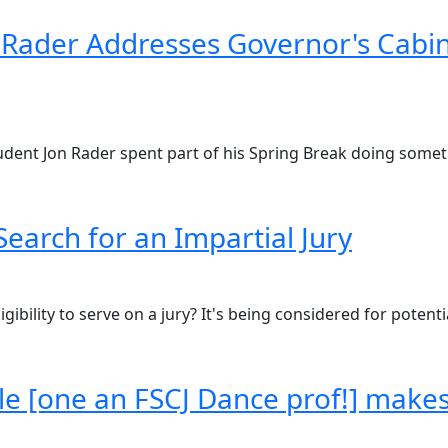
Rader Addresses Governor's Cabin
 student Jon Rader spent part of his Spring Break doing some
Search for an Impartial Jury
gibility to serve on a jury? It's being considered for potenti
le [one an FSCJ Dance prof!] make