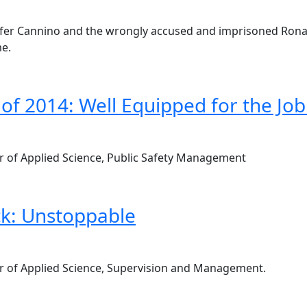
nnifer Cannino and the wrongly accused and imprisoned Rona
me.
 of 2014: Well Equipped for the Job
lor of Applied Science, Public Safety Management
k: Unstoppable
elor of Applied Science, Supervision and Management.