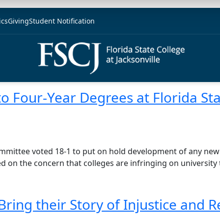
ics
Giving
Student Notification
to Four-Year Degrees at Florida St
ommittee voted 18-1 to put on hold development of any new
on the concern that colleges are infringing on university t
Bring their Story of Injustice and 