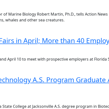
sor of Marine Biology Robert Martin, Ph.D., tells Action Ne
ns, whales and other sea creatures.
airs in April; More than 40 Employ
and April 10 to meet with prospective employers at Florida St
echnology A.S. Program Graduate A
da State College at Jacksonville A.S. degree program in Bio