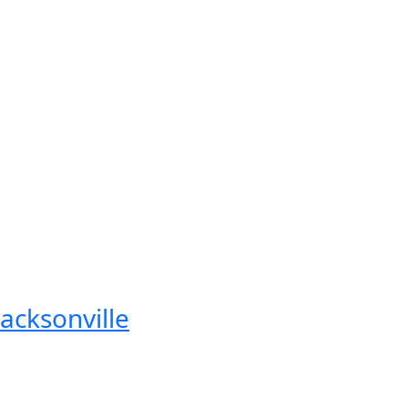
acksonville