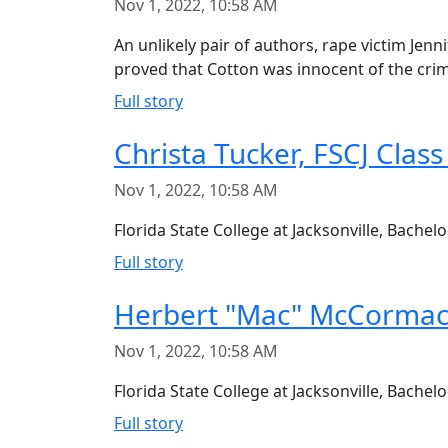
Nov 1, 2022, 10:58 AM
An unlikely pair of authors, rape victim Je
proved that Cotton was innocent of the cri
Full story
Christa Tucker, FSCJ Class
Nov 1, 2022, 10:58 AM
Florida State College at Jacksonville, Bache
Full story
Herbert "Mac" McCormac
Nov 1, 2022, 10:58 AM
Florida State College at Jacksonville, Bach
Full story