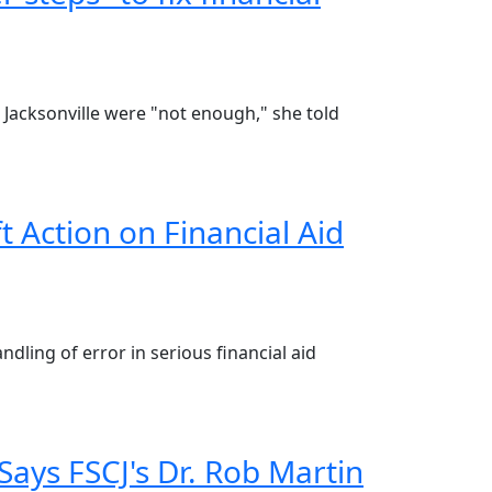
at Jacksonville were "not enough," she told
 Action on Financial Aid
ndling of error in serious financial aid
Says FSCJ's Dr. Rob Martin