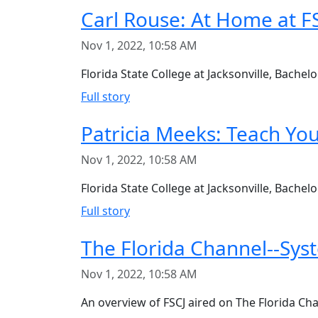
Carl Rouse: At Home at F
Nov 1, 2022, 10:58 AM
Florida State College at Jacksonville, Bach
Full story
Patricia Meeks: Teach You
Nov 1, 2022, 10:58 AM
Florida State College at Jacksonville, Bachel
Full story
The Florida Channel--Syst
Nov 1, 2022, 10:58 AM
An overview of FSCJ aired on The Florida Ch