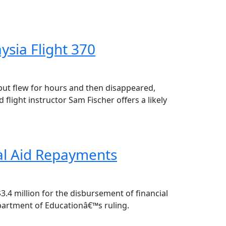
ysia Flight 370
but flew for hours and then disappeared,
ght instructor Sam Fischer offers a likely
ial Aid Repayments
.4 million for the disbursement of financial
epartment of Educationâ€™s ruling.