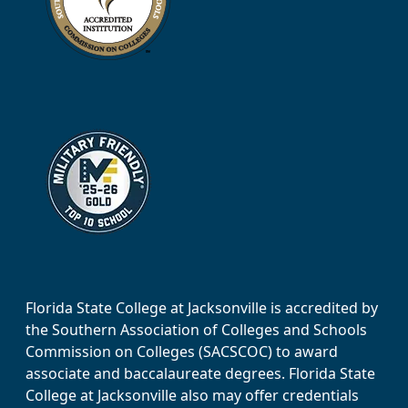
Florida State College at Jacksonville is accredited by
the Southern Association of Colleges and Schools
Commission on Colleges (SACSCOC) to award
associate and baccalaureate degrees. Florida State
College at Jacksonville also may offer credentials