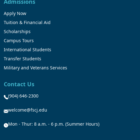
Admissions
Apply Now
Tuition & Financial Aid
Scholarships
Campus Tours
International Students
Transfer Students
Military and Veterans Services
Contact Us
(904) 646-2300
welcome@fscj.edu
Mon - Thur: 8 a.m. - 6 p.m. (Summer Hours)