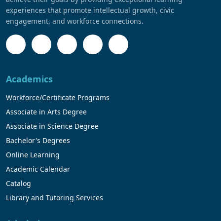
experiences that promote intellectual growth, civic
engagement, and workforce connections.
Academics
Workforce/Certificate Programs
Associate in Arts Degree
Associate in Science Degree
Bachelor's Degrees
Online Learning
Academic Calendar
Catalog
Library and Tutoring Services