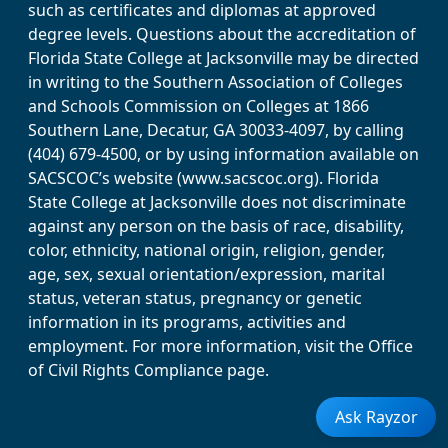
such as certificates and diplomas at approved
degree levels. Questions about the accreditation of
Florida State College at Jacksonville may be directed
in writing to the Southern Association of Colleges
and Schools Commission on Colleges at 1866
Southern Lane, Decatur, GA 30033-4097, by calling
(404) 679-4500, or by using information available on
SACSCOC’s website (www.sacscoc.org). Florida
State College at Jacksonville does not discriminate
against any person on the basis of race, disability,
color, ethnicity, national origin, religion, gender,
age, sex, sexual orientation/expression, marital
status, veteran status, pregnancy or genetic
information in its programs, activities and
employment. For more information, visit the Office
of Civil Rights Compliance page.
Ask Rayzor