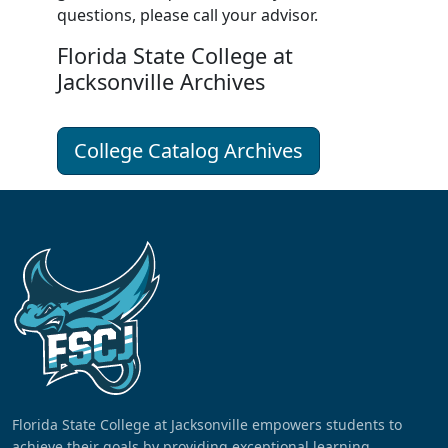
questions, please call your
advisor
.
Florida State College at
Jacksonville Archives
College Catalog Archives
Florida State College at Jacksonville empowers students to
achieve their goals by providing exceptional learning