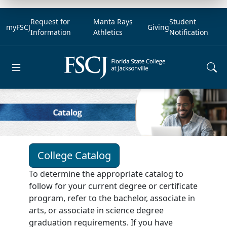
Request for
Manta Rays
Student
myFSCJ
Giving
Information
Athletics
Notification
Open main menu
College Catalog
To determine the appropriate catalog to
follow for your current degree or certificate
program, refer to the bachelor, associate in
arts, or associate in science degree
graduation requirements. If you have