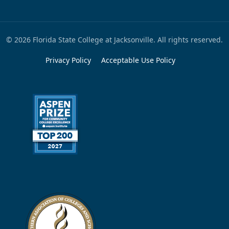
© 2026 Florida State College at Jacksonville. All rights reserved.
Privacy Policy
Acceptable Use Policy