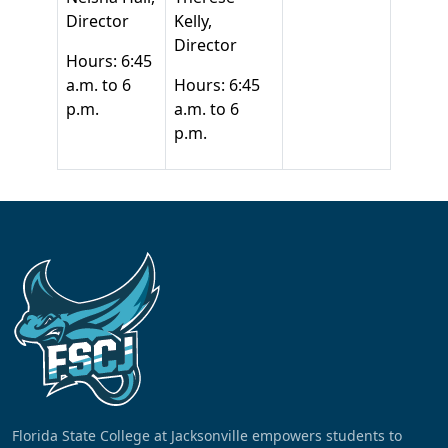
Director
Kelly,
Director
Hours: 6:45
a.m. to 6
Hours: 6:45
p.m.
a.m. to 6
p.m.
Florida State College at Jacksonville empowers students to