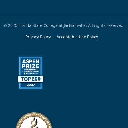
© 2026 Florida State College at Jacksonville. All rights reserved.
Privacy Policy
Acceptable Use Policy