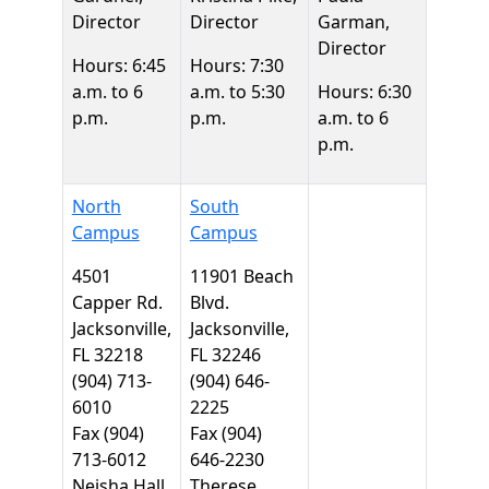
Director
Director
Garman,
Director
Hours: 6:45
Hours: 7:30
a.m. to 6
a.m. to 5:30
Hours: 6:30
p.m.
p.m.
a.m. to 6
p.m.
North
South
Campus
Campus
4501
11901 Beach
Capper Rd.
Blvd.
Jacksonville,
Jacksonville,
FL 32218
FL 32246
(904) 713-
(904) 646-
6010
2225
Fax (904)
Fax (904)
713-6012
646-2230
Neisha Hall,
Therese