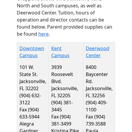
North and South campuses, as well as
Deerwood Center. Tuition, hours of
operation and director contacts can be
found below. Parent provided supplies can
be found
here
.
Downtown
Kent
Deerwood
Campus
Campus
Center
101 W.
3939
8400
State St.
Roosevelt
Baycenter
Jacksonville,
Blvd.
Rd.
FL 32202
Jacksonville,
Jacksonville,
(904) 632-
FL 32205
FL 32256
3122
(904) 381-
(904) 409-
Fax (904)
3445
1100
633-5944
Fax (904)
Fax (904)
Alegra
381-3499
739-3588
Gardner,
Kristina Pike,
Paula