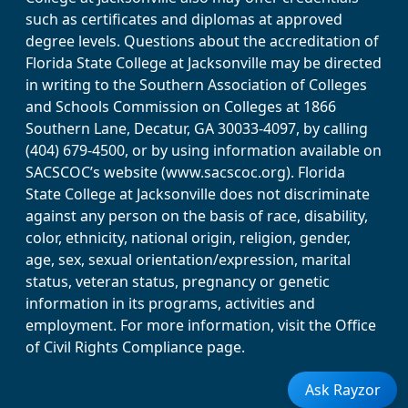
such as certificates and diplomas at approved
degree levels. Questions about the accreditation of
Florida State College at Jacksonville may be directed
in writing to the Southern Association of Colleges
and Schools Commission on Colleges at 1866
Southern Lane, Decatur, GA 30033-4097, by calling
(404) 679-4500, or by using information available on
SACSCOC’s website (www.sacscoc.org). Florida
State College at Jacksonville does not discriminate
against any person on the basis of race, disability,
color, ethnicity, national origin, religion, gender,
age, sex, sexual orientation/expression, marital
status, veteran status, pregnancy or genetic
information in its programs, activities and
employment. For more information, visit the Office
of Civil Rights Compliance page.
Ask Rayzor