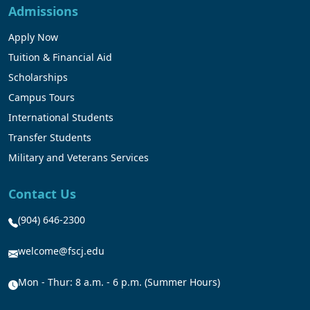
Admissions
Apply Now
Tuition & Financial Aid
Scholarships
Campus Tours
International Students
Transfer Students
Military and Veterans Services
Contact Us
(904) 646-2300
welcome@fscj.edu
Mon - Thur: 8 a.m. - 6 p.m. (Summer Hours)