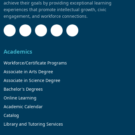
achieve their goals by providing exceptional learning
experiences that promote intellectual growth, civic
engagement, and workforce connections.
Academics
Workforce/Certificate Programs
Associate in Arts Degree
Associate in Science Degree
Bachelor's Degrees
Online Learning
Academic Calendar
Catalog
Library and Tutoring Services