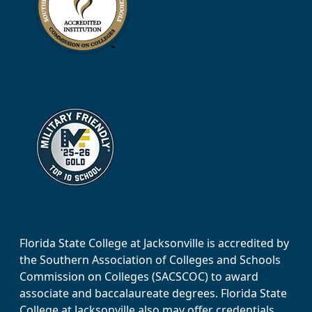
Florida State College at Jacksonville is accredited by
the Southern Association of Colleges and Schools
Commission on Colleges (SACSCOC) to award
associate and baccalaureate degrees. Florida State
College at Jacksonville also may offer credentials