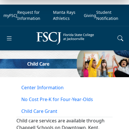
Request for
Manta Rays
Student
myFSCJ
Giving
Information
Athletics
Notification
Open main menu
Center Information
No Cost Pre-K for Four-Year-Olds
Child Care Grant
Child care services are available through
Chappell Schools on Downtown, Kent,