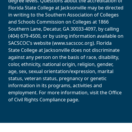
degree levels. Questions about the accreditation of
Florida State College at Jacksonville may be directed
in writing to the Southern Association of Colleges
and Schools Commission on Colleges at 1866
Southern Lane, Decatur, GA 30033-4097, by calling
(404) 679-4500, or by using information available on
SACSCOC’s website (www.sacscoc.org). Florida
State College at Jacksonville does not discriminate
against any person on the basis of race, disability,
color, ethnicity, national origin, religion, gender,
age, sex, sexual orientation/expression, marital
status, veteran status, pregnancy or genetic
information in its programs, activities and
employment. For more information, visit the Office
of Civil Rights Compliance page.