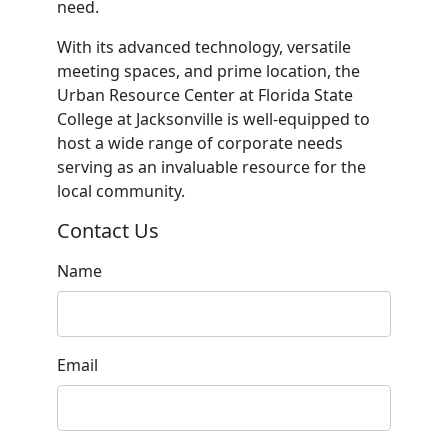
need.
With its advanced technology, versatile
meeting spaces, and prime location, the
Urban Resource Center at Florida State
College at Jacksonville is well-equipped to
host a wide range of corporate needs
serving as an invaluable resource for the
local community.
Contact Us
Name
Email