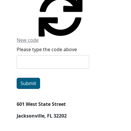
New code
Please type the code above
Submit
601 West State Street
Jacksonville, FL 32202