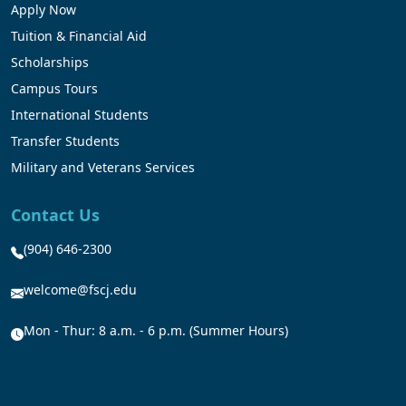
Apply Now
Tuition & Financial Aid
Scholarships
Campus Tours
International Students
Transfer Students
Military and Veterans Services
Contact Us
(904) 646-2300
welcome@fscj.edu
Mon - Thur: 8 a.m. - 6 p.m. (Summer Hours)