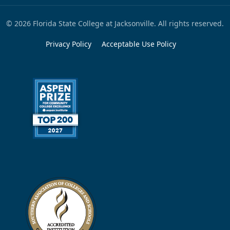
© 2026 Florida State College at Jacksonville. All rights reserved.
Privacy Policy
Acceptable Use Policy