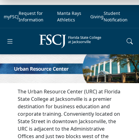
Request for
Manta Rays
Student
myFSCJ
Giving
Information
Athletics
Notification
Open main menu
The Urban Resource Center (URC) at Florida
State College at Jacksonville is a premier
destination for business education and
corporate training. Conveniently located on
State Street in downtown Jacksonville, the
URC is adjacent to the Administrative
Offices and just two blocks west of the