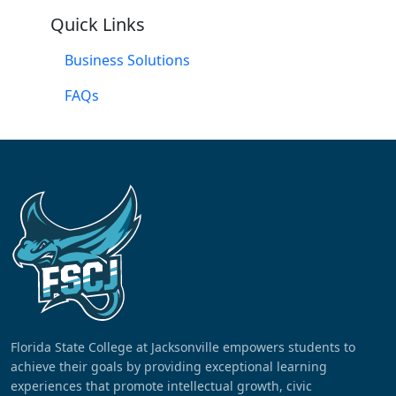
Quick Links
Business Solutions
FAQs
Florida State College at Jacksonville empowers students to
achieve their goals by providing exceptional learning
experiences that promote intellectual growth, civic