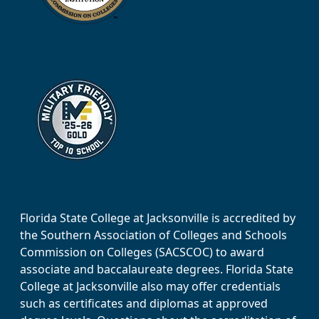
Florida State College at Jacksonville is accredited by
the Southern Association of Colleges and Schools
Commission on Colleges (SACSCOC) to award
associate and baccalaureate degrees. Florida State
College at Jacksonville also may offer credentials
such as certificates and diplomas at approved