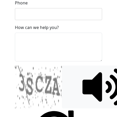
Phone
How can we help you?