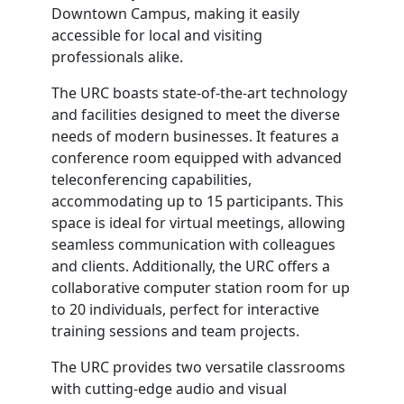
Downtown Campus, making it easily
accessible for local and visiting
professionals alike.
The URC boasts state-of-the-art technology
and facilities designed to meet the diverse
needs of modern businesses. It features a
conference room equipped with advanced
teleconferencing capabilities,
accommodating up to 15 participants. This
space is ideal for virtual meetings, allowing
seamless communication with colleagues
and clients. Additionally, the URC offers a
collaborative computer station room for up
to 20 individuals, perfect for interactive
training sessions and team projects.
The URC provides two versatile classrooms
with cutting-edge audio and visual