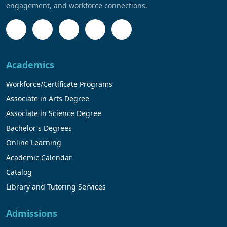
engagement, and workforce connections.
Academics
Workforce/Certificate Programs
Associate in Arts Degree
Associate in Science Degree
Bachelor's Degrees
Online Learning
Academic Calendar
Catalog
Library and Tutoring Services
Admissions