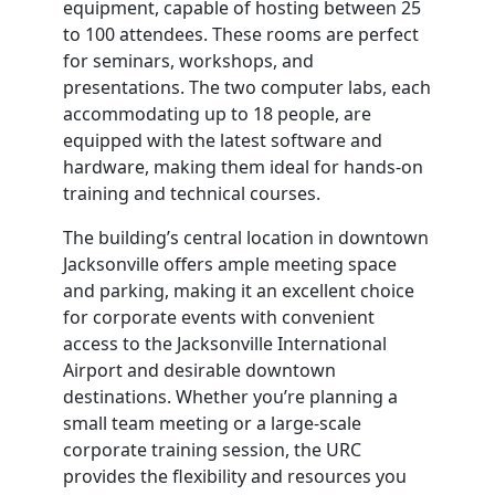
equipment, capable of hosting between 25
to 100 attendees. These rooms are perfect
for seminars, workshops, and
presentations. The two computer labs, each
accommodating up to 18 people, are
equipped with the latest software and
hardware, making them ideal for hands-on
training and technical courses.
The building’s central location in downtown
Jacksonville offers ample meeting space
and parking, making it an excellent choice
for corporate events with convenient
access to the Jacksonville International
Airport and desirable downtown
destinations. Whether you’re planning a
small team meeting or a large-scale
corporate training session, the URC
provides the flexibility and resources you