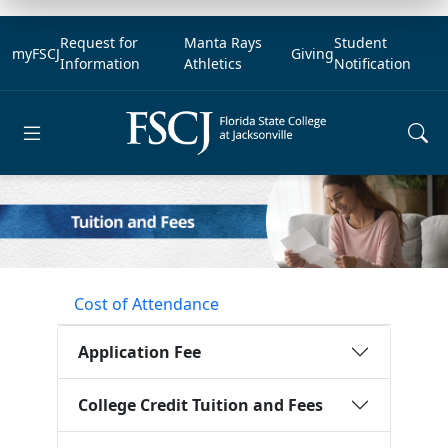
Request for
Manta Rays
Student
myFSCJ
Giving
Information
Athletics
Notification
Open main menu
Cost of Attendance
Application Fee
College Credit Tuition and Fees