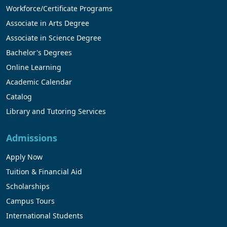
Workforce/Certificate Programs
Associate in Arts Degree
Associate in Science Degree
Bachelor's Degrees
Online Learning
Academic Calendar
Catalog
Library and Tutoring Services
Admissions
Apply Now
Tuition & Financial Aid
Scholarships
Campus Tours
International Students