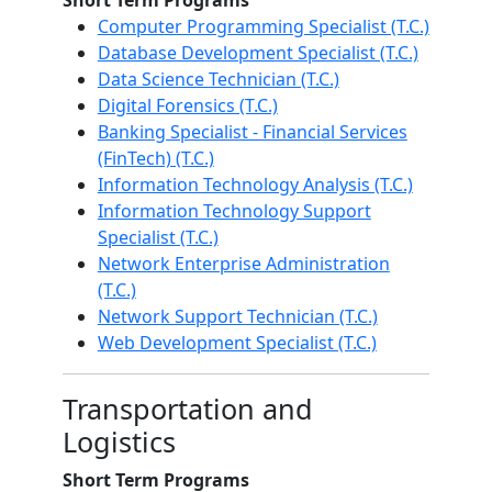
Short Term Programs
Computer Programming Specialist (T.C.)
Database Development Specialist (T.C.)
Data Science Technician (T.C.)
Digital Forensics (T.C.)
Banking Specialist - Financial Services
(FinTech) (T.C.)
Information Technology Analysis (T.C.)
Information Technology Support
Specialist (T.C.)
Network Enterprise Administration
(T.C.)
Network Support Technician (T.C.)
Web Development Specialist (T.C.)
Transportation and
Logistics
Short Term Programs