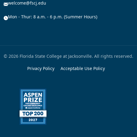
welcome@fscj.edu
Mon - Thur: 8 a.m. - 6 p.m. (Summer Hours)
© 2026 Florida State College at Jacksonville. All rights reserved.
Privacy Policy
Acceptable Use Policy