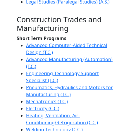
Legal Studies (Paralegal Studies) (A.S.)
Construction Trades and
Manufacturing
Short Term Programs
Advanced Computer-Aided Technical
Design (T.C.)
Advanced Manufacturing (Automation)
(T.C.)
Engineering Technology Support
Specialist (T.C.)
Pneumatics, Hydraulics and Motors for
Manufacturing (T.C.)
Mechatronics (T.C.)
Electricity (C.C.)
Heating, Ventilation, Air-
Conditioning/Refrigeration (C.C.)
Welding Technology (C.C.)