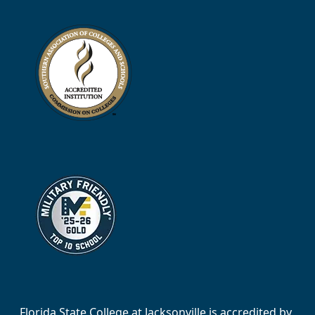
Florida State College at Jacksonville is accredited by