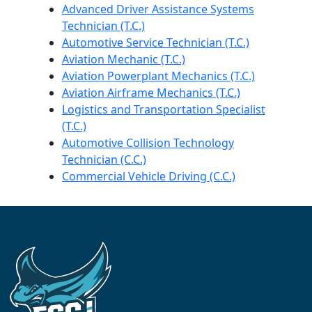
Advanced Driver Assistance Systems
Technician (T.C.)
Automotive Service Technician (T.C.)
Aviation Mechanic (T.C.)
Aviation Powerplant Mechanics (T.C.)
Aviation Airframe Mechanics (T.C.)
Logistics and Transportation Specialist
(T.C.)
Automotive Collision Technology
Technician (C.C.)
Commercial Vehicle Driving (C.C.)