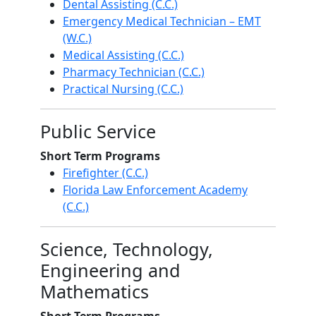
Dental Assisting (C.C.)
Emergency Medical Technician – EMT
(W.C.)
Medical Assisting (C.C.)
Pharmacy Technician (C.C.)
Practical Nursing (C.C.)
Public Service
Short Term Programs
Firefighter (C.C.)
Florida Law Enforcement Academy
(C.C.)
Science, Technology,
Engineering and
Mathematics