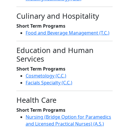
Culinary and Hospitality
Short Term Programs
Food and Beverage Management (T.C.)
Education and Human
Services
Short Term Programs
Cosmetology (C.C.)
Facials Specialty (C.C.)
Health Care
Short Term Programs
Nursing (Bridge Option for Paramedics
and Licensed Practical Nurses) (A.S.)