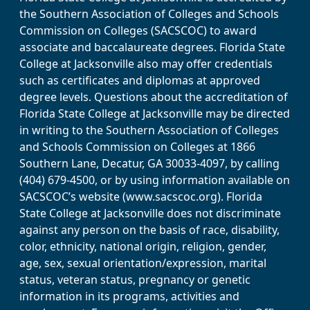
the Southern Association of Colleges and Schools
Commission on Colleges (SACSCOC) to award
associate and baccalaureate degrees. Florida State
College at Jacksonville also may offer credentials
such as certificates and diplomas at approved
degree levels. Questions about the accreditation of
Florida State College at Jacksonville may be directed
in writing to the Southern Association of Colleges
and Schools Commission on Colleges at 1866
Southern Lane, Decatur, GA 30033-4097, by calling
(404) 679-4500, or by using information available on
SACSCOC’s website (www.sacscoc.org). Florida
State College at Jacksonville does not discriminate
against any person on the basis of race, disability,
color, ethnicity, national origin, religion, gender,
age, sex, sexual orientation/expression, marital
status, veteran status, pregnancy or genetic
information in its programs, activities and