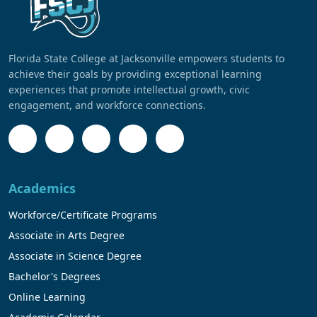
Florida State College at Jacksonville empowers students to
achieve their goals by providing exceptional learning
experiences that promote intellectual growth, civic
engagement, and workforce connections.
Academics
Workforce/Certificate Programs
Associate in Arts Degree
Associate in Science Degree
Bachelor's Degrees
Online Learning