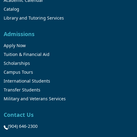
Academic Calendar
Catalog
Library and Tutoring Services
Admissions
Apply Now
Tuition & Financial Aid
Scholarships
Campus Tours
International Students
Transfer Students
Military and Veterans Services
Contact Us
(904) 646-2300