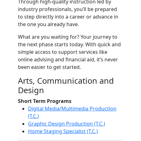
Through high-quality instruction led by
industry professionals, you’ll be prepared
to step directly into a career or advance in
the one you already have.
What are you waiting for? Your journey to
the next phase starts today. With quick and
simple access to support services like
online advising and financial aid, it’s never
been easier to get started.
Arts, Communication and
Design
Short Term Programs
Digital Media/Multimedia Production
(T.C.)
Graphic Design Production (T.C.)
Home Staging Specialist (T.C.)