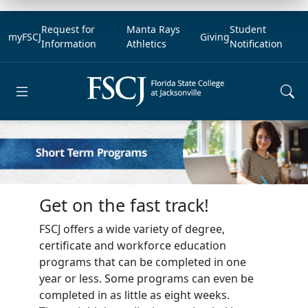
Request for
Manta Rays
Student
myFSCJ
Giving
Information
Athletics
Notification
Open main menu
Get on the fast track!
FSCJ offers a wide variety of degree,
certificate and workforce education
programs that can be completed in one
year or less. Some programs can even be
completed in as little as eight weeks.