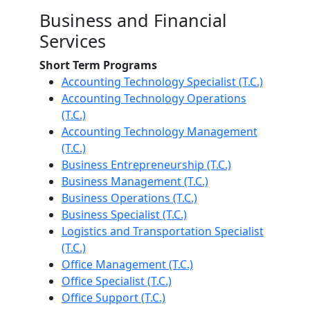
Business and Financial
Services
Short Term Programs
Accounting Technology Specialist (T.C.)
Accounting Technology Operations
(T.C.)
Accounting Technology Management
(T.C.)
Business Entrepreneurship (T.C.)
Business Management (T.C.)
Business Operations (T.C.)
Business Specialist (T.C.)
Logistics and Transportation Specialist
(T.C.)
Office Management (T.C.)
Office Specialist (T.C.)
Office Support (T.C.)