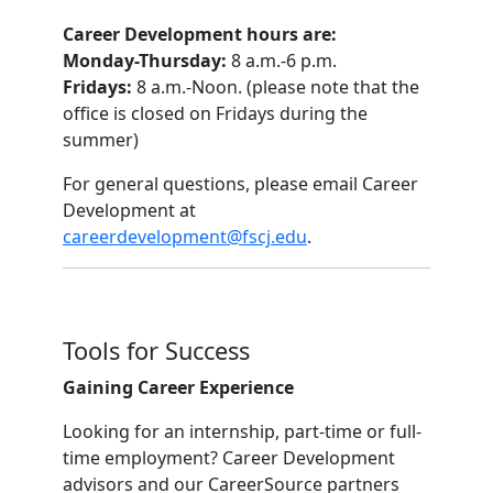
Career Development hours are:
Monday-Thursday:
8 a.m.-6 p.m.
Fridays:
8 a.m.-Noon. (please note that the
office is closed on Fridays during the
summer)
For general questions, please email Career
Development at
careerdevelopment@fscj.edu
.
Tools for Success
Gaining Career Experience
Looking for an internship, part-time or full-
time employment? Career Development
advisors and our CareerSource partners