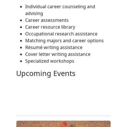
Individual career counseling and
advising
Career assessments
Career resource library
Occupational research assistance
Matching majors and career options
Résumé writing assistance
Cover letter writing assistance
Specialized workshops
Upcoming Events