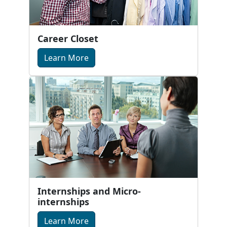
Career Closet
Learn More
Internships and Micro-
internships
Learn More