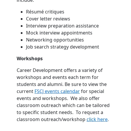
Résumé critiques
Cover letter reviews
Interview preparation assistance
Mock interview appointments
Networking opportunities
Job search strategy development
Workshops
Career Development offers a variety of
workshops and events each term for
students and alumni. Be sure to view the
current
FSCJ events calendar
for special
events and workshops. We also offer
classroom outreach which can be tailored
to specific student needs. To request a
classroom outreach/workshop
click here
.