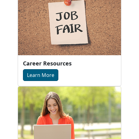
Career Resources
Learn More