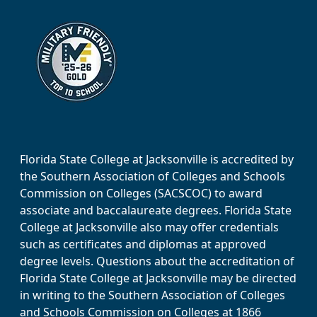
Florida State College at Jacksonville is accredited by
the Southern Association of Colleges and Schools
Commission on Colleges (SACSCOC) to award
associate and baccalaureate degrees. Florida State
College at Jacksonville also may offer credentials
such as certificates and diplomas at approved
degree levels. Questions about the accreditation of
Florida State College at Jacksonville may be directed
in writing to the Southern Association of Colleges
and Schools Commission on Colleges at 1866