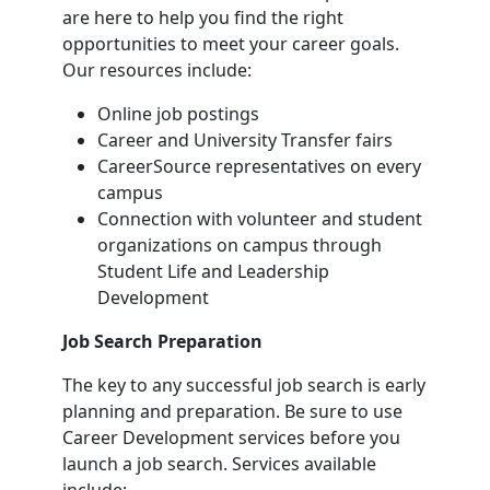
are here to help you find the right
opportunities to meet your career goals.
Our resources include:
Online job postings
Career and University Transfer fairs
CareerSource representatives on every
campus
Connection with volunteer and student
organizations on campus through
Student Life and Leadership
Development
Job Search Preparation
The key to any successful job search is early
planning and preparation. Be sure to use
Career Development services before you
launch a job search. Services available
include: