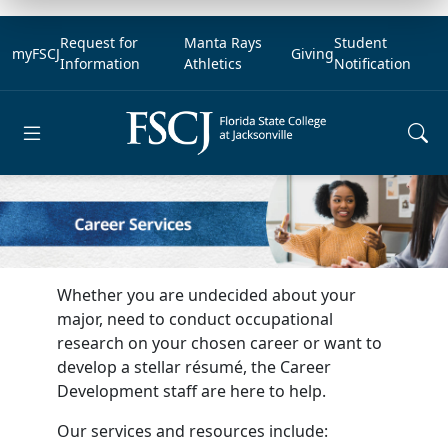
Request for
Manta Rays
Student
myFSCJ
Giving
Information
Athletics
Notification
Open main menu
Whether you are undecided about your
major, need to conduct occupational
research on your chosen career or want to
develop a stellar résumé, the Career
Development staff are here to help.
Our services and resources include: