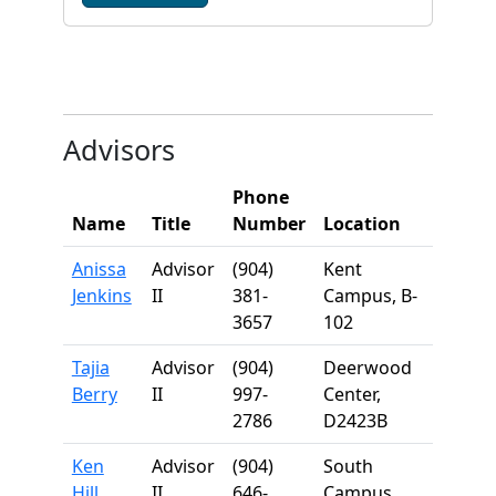
Advisors
Phone
Name
Title
Number
Location
Anissa
Advisor
(904)
Kent
Jenkins
II
381-
Campus, B-
3657
102
Tajia
Advisor
(904)
Deerwood
Berry
II
997-
Center,
2786
D2423B
Ken
Advisor
(904)
South
Hill
II
646-
Campus,