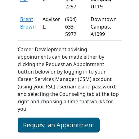
2297
U119
Brent
Advisor
(904)
Downtown
Brown
II
633-
Campus,
5972
A1099
Career Development advising
appointments can be made either by
clicking the Request an Appointment
button below or by logging in to your
Career Services Manager (CSM) account
(using your FSCJ username and password)
and selecting the Counseling tab at the top
right and choosing a time that works for
you!
Request an Appointment