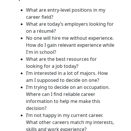
What are entry-level positions in my
career field?
What are today’s employers looking for
on a résumé?
No one will hire me without experience.
How do I gain relevant experience while
I'm in school?
What are the best resources for
looking for a job today?
I’m interested in a lot of majors. How
am I supposed to decide on one?
I’m trying to decide on an occupation.
Where can I find reliable career
information to help me make this
decision?
I’m not happy in my current career.
What other careers match my interests,
skills and work experience?