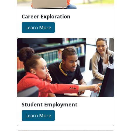
Career Exploration
Learn More
Student Employment
Learn More