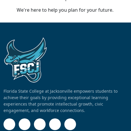
We're here to help you plan for your future.
Florida State College at Jacksonville empowers students to
achieve their goals by providing exceptional learning
experiences that promote intellectual growth, civic
engagement, and workforce connections.