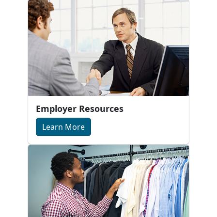
Employer Resources
Learn More