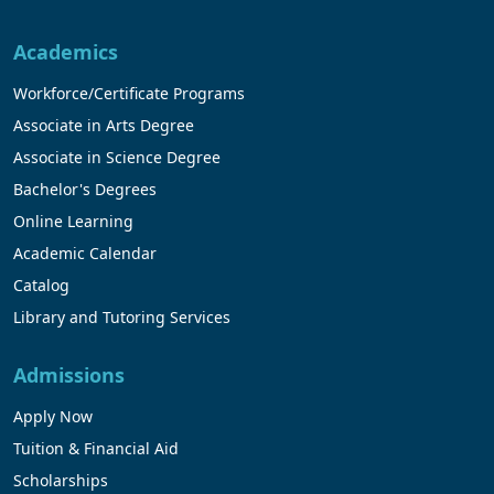
Academics
Workforce/Certificate Programs
Associate in Arts Degree
Associate in Science Degree
Bachelor's Degrees
Online Learning
Academic Calendar
Catalog
Library and Tutoring Services
Admissions
Apply Now
Tuition & Financial Aid
Scholarships