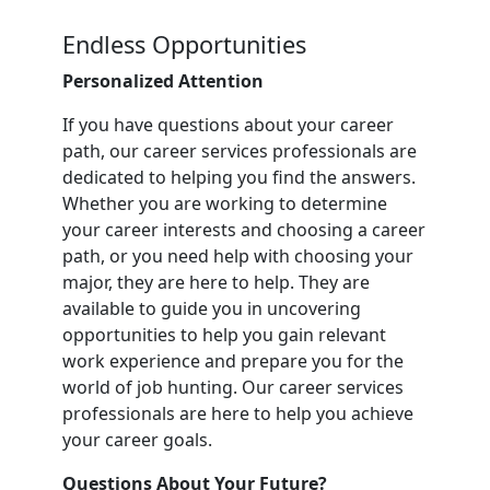
Endless Opportunities
Personalized Attention
If you have questions about your career
path, our career services professionals are
dedicated to helping you find the answers.
Whether you are working to determine
your career interests and choosing a career
path, or you need help with choosing your
major, they are here to help. They are
available to guide you in uncovering
opportunities to help you gain relevant
work experience and prepare you for the
world of job hunting. Our career services
professionals are here to help you achieve
your career goals.
Questions About Your Future?