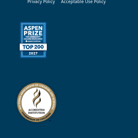
Privacy Policy
Acceptable Use Policy