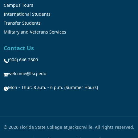
Campus Tours
International Students
Transfer Students
Military and Veterans Services
Contact Us
(904) 646-2300
welcome@fscj.edu
Mon - Thur: 8 a.m. - 6 p.m. (Summer Hours)
© 2026 Florida State College at Jacksonville. All rights reserved.