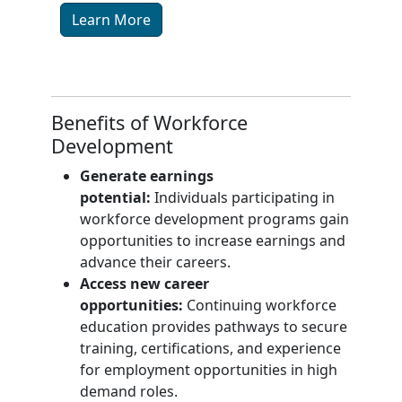
Learn More
Benefits of Workforce
Development
Generate earnings
potential:
Individuals participating in
workforce development programs gain
opportunities to increase earnings and
advance their careers.
Access new career
opportunities:
Continuing workforce
education provides pathways to secure
training, certifications, and experience
for employment opportunities in high
demand roles.