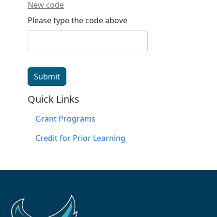
New code
Please type the code above
Submit
Quick Links
Grant Programs
Credit for Prior Learning