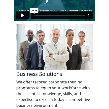
Business Solutions
We offer tailored corporate training
programs to equip your workforce with
the essential knowledge, skills, and
expertise to excel in today's competitive
business environment.