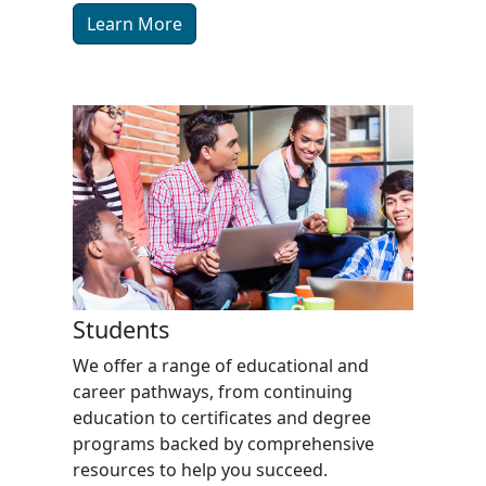
Learn More
Students
We offer a range of educational and
career pathways, from continuing
education to certificates and degree
programs backed by comprehensive
resources to help you succeed.