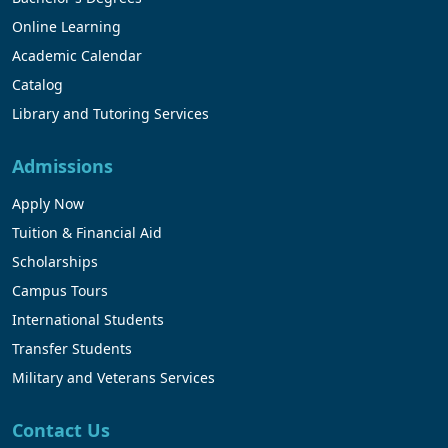
Online Learning
Academic Calendar
Catalog
Library and Tutoring Services
Admissions
Apply Now
Tuition & Financial Aid
Scholarships
Campus Tours
International Students
Transfer Students
Military and Veterans Services
Contact Us