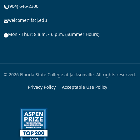
(904) 646-2300
welcome@fscj.edu
Mon - Thur: 8 a.m. - 6 p.m. (Summer Hours)
© 2026 Florida State College at Jacksonville. All rights reserved.
Privacy Policy
Acceptable Use Policy