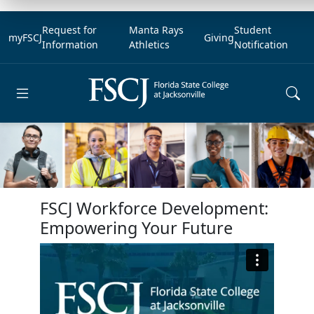
Request for
Manta Rays
Student
myFSCJ
Giving
Information
Athletics
Notification
Open main menu
FSCJ Workforce Development:
Empowering Your Future