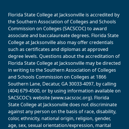
Florida State College at Jacksonville is accredited by
the Southern Association of Colleges and Schools
Commission on Colleges (SACSCOC) to award
associate and baccalaureate degrees. Florida State
College at Jacksonville also may offer credentials
such as certificates and diplomas at approved
degree levels. Questions about the accreditation of
Florida State College at Jacksonville may be directed
in writing to the Southern Association of Colleges
and Schools Commission on Colleges at 1866
Southern Lane, Decatur, GA 30033-4097, by calling
(404) 679-4500, or by using information available on
SACSCOC’s website (www.sacscoc.org). Florida
State College at Jacksonville does not discriminate
against any person on the basis of race, disability,
color, ethnicity, national origin, religion, gender,
age, sex, sexual orientation/expression, marital