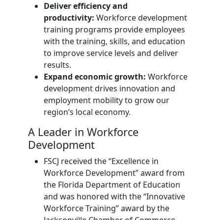
Deliver efficiency and
productivity:
Workforce development
training programs provide employees
with the training, skills, and education
to improve service levels and deliver
results.
Expand economic growth:
Workforce
development drives innovation and
employment mobility to grow our
region’s local economy.
A Leader in Workforce
Development
FSCJ received the “Excellence in
Workforce Development” award from
the Florida Department of Education
and was honored with the “Innovative
Workforce Training” award by the
Jacksonville Chamber of Commerce.