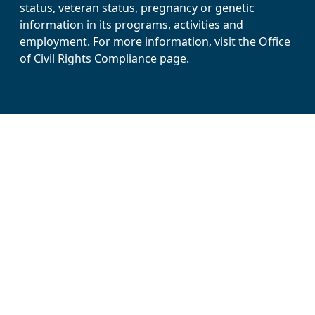
status, veteran status, pregnancy or genetic
information in its programs, activities and
employment. For more information, visit the Office
of Civil Rights Compliance page.