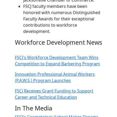
FSCJ faculty members have been
honored with numerous Distinguished
Faculty Awards for their exceptional
contributions to workforce
development.
Workforce Development News
FSCJ's Workforce Development Team Wins
Competition to Expand Barbering Program
Innovation Professional Animal Workers
(P.A.W.S.) Program Launches
FSCJ Receives Grant Funding to Support
Career and Technical Education
In The Media
FSCJ's Cosmetology School Makes Dreams