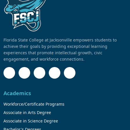
Florida State College at Jacksonville empowers students to
achieve their goals by providing exceptional learning
experiences that promote intellectual growth, civic
engagement, and workforce connections.
Academics
Workforce/Certificate Programs
Associate in Arts Degree
Associate in Science Degree
Bachelor's Degrees