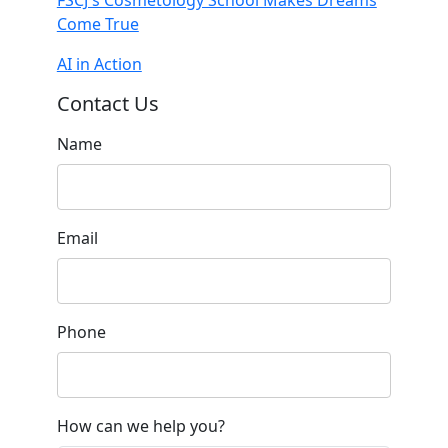
Come True
AI in Action
Contact Us
Name
Email
Phone
How can we help you?