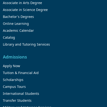
Associate in Arts Degree
Associate in Science Degree
Bachelor's Degrees
Online Learning
Academic Calendar
Catalog
Library and Tutoring Services
Admissions
Apply Now
Tuition & Financial Aid
Scholarships
Campus Tours
International Students
Transfer Students