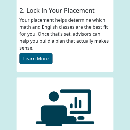
2. Lock in Your Placement
Your placement helps determine which
math and English classes are the best fit
for you. Once that’s set, advisors can
help you build a plan that actually makes
sense.
Learn More