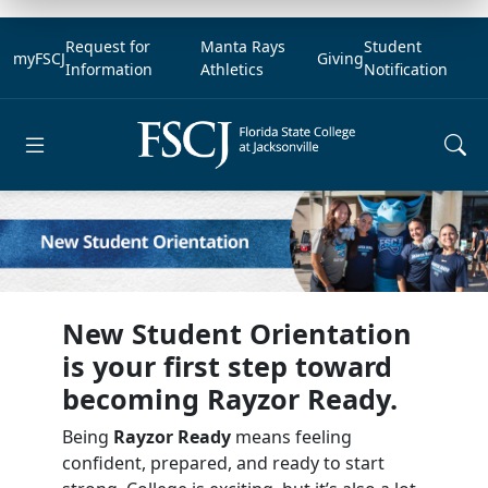
Request for
Manta Rays
Student
myFSCJ
Giving
Information
Athletics
Notification
Open main menu
New Student Orientation
is your first step toward
becoming Rayzor Ready.
Being
Rayzor Ready
means feeling
confident, prepared, and ready to start