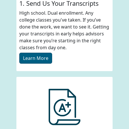
1. Send Us Your Transcripts
High school. Dual enrollment. Any
college classes you've taken. If you’ve
done the work, we want to see it. Getting
your transcripts in early helps advisors
make sure you’re starting in the right
classes from day one.
Learn More