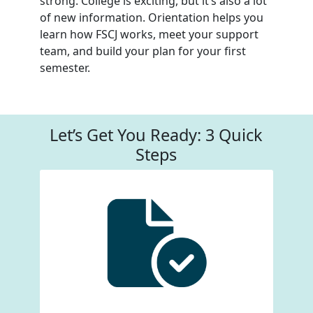
strong. College is exciting, but it’s also a lot
of new information. Orientation helps you
learn how FSCJ works, meet your support
team, and build your plan for your first
semester.
Let’s Get You Ready: 3 Quick
Steps