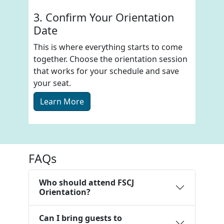
3. Confirm Your Orientation
Date
This is where everything starts to come
together. Choose the orientation session
that works for your schedule and save
your seat.
Learn More
FAQs
Who should attend FSCJ
Orientation?
Can I bring guests to