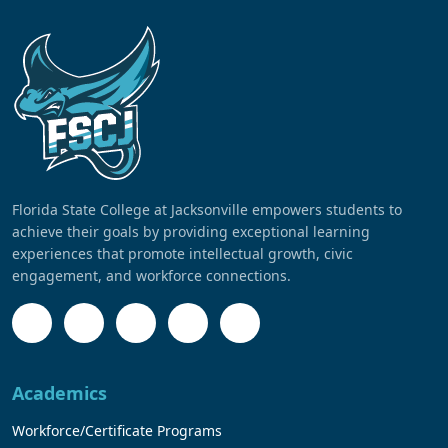
Florida State College at Jacksonville empowers students to
achieve their goals by providing exceptional learning
experiences that promote intellectual growth, civic
engagement, and workforce connections.
Academics
Workforce/Certificate Programs