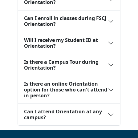
Orientation?
Can I enroll in classes during FSCJ
Orientation?
Will I receive my Student ID at
Orientation?
Is there a Campus Tour during
Orientation?
Is there an online Orientation
option for those who can't attend
in person?
Can I attend Orientation at any
campus?