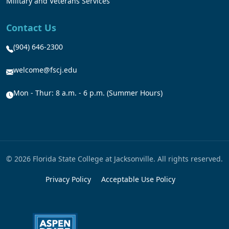
Military and Veterans Services
Contact Us
(904) 646-2300
welcome@fscj.edu
Mon - Thur: 8 a.m. - 6 p.m. (Summer Hours)
© 2026 Florida State College at Jacksonville. All rights reserved.
Privacy Policy
Acceptable Use Policy