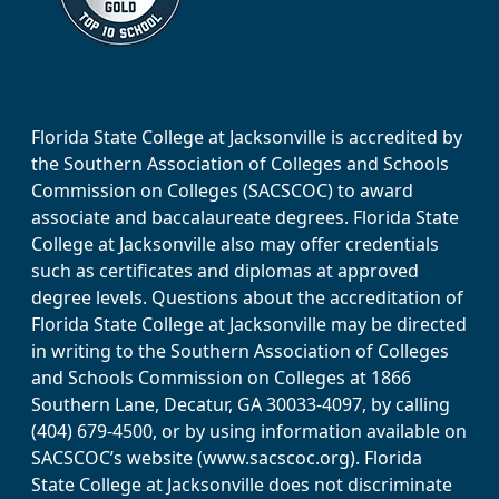
Florida State College at Jacksonville is accredited by
the Southern Association of Colleges and Schools
Commission on Colleges (SACSCOC) to award
associate and baccalaureate degrees. Florida State
College at Jacksonville also may offer credentials
such as certificates and diplomas at approved
degree levels. Questions about the accreditation of
Florida State College at Jacksonville may be directed
in writing to the Southern Association of Colleges
and Schools Commission on Colleges at 1866
Southern Lane, Decatur, GA 30033-4097, by calling
(404) 679-4500, or by using information available on
SACSCOC’s website (www.sacscoc.org). Florida
State College at Jacksonville does not discriminate