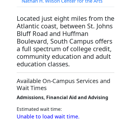
Nathan H. Wilson Center for the Arts
Located just eight miles from the
Atlantic coast, between St. Johns
Bluff Road and Huffman
Boulevard, South Campus offers
a full spectrum of college credit,
community education and adult
education classes.
Available On-Campus Services and
Wait Times
Admissions, Financial Aid and Advising
Estimated wait time:
Unable to load wait time.