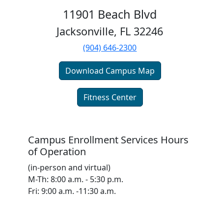
11901 Beach Blvd
Jacksonville, FL 32246
(904) 646-2300
Download Campus Map
Fitness Center
Campus Enrollment Services Hours
of Operation
(in-person and virtual)
M-Th: 8:00 a.m. - 5:30 p.m.
Fri: 9:00 a.m. -11:30 a.m.