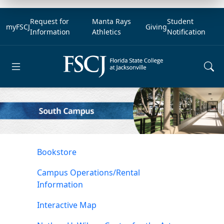
Request for
Manta Rays
Student
myFSCJ
Giving
Information
Athletics
Notification
Open main menu
Bookstore
Campus Operations/Rental
Information
Interactive Map