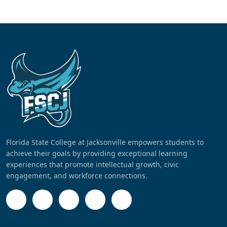
Florida State College at Jacksonville empowers students to
achieve their goals by providing exceptional learning
experiences that promote intellectual growth, civic
engagement, and workforce connections.