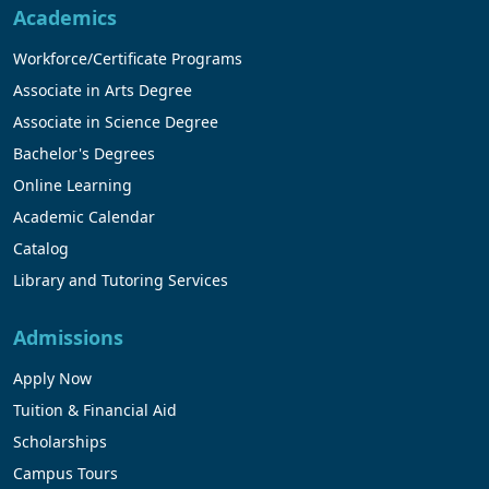
Academics
Workforce/Certificate Programs
Associate in Arts Degree
Associate in Science Degree
Bachelor's Degrees
Online Learning
Academic Calendar
Catalog
Library and Tutoring Services
Admissions
Apply Now
Tuition & Financial Aid
Scholarships
Campus Tours