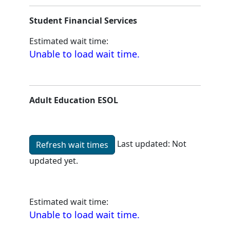
Student Financial Services
Estimated wait time:
Unable to load wait time.
Adult Education ESOL
Last updated:
Not
Refresh wait times
updated yet.
Unable to load wait time.
Estimated wait time:
Unable to load wait time.