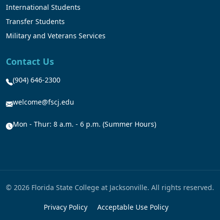
International Students
Transfer Students
Military and Veterans Services
Contact Us
(904) 646-2300
welcome@fscj.edu
Mon - Thur: 8 a.m. - 6 p.m. (Summer Hours)
© 2026 Florida State College at Jacksonville. All rights reserved.
Privacy Policy
Acceptable Use Policy