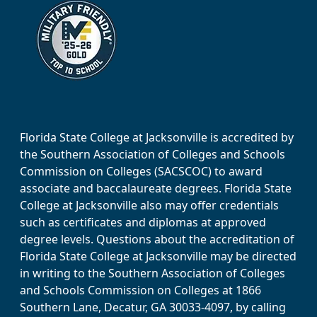
Florida State College at Jacksonville is accredited by
the Southern Association of Colleges and Schools
Commission on Colleges (SACSCOC) to award
associate and baccalaureate degrees. Florida State
College at Jacksonville also may offer credentials
such as certificates and diplomas at approved
degree levels. Questions about the accreditation of
Florida State College at Jacksonville may be directed
in writing to the Southern Association of Colleges
and Schools Commission on Colleges at 1866
Southern Lane, Decatur, GA 30033-4097, by calling