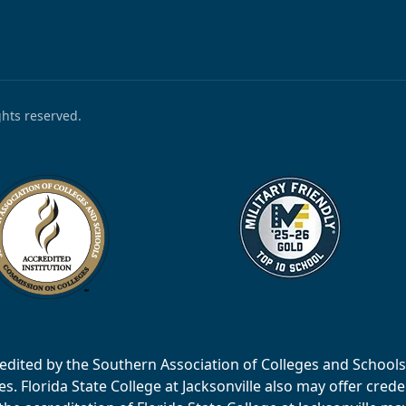
ights reserved.
accredited by the Southern Association of Colleges and Scho
 Florida State College at Jacksonville also may offer creden