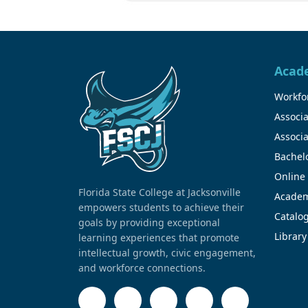
Acad
Workfor
Associa
Associa
Bachel
Online
Florida State College at Jacksonville
Academ
empowers students to achieve their
Catalo
goals by providing exceptional
Library
learning experiences that promote
intellectual growth, civic engagement,
and workforce connections.