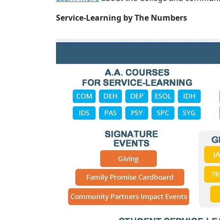
Service-Learning by The Numbers