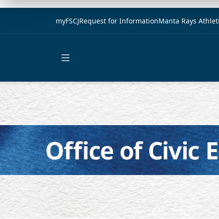
myFSCJ
Request for Information
Manta Rays Athlet
Open main menu