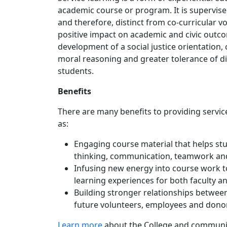
academic course or program. It is supervise
and therefore, distinct from co-curricular v
positive impact on academic and civic outcom
development of a social justice orientation,
moral reasoning and greater tolerance of di
students.
Benefits
There are many benefits to providing servic
as:
Engaging course material that helps stud
thinking, communication, teamwork and 
Infusing new energy into course work t
learning experiences for both faculty a
Building stronger relationships between
future volunteers, employees and donor
Learn more
about the College and community