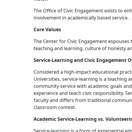
The Office of Civic Engagement exists to en
involvement in academically based service.
Core Values
The Center for Civic Engagement espouses the
teaching and learning, culture of honesty and
Service-Learning and Civic Engagement 
Considered a high-impact educational pract
Universities, service-learning is a teaching
community service with academic goals and cr
experience and teach civic responsibility. Se
faculty and differs from traditional communi
classroom context.
Academic Service-Learning vs. Volunteeri
Service-learning is a form of experiential e