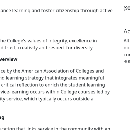
(9
hance learning and foster citizenship through active
Ac
 College’s values of integrity, excellence in
Al
 trust, creativity and respect for diversity.
do
co
Overview
30
ice by the American Association of Colleges and
 and learning strategy that integrates meaningful
itical reflection to enrich the student learning
rvice-learning occurs within College courses led by
ty service, which typically occurs outside a
ng
ducation that links service in the community with an