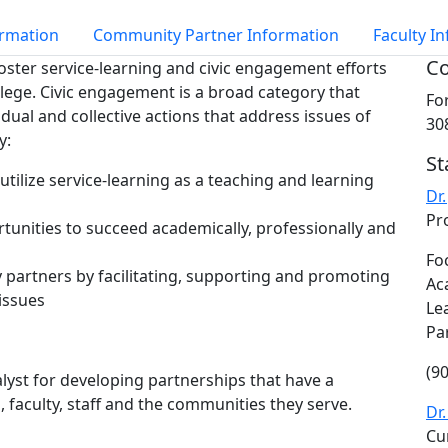
ormation
Community Partner Information
Faculty I
Co
oster service-learning and civic engagement efforts
lege. Civic engagement is a broad category that
Fo
idual and collective actions that address issues of
30
y:
St
tilize service-learning as a teaching and learning
Dr
Pr
tunities to succeed academically, professionally and
Fo
 partners by facilitating, supporting and promoting
Ac
 issues
Le
Pa
(9
alyst for developing partnerships that have a
 faculty, staff and the communities they serve.
Dr
Cu