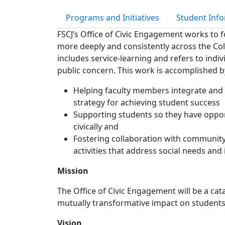
Programs and Initiatives
Student Inf
FSCJ’s Office of Civic Engagement works to f
more deeply and consistently across the Col
includes service-learning and refers to indiv
public concern. This work is accomplished b
Helping faculty members integrate and u
strategy for achieving student success
Supporting students so they have oppor
civically and
Fostering collaboration with community
activities that address social needs and
Mission
The Office of Civic Engagement will be a cat
mutually transformative impact on students,
Vision