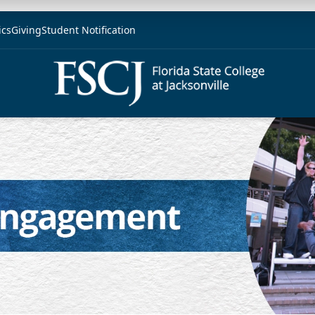
ics
Giving
Student Notification