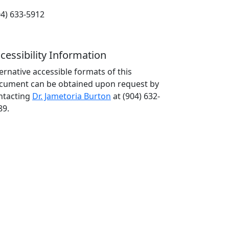
04) 633-5912
cessibility Information
ternative accessible formats of this
cument can be obtained upon request by
ntacting
Dr. Jametoria Burton
at (904) 632-
89.