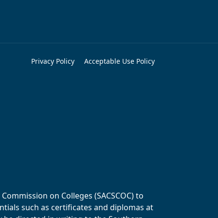
Privacy Policy
Acceptable Use Policy
ols Commission on Colleges (SACSCOC) to
tials such as certificates and diplomas at