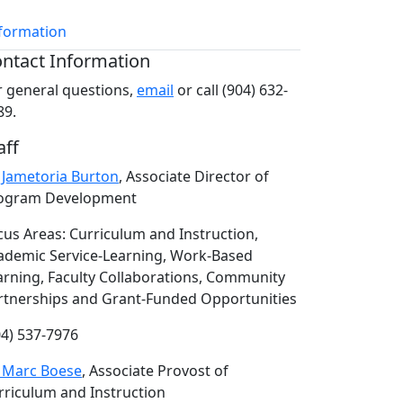
nformation
ntact Information
r general questions,
email
or call (904) 632-
89.
aff
. Jametoria Burton
, Associate Director of
ogram Development
cus Areas: Curriculum and Instruction,
ademic Service-Learning, Work-Based
arning, Faculty Collaborations, Community
rtnerships and Grant-Funded Opportunities
04) 537-7976
. Marc Boese
, Associate Provost of
rriculum and Instruction