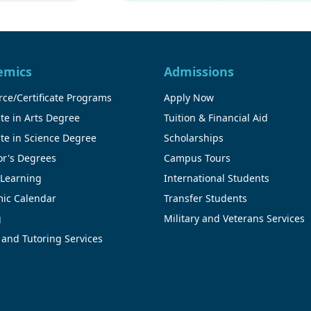
emics
Admissions
ce/Certificate Programs
Apply Now
te in Arts Degree
Tuition & Financial Aid
te in Science Degree
Scholarships
or's Degrees
Campus Tours
 Learning
International Students
ic Calendar
Transfer Students
g
Military and Veterans Services
 and Tutoring Services