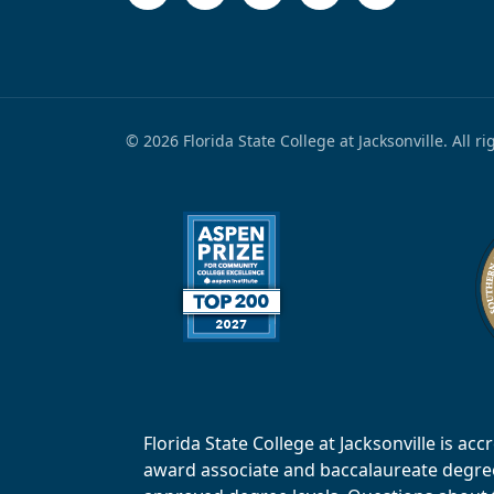
© 2026 Florida State College at Jacksonville. All r
Florida State College at Jacksonville is 
award associate and baccalaureate degrees.