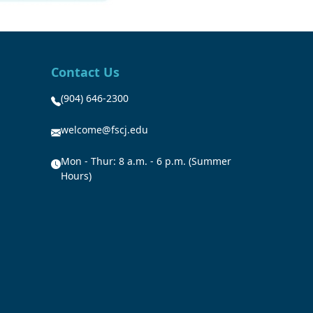
Contact Us
(904) 646-2300
welcome@fscj.edu
Mon - Thur: 8 a.m. - 6 p.m. (Summer
Hours)