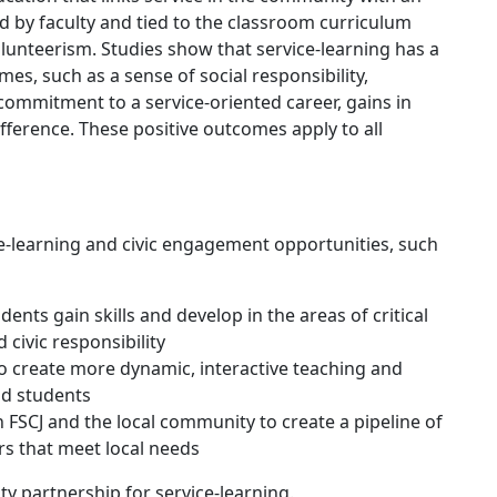
d by faculty and tied to the classroom curriculum
olunteerism. Studies show that service-learning has a
es, such as a sense of social responsibility,
 commitment to a service-oriented career, gains in
fference. These positive outcomes apply to all
e-learning and civic engagement opportunities, such
ents gain skills and develop in the areas of critical
civic responsibility
o create more dynamic, interactive teaching and
nd students
 FSCJ and the local community to create a pipeline of
s that meet local needs
 partnership for service-learning.