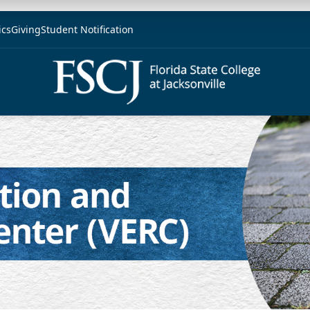
ics
Giving
Student Notification