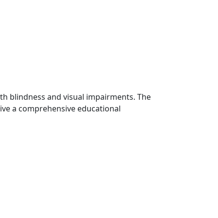
th blindness and visual impairments. The
ceive a comprehensive educational