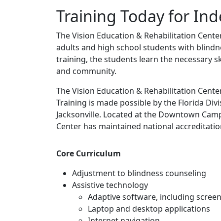
Training Today for I
The Vision Education & Rehabilitation Cente
adults and high school students with blindn
training, the students learn the necessary 
and community.
The Vision Education & Rehabilitation Center
Training is made possible by the Florida Divi
Jacksonville. Located at the Downtown Campu
Center has maintained national accreditatio
Core Curriculum
Adjustment to blindness counseling
Assistive technology
Adaptive software, including scree
Laptop and desktop applications
Internet navigation