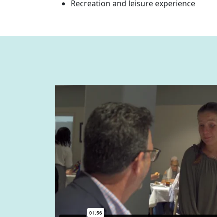
Recreation and leisure experience