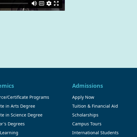
emics
Admissions
ce/Certificate Programs
Apply Now
te in Arts Degree
Tuition & Financial Aid
te in Science Degree
Scholarships
or's Degrees
Campus Tours
 Learning
International Students