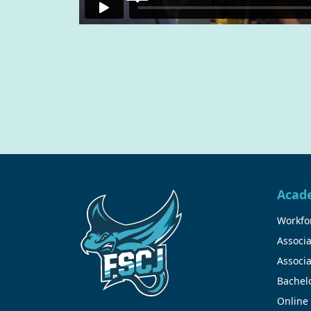
Acad
Workfor
Associa
Associa
Bachel
Online