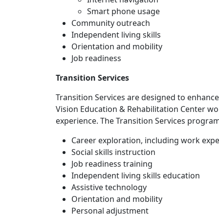
Smart phone usage
Community outreach
Independent living skills
Orientation and mobility
Job readiness
Transition Services
Transition Services are designed to enhanc
Vision Education & Rehabilitation Center wo
experience. The Transition Services program
Career exploration, including work exp
Social skills instruction
Job readiness training
Independent living skills education
Assistive technology
Orientation and mobility
Personal adjustment