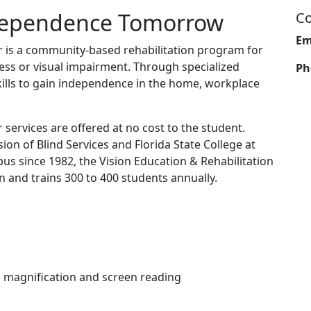
ndependence Tomorrow
Co
Em
r is a community-based rehabilitation program for
ess or visual impairment. Through specialized
Ph
skills to gain independence in the home, workplace
 services are offered at no cost to the student.
sion of Blind Services and Florida State College at
s since 1982, the Vision Education & Rehabilitation
n and trains 300 to 400 students annually.
n magnification and screen reading