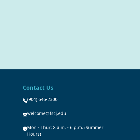
Contact Us
(904) 646-2300
welcome@fscj.edu
Mon - Thur: 8 a.m. - 6 p.m. (Summer
Hours)