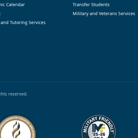
ic Calendar
Transfer Students
g
Military and Veterans Services
 and Tutoring Services
ights reserved.