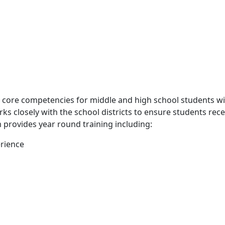
e core competencies for middle and high school students wi
rks closely with the school districts to ensure students re
 provides year round training including:
erience