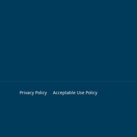
Privacy Policy
Acceptable Use Policy