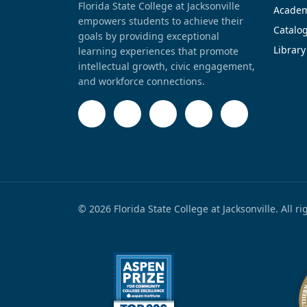
Florida State College at Jacksonville
Academ
empowers students to achieve their
Catalo
goals by providing exceptional
Library
learning experiences that promote
intellectual growth, civic engagement,
and workforce connections.
© 2026 Florida State College at Jacksonville. All r