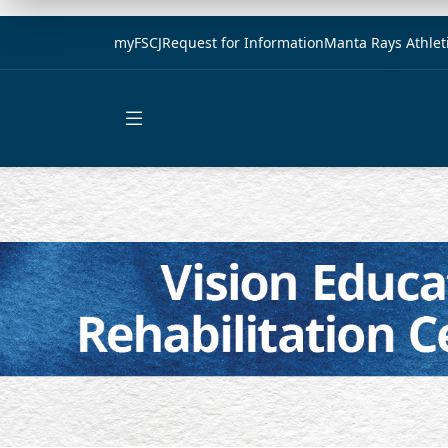
myFSCJ
Request for Information
Manta Rays Athlet
Open main menu