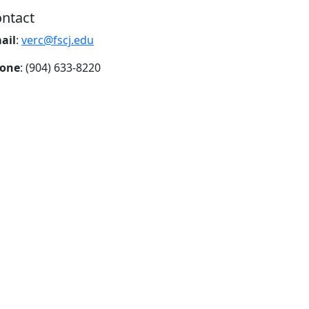
ntact
ail
:
verc@fscj.edu
one
: (904) 633-8220