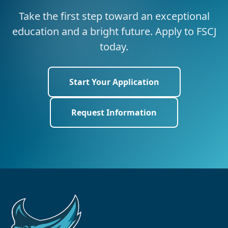
Take the first step toward an exceptional
education and a bright future. Apply to FSCJ
today.
Start Your Application
Request Information