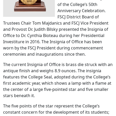
of the College’s 50th
Anniversary Celebration.
FSCJ District Board of
Trustees Chair Tom Majdanics and FSCJ Vice President
and Provost Dr. Judith Bilsky presented the Insignia of
Office to Dr. Cynthia Bioteau during her Presidential
Investiture in 2016.
The Insignia of Office has been
worn by the FSCJ President during commencement
ceremonies and inaugurations since then.
The current Insignia of Office is brass die struck with an
antique finish and weighs 8.9 ounces. The insignia
features the College Seal, adopted during the College’s
first academic year, which shows a lamp with a flame at
the center of a large five-pointed star and five smaller
stars beneath it.
The five points of the star represent the College’s
constant concern for the development of its students;