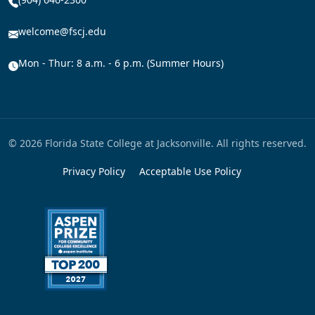
welcome@fscj.edu
Mon - Thur: 8 a.m. - 6 p.m. (Summer Hours)
© 2026 Florida State College at Jacksonville. All rights reserved.
Privacy Policy
Acceptable Use Policy