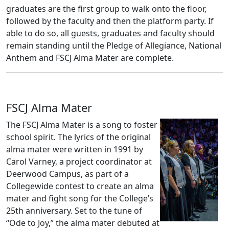
graduates are the first group to walk onto the floor,
followed by the faculty and then the platform party. If
able to do so, all guests, graduates and faculty should
remain standing until the Pledge of Allegiance, National
Anthem and FSCJ Alma Mater are complete.
FSCJ Alma Mater
The FSCJ Alma Mater is a song to foster
school spirit. The lyrics of the original
alma mater were written in 1991 by
Carol Varney, a project coordinator at
Deerwood Campus, as part of a
Collegewide contest to create an alma
mater and fight song for the College’s
25th anniversary. Set to the tune of
“Ode to Joy,” the alma mater debuted at