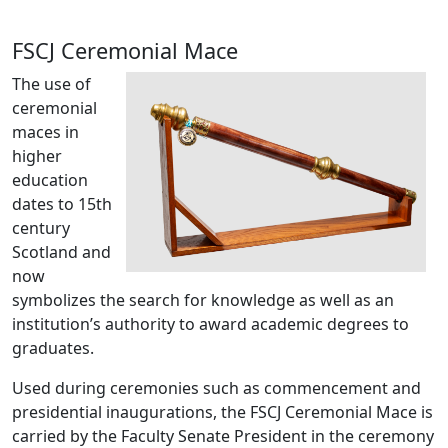
FSCJ Ceremonial Mace
The use of
ceremonial
maces in
higher
education
dates to 15th
century
Scotland and
now
symbolizes the search for knowledge as well as an
institution’s authority to award academic degrees to
graduates.
Used during ceremonies such as commencement and
presidential inaugurations, the FSCJ Ceremonial Mace is
carried by the Faculty Senate President in the ceremony