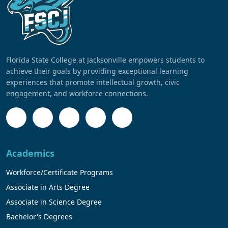
Florida State College at Jacksonville empowers students to
achieve their goals by providing exceptional learning
experiences that promote intellectual growth, civic
engagement, and workforce connections.
Academics
Workforce/Certificate Programs
Associate in Arts Degree
Associate in Science Degree
Bachelor's Degrees