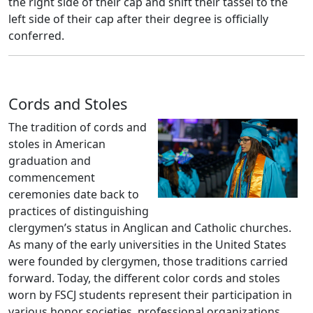
the right side of their cap and shift their tassel to the
left side of their cap after their degree is officially
conferred.
Cords and Stoles
The tradition of cords and
stoles in American
graduation and
commencement
ceremonies date back to
practices of distinguishing
clergymen’s status in Anglican and Catholic churches.
As many of the early universities in the United States
were founded by clergymen, those traditions carried
forward. Today, the different color cords and stoles
worn by FSCJ students represent their participation in
various honor societies, professional organizations,