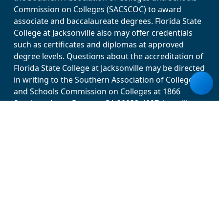
Commission on Colleges (SACSCOC) to award
associate and baccalaureate degrees. Florida State
College at Jacksonville also may offer credentials
such as certificates and diplomas at approved
degree levels. Questions about the accreditation of
Florida State College at Jacksonville may be directed
in writing to the Southern Association of Colleges
and Schools Commission on Colleges at 1866
Southern Lane, Decatur, GA 30033-4097, by calling
(404) 679-4500, or by using information available on
SACSCOC’s website (www.sacscoc.org). Florida
State College at Jacksonville does not discriminate
against any person on the basis of race, disability,
color, ethnicity, national origin, religion, gender,
age, sex, sexual orientation/expression, marital
status, veteran status, pregnancy or genetic
information in its programs, activities and
employment. For more information, visit the Office