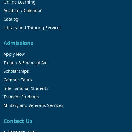
Online Learning
Academic Calendar
Catalog
Library and Tutoring Services
Admissions
Apply Now
Tuition & Financial Aid
Scholarships
Campus Tours
International Students
Transfer Students
Military and Veterans Services
Contact Us
(904) 646-2300