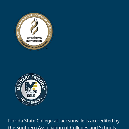
Florida State College at Jacksonville is accredited by
the Southern Association of Colleges and Schools