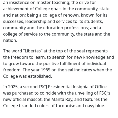
an insistence on master teaching; the drive for
achievement of College goals in the community, state
and nation; being a college of renown, known for its
successes, leadership and services to its students,
community and the education professions; and a
college of service to the community, the state and the
nation.
The word “Libertas” at the top of the seal represents
the freedom to learn, to search for new knowledge and
to grow toward the positive fulfillment of individual
freedom. The year 1965 on the seal indicates when the
College was established.
In 2025, a second FSCJ Presidential Insignia of Office
was purchased to coincide with the unveiling of FSCJ’s
new official mascot, the Manta Ray, and features the
College branded colors of turquoise and navy blue.