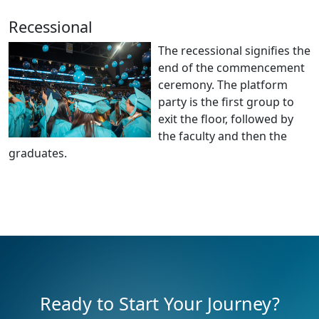
Recessional
The recessional signifies the
end of the commencement
ceremony. The platform
party is the first group to
exit the floor, followed by
the faculty and then the
graduates.
Ready to Start Your Journey?