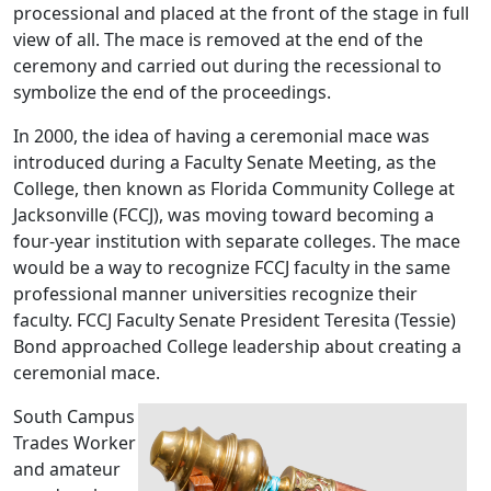
processional and placed at the front of the stage in full
view of all. The mace is removed at the end of the
ceremony and carried out during the recessional to
symbolize the end of the proceedings.
In 2000, the idea of having a ceremonial mace was
introduced during a Faculty Senate Meeting, as the
College, then known as Florida Community College at
Jacksonville (FCCJ), was moving toward becoming a
four-year institution with separate colleges. The mace
would be a way to recognize FCCJ faculty in the same
professional manner universities recognize their
faculty. FCCJ Faculty Senate President Teresita (Tessie)
Bond approached College leadership about creating a
ceremonial mace.
South Campus
Trades Worker
and amateur