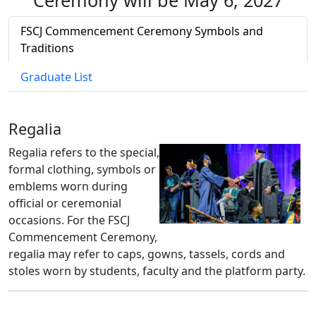
Ceremony will be May 6, 2027
FSCJ Commencement Ceremony Symbols and
Traditions
Graduate List
Regalia
Regalia refers to the special,
formal clothing, symbols or
emblems worn during
official or ceremonial
occasions. For the FSCJ
Commencement Ceremony,
regalia may refer to caps, gowns, tassels, cords and
stoles worn by students, faculty and the platform party.