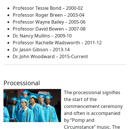
Professor Tessie Bond – 2000-02
Professor Roger Breen – 2003-04
Professor Wayne Bailey – 2005-06
Professor David Bowen – 2007-08
Dr. Nancy Mullins – 2009-10
Professor Rachelle Wadsworth – 2011-12
Dr. Jason Gibson – 2013-14
Dr. John Woodward – 2015-Current
Processional
The processional signifies
the start of the
commencement ceremony
and often is accompanied
by “Pomp and
Circumstance” music. The