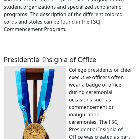
student organizations and specialized scholarship
programs. The description of the different colored
cords and stoles can be found in the FSCJ
Commencement Program.
Presidential Insignia of Office
College presidents or chief
executive officers often
wear a badge of office
during ceremonial
occasions such as
commencement or
inauguration
ceremonies.
The FSCJ
Presidential Insignia of
Office was created as part