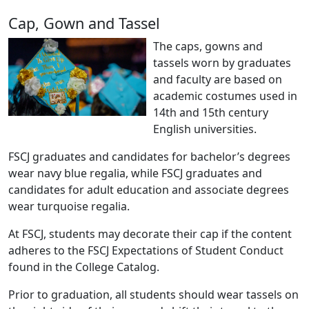
Cap, Gown and Tassel
The caps, gowns and
tassels worn by graduates
and faculty are based on
academic costumes used in
14th and 15th century
English universities.
FSCJ graduates and candidates for bachelor’s degrees
wear navy blue regalia, while FSCJ graduates and
candidates for adult education and associate degrees
wear turquoise regalia.
At FSCJ, students may decorate their cap if the content
adheres to the FSCJ Expectations of Student Conduct
found in the College Catalog.
Prior to graduation, all students should wear tassels on