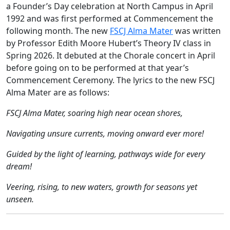
a Founder’s Day celebration at North Campus in April
1992 and was first performed at Commencement the
following month. The new
FSCJ Alma Mater
was written
by Professor Edith Moore Hubert’s Theory IV class in
Spring 2026. It debuted at the Chorale concert in April
before going on to be performed at that year’s
Commencement Ceremony. The lyrics to the new FSCJ
Alma Mater are as follows:
FSCJ Alma Mater, soaring high near ocean shores,
Navigating unsure currents, moving onward ever more!
Guided by the light of learning, pathways wide for every
dream!
Veering, rising, to new waters, growth for seasons yet
unseen.