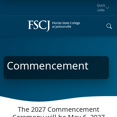
Quick
Links
Request for
Manta Rays
Student
myFSCJ
Giving
Information
Athletics
Notification
Commencement
The 2027 Commencement