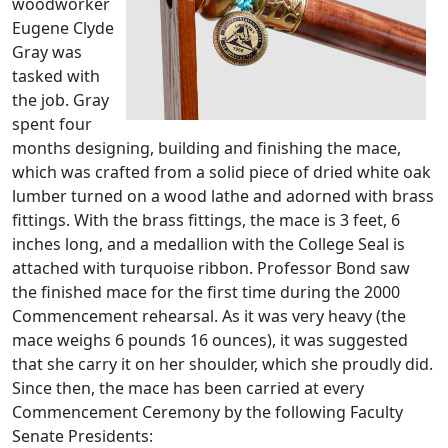
woodworker
Eugene Clyde
Gray was
tasked with
the job. Gray
spent four
months designing, building and finishing the mace,
which was crafted from a solid piece of dried white oak
lumber turned on a wood lathe and adorned with brass
fittings. With the brass fittings, the mace is 3 feet, 6
inches long, and a medallion with the College Seal is
attached with turquoise ribbon. Professor Bond saw
the finished mace for the first time during the 2000
Commencement rehearsal. As it was very heavy (the
mace weighs 6 pounds 16 ounces), it was suggested
that she carry it on her shoulder, which she proudly did.
Since then, the mace has been carried at every
Commencement Ceremony by the following Faculty
Senate Presidents: