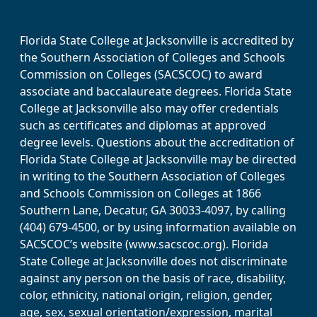
Florida State College at Jacksonville is accredited by
the Southern Association of Colleges and Schools
Commission on Colleges (SACSCOC) to award
associate and baccalaureate degrees. Florida State
College at Jacksonville also may offer credentials
such as certificates and diplomas at approved
degree levels. Questions about the accreditation of
Florida State College at Jacksonville may be directed
in writing to the Southern Association of Colleges
and Schools Commission on Colleges at 1866
Southern Lane, Decatur, GA 30033-4097, by calling
(404) 679-4500, or by using information available on
SACSCOC’s website (www.sacscoc.org). Florida
State College at Jacksonville does not discriminate
against any person on the basis of race, disability,
color, ethnicity, national origin, religion, gender,
age, sex, sexual orientation/expression, marital