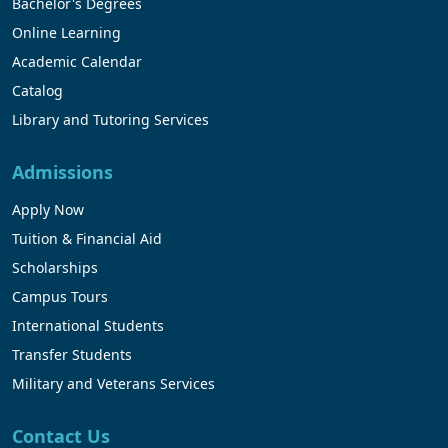
Bachelor's Degrees
Online Learning
Academic Calendar
Catalog
Library and Tutoring Services
Admissions
Apply Now
Tuition & Financial Aid
Scholarships
Campus Tours
International Students
Transfer Students
Military and Veterans Services
Contact Us