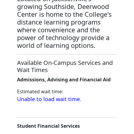
growing Southside, Deerwood
Center is home to the College's
distance learning programs
where convenience and the
power of technology provide a
world of learning options.
Available On-Campus Services and
Wait Times
Admissions, Advising and Financial Aid
Estimated wait time:
Unable to load wait time.
Student Financial Services