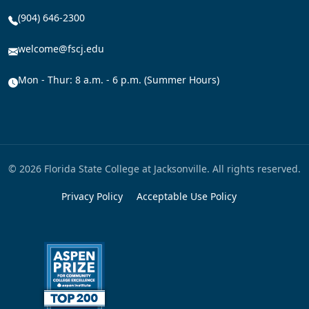
(904) 646-2300
welcome@fscj.edu
Mon - Thur: 8 a.m. - 6 p.m. (Summer Hours)
© 2026 Florida State College at Jacksonville. All rights reserved.
Privacy Policy
Acceptable Use Policy