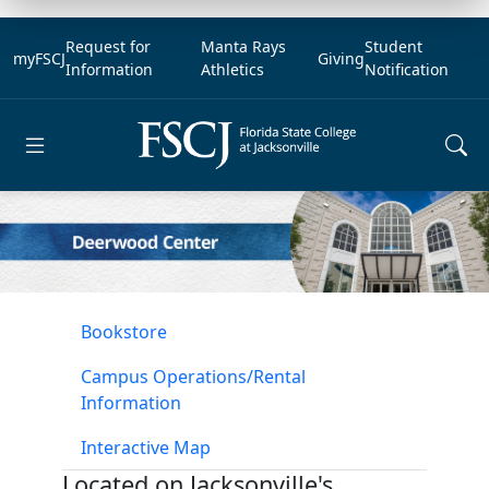
Request for
Manta Rays
Student
myFSCJ
Giving
Information
Athletics
Notification
Open main menu
Bookstore
Campus Operations/Rental
Information
Interactive Map
Located on Jacksonville's