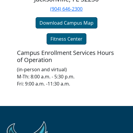
(904) 646-2300
Download Campus Map
Fitness Center
Campus Enrollment Services Hours
of Operation
(in-person and virtual)
M-Th: 8:00 a.m. - 5:30 p.m.
Fri: 9:00 a.m. -11:30 a.m.