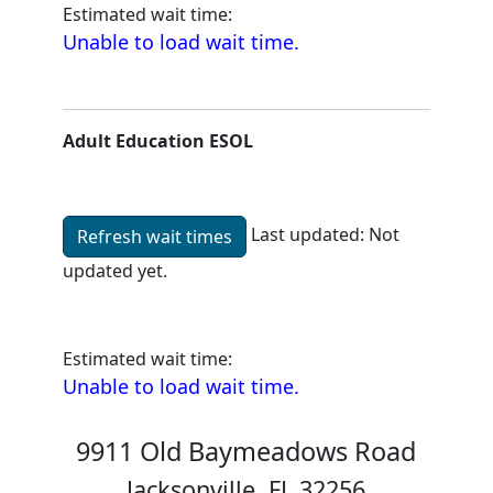
Estimated wait time:
Unable to load wait time.
Adult Education ESOL
Last updated:
Not
Refresh wait times
updated yet.
Unable to load wait time.
Estimated wait time:
Unable to load wait time.
9911 Old Baymeadows Road
Jacksonville, FL 32256