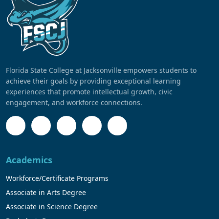
Florida State College at Jacksonville empowers students to
achieve their goals by providing exceptional learning
experiences that promote intellectual growth, civic
engagement, and workforce connections.
Academics
Workforce/Certificate Programs
Associate in Arts Degree
Associate in Science Degree