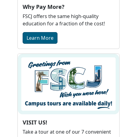
Why Pay More?
FSCJ offers the same high-quality
education for a fraction of the cost!
Learn More
VISIT US!
Take a tour at one of our 7 convenient