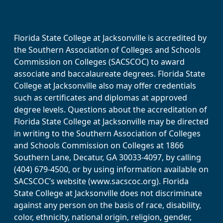
Florida State College at Jacksonville is accredited by
the Southern Association of Colleges and Schools
Commission on Colleges (SACSCOC) to award
associate and baccalaureate degrees. Florida State
College at Jacksonville also may offer credentials
such as certificates and diplomas at approved
degree levels. Questions about the accreditation of
Florida State College at Jacksonville may be directed
in writing to the Southern Association of Colleges
and Schools Commission on Colleges at 1866
Southern Lane, Decatur, GA 30033-4097, by calling
(404) 679-4500, or by using information available on
SACSCOC’s website (www.sacscoc.org). Florida
State College at Jacksonville does not discriminate
against any person on the basis of race, disability,
color, ethnicity, national origin, religion, gender,