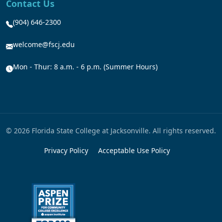
Contact Us
(904) 646-2300
welcome@fscj.edu
Mon - Thur: 8 a.m. - 6 p.m. (Summer Hours)
© 2026 Florida State College at Jacksonville. All rights reserved.
Privacy Policy
Acceptable Use Policy