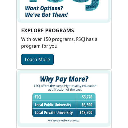
EXPLORE PROGRAMS
With over 150 programs, FSCJ has a
program for you!
Learn More