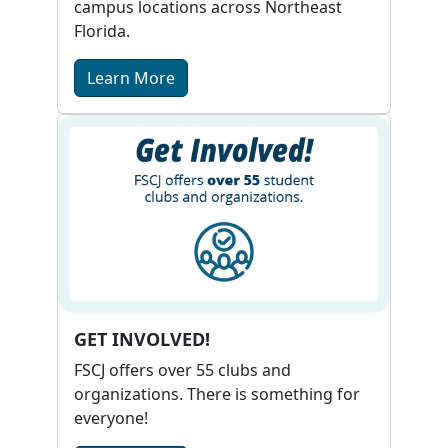
campus locations across Northeast
Florida.
Learn More
GET INVOLVED!
FSCJ offers over 55 clubs and
organizations. There is something for
everyone!