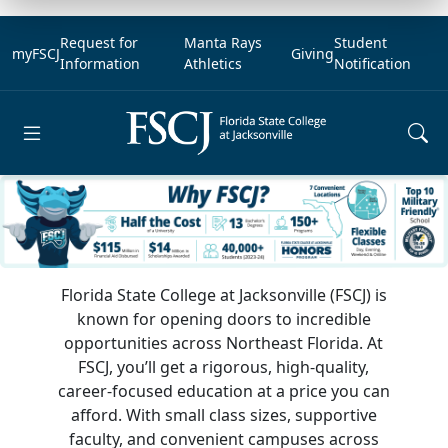
Request for
Manta Rays
Student
myFSCJ
Giving
Information
Athletics
Notification
Open main menu
Florida State College at Jacksonville (FSCJ) is
known for opening doors to incredible
opportunities across Northeast Florida. At
FSCJ, you’ll get a rigorous, high-quality,
career-focused education at a price you can
afford. With small class sizes, supportive
faculty, and convenient campuses across