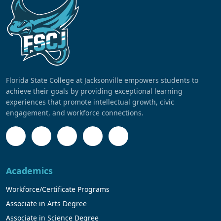
Florida State College at Jacksonville empowers students to
achieve their goals by providing exceptional learning
experiences that promote intellectual growth, civic
engagement, and workforce connections.
Academics
Workforce/Certificate Programs
Associate in Arts Degree
Associate in Science Degree