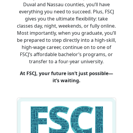
Duval and Nassau counties, you’ll have
everything you need to succeed. Plus, FSCJ
gives you the ultimate flexibility: take
classes day, night, weekends, or fully online.
Most importantly, when you graduate, you’ll
be prepared to step directly into a high-skill,
high-wage career, continue on to one of
FSCJ’s affordable bachelor’s programs, or
transfer to a four-year university.
At FSCJ, your future isn’t just possible—
it’s waiting.