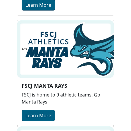
Learn More
FSCJ MANTA RAYS
FSCJ is home to 9 athletic teams. Go
Manta Rays!
Learn More