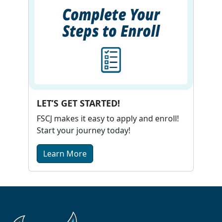
LET’S GET STARTED!
FSCJ makes it easy to apply and enroll!
Start your journey today!
Learn More