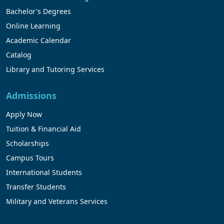
Bachelor's Degrees
Online Learning
Academic Calendar
Catalog
Library and Tutoring Services
Admissions
Apply Now
Tuition & Financial Aid
Scholarships
Campus Tours
International Students
Transfer Students
Military and Veterans Services