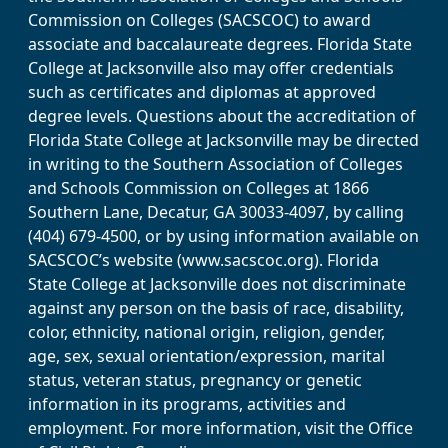
Commission on Colleges (SACSCOC) to award
associate and baccalaureate degrees. Florida State
College at Jacksonville also may offer credentials
such as certificates and diplomas at approved
degree levels. Questions about the accreditation of
Florida State College at Jacksonville may be directed
in writing to the Southern Association of Colleges
and Schools Commission on Colleges at 1866
Southern Lane, Decatur, GA 30033-4097, by calling
(404) 679-4500, or by using information available on
SACSCOC’s website (www.sacscoc.org). Florida
State College at Jacksonville does not discriminate
against any person on the basis of race, disability,
color, ethnicity, national origin, religion, gender,
age, sex, sexual orientation/expression, marital
status, veteran status, pregnancy or genetic
information in its programs, activities and
employment. For more information, visit the Office