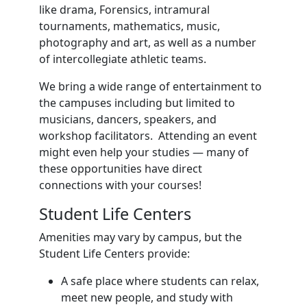
like drama, Forensics, intramural
tournaments, mathematics, music,
photography and art, as well as a number
of intercollegiate athletic teams.
We bring a wide range of entertainment to
the campuses including but limited to
musicians, dancers, speakers, and
workshop facilitators. Attending an event
might even help your studies — many of
these opportunities have direct
connections with your courses!
Student Life Centers
Amenities may vary by campus, but the
Student Life Centers provide:
A safe place where students can relax,
meet new people, and study with