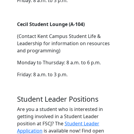
Friday: 8 a.m. to 3 p.m.
Cecil Student Lounge (A-104)
(Contact Kent Campus Student Life &
Leadership for information on resources
and programming)
Monday to Thursday: 8 a.m. to 6 p.m.
Friday: 8 a.m. to 3 p.m.
Student Leader Positions
Are you a student who is interested in
getting involved in a Student Leader
position at FSCJ? The
Student Leader
Application
is available now! Find open