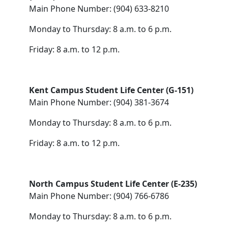
Main Phone Number: (904) 633-8210
Monday to Thursday: 8 a.m. to 6 p.m.
Friday: 8 a.m. to 12 p.m.
Kent Campus Student Life Center (G-151)
Main Phone Number: (904) 381-3674
Monday to Thursday: 8 a.m. to 6 p.m.
Friday: 8 a.m. to 12 p.m.
North Campus Student Life Center (E-235)
Main Phone Number: (904) 766-6786
Monday to Thursday: 8 a.m. to 6 p.m.