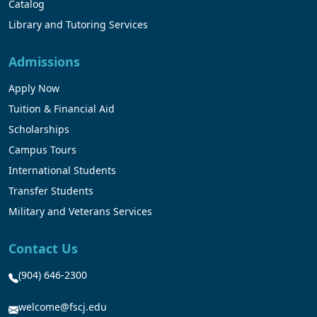
Catalog
Library and Tutoring Services
Admissions
Apply Now
Tuition & Financial Aid
Scholarships
Campus Tours
International Students
Transfer Students
Military and Veterans Services
Contact Us
(904) 646-2300
welcome@fscj.edu