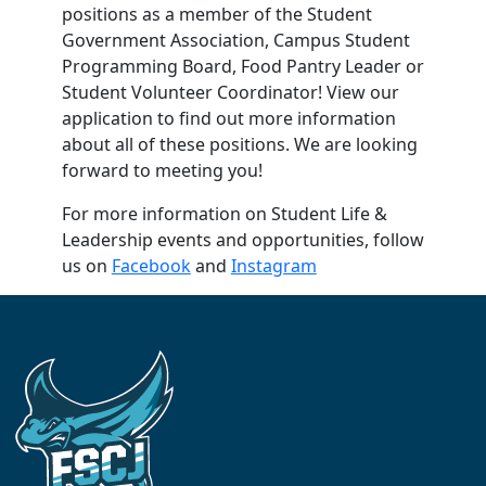
positions as a member of the Student
Government Association, Campus Student
Programming Board, Food Pantry Leader or
Student Volunteer Coordinator! View our
application to find out more information
about all of these positions. We are looking
forward to meeting you!
For more information on Student Life &
Leadership events and opportunities, follow
us on
Facebook
and
Instagram