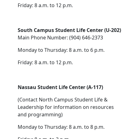
Friday: 8 a.m. to 12 p.m.
South Campus Student Life Center (U-202)
Main Phone Number: (904) 646-2373
Monday to Thursday: 8 a.m. to 6 p.m.
Friday: 8 a.m. to 12 p.m.
Nassau Student Life Center (A-117)
(Contact North Campus Student Life &
Leadership for information on resources
and programming)
Monday to Thursday: 8 a.m. to 8 p.m.