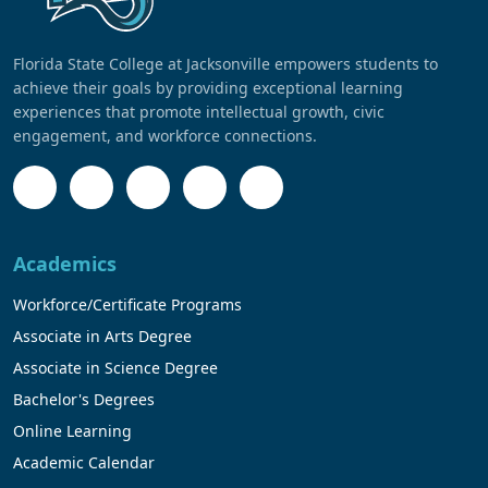
Florida State College at Jacksonville empowers students to
achieve their goals by providing exceptional learning
experiences that promote intellectual growth, civic
engagement, and workforce connections.
Academics
Workforce/Certificate Programs
Associate in Arts Degree
Associate in Science Degree
Bachelor's Degrees
Online Learning
Academic Calendar