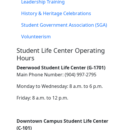
Leadership Training
History & Heritage Celebrations
Student Government Association (SGA)
Volunteerism
Student Life Center Operating
Hours
Deerwood Student Life Center (G-1701)
Main Phone Number: (904) 997-2795
Monday to Wednesday: 8 a.m. to 6 p.m.
Friday: 8 a.m. to 12 p.m.
Downtown Campus Student Life Center
(C-101)