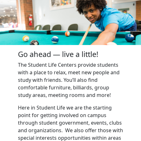
Go ahead — live a little!
The Student Life Centers provide students
with a place to relax, meet new people and
study with friends. You’ll also find
comfortable furniture, billiards, group
study areas, meeting rooms and more!
Here in Student Life we are the starting
point for getting involved on campus
through student government, events, clubs
and organizations. We also offer those with
special interests opportunities within areas