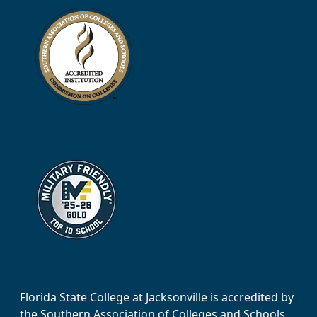
Florida State College at Jacksonville is accredited by
the Southern Association of Colleges and Schools