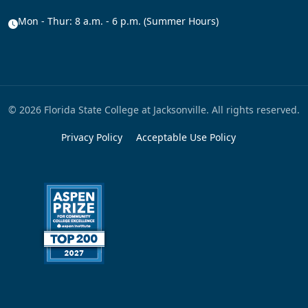
Mon - Thur: 8 a.m. - 6 p.m. (Summer Hours)
© 2026 Florida State College at Jacksonville. All rights reserved.
Privacy Policy
Acceptable Use Policy