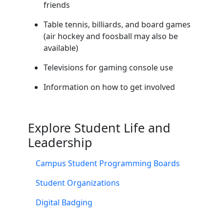
friends
Table tennis, billiards, and board games
(air hockey and foosball may also be
available)
Televisions for gaming console use
Information on how to get involved
Explore Student Life and
Leadership
Campus Student Programming Boards
Student Organizations
Digital Badging