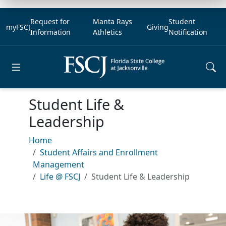
Request for
Manta Rays
Student
myFSCJ
Giving
Information
Athletics
Notification
Open main menu
Student Life &
Leadership
Home
Student Affairs and Enrollment
Management
Life @ FSCJ
Student Life & Leadership