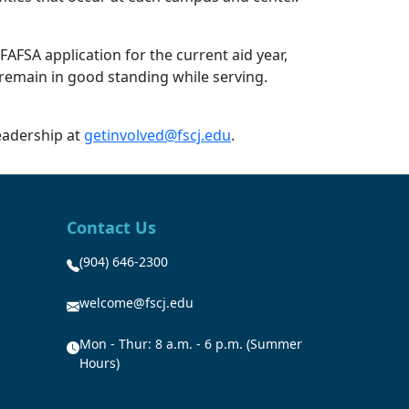
FAFSA application for the current aid year,
 remain in good standing while serving.
eadership at
getinvolved@fscj.edu
.
Contact Us
(904) 646-2300
welcome@fscj.edu
Mon - Thur: 8 a.m. - 6 p.m. (Summer
Hours)