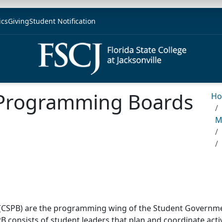
ics
Giving
Student Notification
Programming Boards
H
M
SPB) are the programming wing of the Student Government
SPB consists of student leaders that plan and coordinate acti