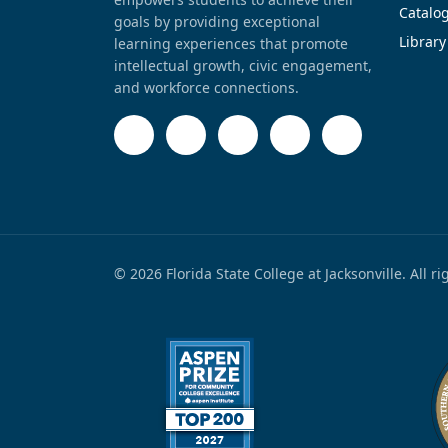
Catalo
goals by providing exceptional
Library
learning experiences that promote
intellectual growth, civic engagement,
and workforce connections.
© 2026 Florida State College at Jacksonville. All r