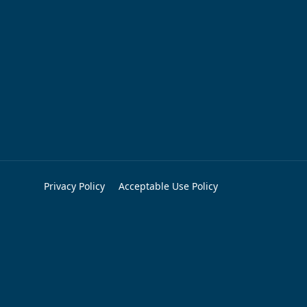
Privacy Policy
Acceptable Use Policy