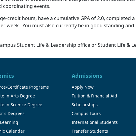
d coordinating events.
ege-credit hours, have a cumulative GPA of 2.0, completed a 
 per week. You must also currently be in good standing and
ampus Student Life & Leadership office or Student Life & L
emics
Admissions
ce/Certificate Programs
Apply Now
te in Arts Degree
Tuition & Financial Aid
te in Science Degree
Scholarships
or's Degrees
Campus Tours
 Learning
International Students
ic Calendar
Transfer Students