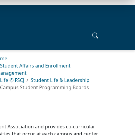
ome
Student Affairs and Enrollment
anagement
Life @ FSCJ
Student Life & Leadership
Campus Student Programming Boards
 Association and provides co-curricular
vities that occur at each campus and center.