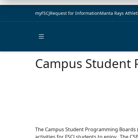
myFSCJ
Request for Information
Manta Rays Athlet
Open main menu
Campus Student 
The Campus Student Programming Boards (C
activities for FSCJ students to enjoy. The C