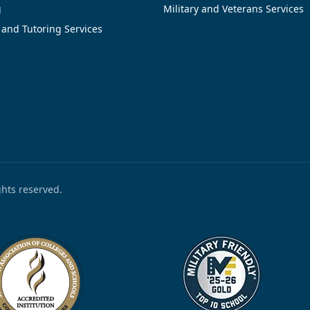
g
Military and Veterans Services
 and Tutoring Services
ights reserved.