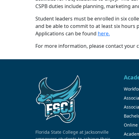
CSPB duties include planning, marketing an
Student leaders must be enrolled in six coll
and be able to commit to at least six hours
Applications can be found
here.
For more information, please contact your c
Acad
Workfor
Associa
Associa
Bachel
Online
Florida State College at Jacksonville
Academ
empowers students to achieve their