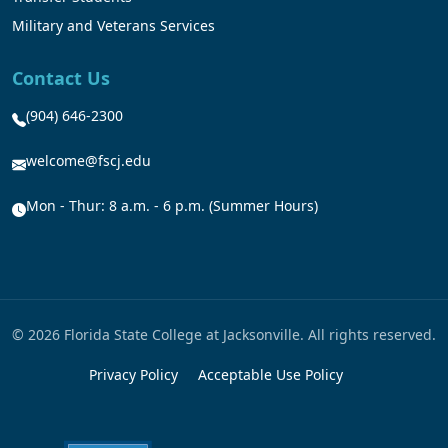
Military and Veterans Services
Contact Us
(904) 646-2300
welcome@fscj.edu
Mon - Thur: 8 a.m. - 6 p.m. (Summer Hours)
© 2026 Florida State College at Jacksonville. All rights reserved.
Privacy Policy
Acceptable Use Policy