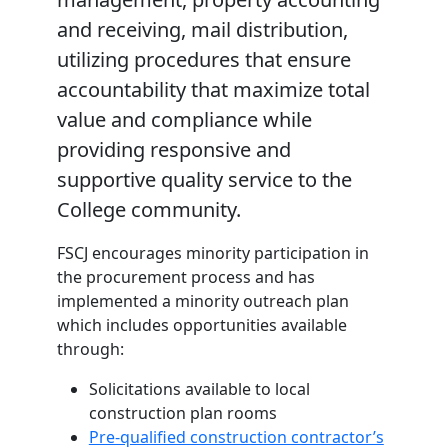
and receiving, mail distribution,
utilizing procedures that ensure
accountability that maximize total
value and compliance while
providing responsive and
supportive quality service to the
College community.
FSCJ encourages minority participation in
the procurement process and has
implemented a minority outreach plan
which includes opportunities available
through:
Solicitations available to local
construction plan rooms
Pre-qualified construction contractor’s