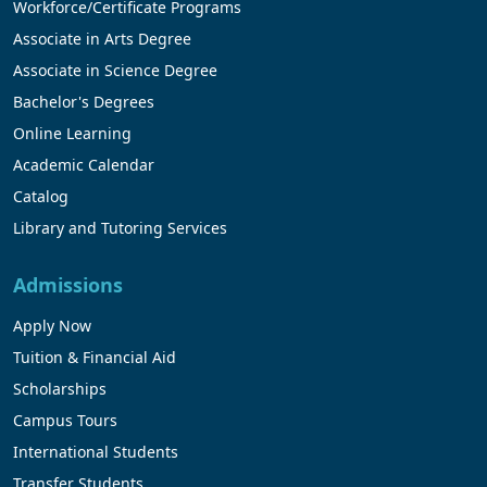
Workforce/Certificate Programs
Associate in Arts Degree
Associate in Science Degree
Bachelor's Degrees
Online Learning
Academic Calendar
Catalog
Library and Tutoring Services
Admissions
Apply Now
Tuition & Financial Aid
Scholarships
Campus Tours
International Students
Transfer Students