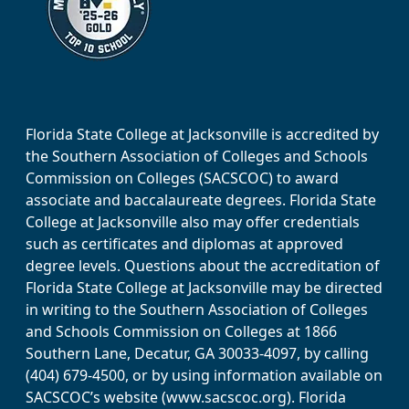
Florida State College at Jacksonville is accredited by
the Southern Association of Colleges and Schools
Commission on Colleges (SACSCOC) to award
associate and baccalaureate degrees. Florida State
College at Jacksonville also may offer credentials
such as certificates and diplomas at approved
degree levels. Questions about the accreditation of
Florida State College at Jacksonville may be directed
in writing to the Southern Association of Colleges
and Schools Commission on Colleges at 1866
Southern Lane, Decatur, GA 30033-4097, by calling
(404) 679-4500, or by using information available on
SACSCOC’s website (www.sacscoc.org). Florida