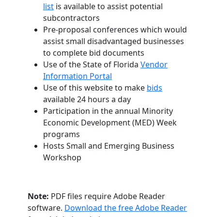
list
is available to assist potential
subcontractors
Pre-proposal conferences which would
assist small disadvantaged businesses
to complete bid documents
Use of the State of Florida
Vendor
Information Portal
Use of this website to make
bids
available 24 hours a day
Participation in the annual Minority
Economic Development (MED) Week
programs
Hosts Small and Emerging Business
Workshop
Note:
PDF files require Adobe Reader
software.
Download the free Adobe Reader