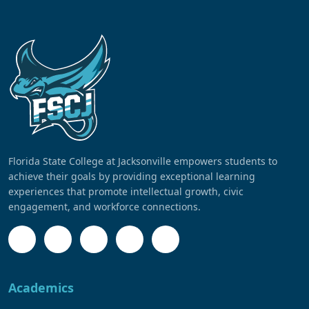
Florida State College at Jacksonville empowers students to
achieve their goals by providing exceptional learning
experiences that promote intellectual growth, civic
engagement, and workforce connections.
Academics