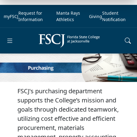
Request for
Manta Rays
Student
myFSCJ
Giving
Information
Athletics
Notification
Open main menu
FSCJ's purchasing department
supports the College’s mission and
goals through dedicated teamwork,
utilizing cost effective and efficient
procurement, materials
management, property accounting