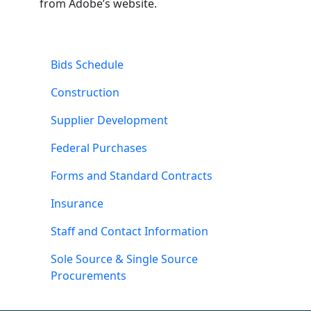
from Adobe’s website.
Bids Schedule
Construction
Supplier Development
Federal Purchases
Forms and Standard Contracts
Insurance
Staff and Contact Information
Sole Source & Single Source
Procurements