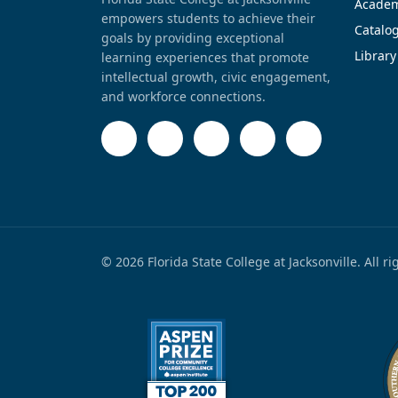
Academ
empowers students to achieve their
Catalo
goals by providing exceptional
Library
learning experiences that promote
intellectual growth, civic engagement,
and workforce connections.
© 2026 Florida State College at Jacksonville. All r