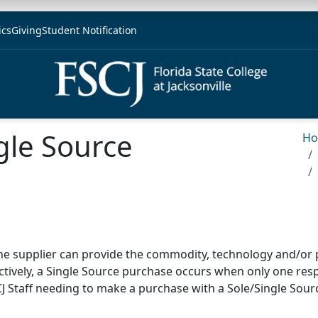
ics
Giving
Student Notification
gle Source
H
ne supplier can provide the commodity, technology
and/or 
tively, a Single Source purchase occurs when only one re
CJ Staff needing to make a purchase with a Sole/Single Sourc