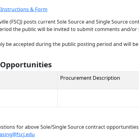
t Instructions & Form
nville (FSCJ) posts current Sole Source and Single Source co
eriod the public will be invited to submit comments and/or 
y be accepted during the public posting period and will be 
 Opportunities
Procurement Description
tions for above Sole/Single Source contract opportunitie
asing@fscj.edu