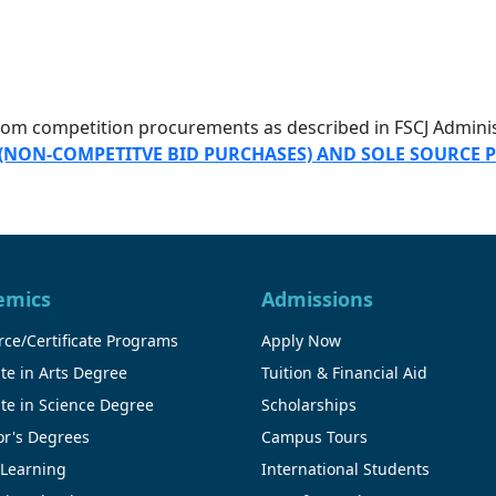
from competition procurements as described in FSCJ Admin
 (NON-COMPETITVE BID PURCHASES) AND SOLE SOURCE
emics
Admissions
ce/Certificate Programs
Apply Now
te in Arts Degree
Tuition & Financial Aid
te in Science Degree
Scholarships
or's Degrees
Campus Tours
 Learning
International Students