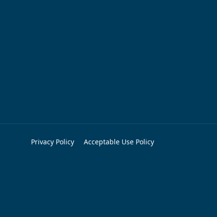
Privacy Policy
Acceptable Use Policy