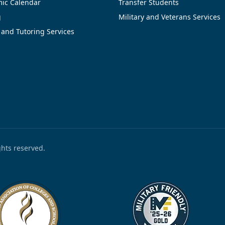
ic Calendar
Transfer Students
g
Military and Veterans Services
 and Tutoring Services
ights reserved.