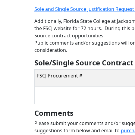
Sole and Single Source Justification Reques
Additionally, Florida State College at Jackso
the FSCJ website for 72 hours. During this p
Source contract opportunities.
Public comments and/or suggestions will onl
consideration.
Sole/Single Source Contract
FSCJ Procurement #
Comments
Please submit your comments and/or sugges
suggestions form below and email to
purch