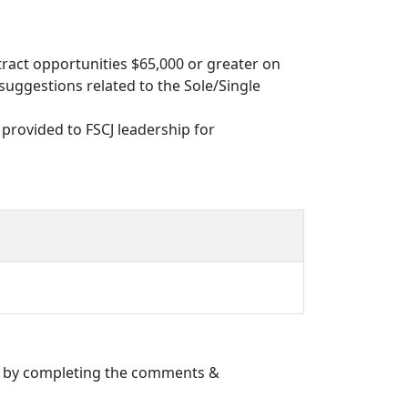
ntract opportunities $65,000 or greater on
suggestions related to the Sole/Single
provided to FSCJ leadership for
s by completing the comments &