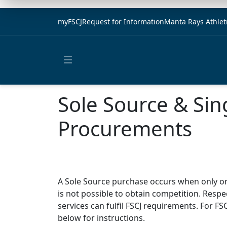
myFSCJ
Request for Information
Manta Rays Athlet
Open main menu
Sole Source & Sin
Procurements
A Sole Source purchase occurs when only o
is not possible to obtain competition.
Respec
services can fulfil FSCJ requirements.
For FS
below for instructions.