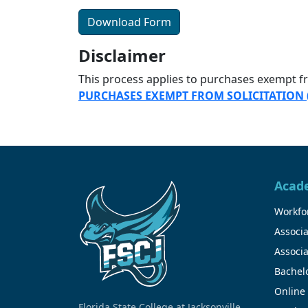
Download Form
Disclaimer
This process applies to purchases exempt 
PURCHASES EXEMPT FROM SOLICITATION
Acad
Workfor
Associa
Associa
Bachel
Online
Florida State College at Jacksonville