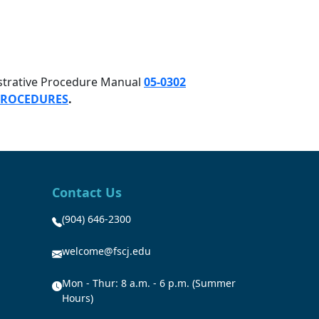
istrative Procedure Manual
05-0302
 PROCEDURES
.
Contact Us
(904) 646-2300
welcome@fscj.edu
Mon - Thur: 8 a.m. - 6 p.m. (Summer
Hours)