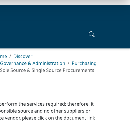
ome
Discover
Governance & Administration
Purchasing
Sole Source & Single Source Procurements
perform the services required; therefore, it
sponsible source and no other
suppliers or
e vendor, please click on the
document link