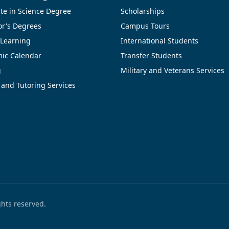
te in Science Degree
Scholarships
or's Degrees
Campus Tours
 Learning
International Students
ic Calendar
Transfer Students
g
Military and Veterans Services
 and Tutoring Services
ights reserved.