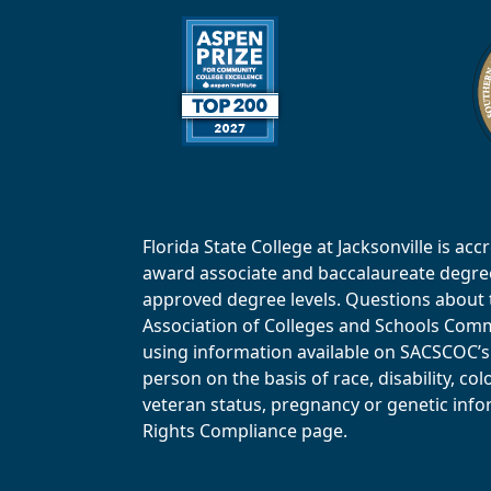
Florida State College at Jacksonville is 
award associate and baccalaureate degrees.
approved degree levels. Questions about th
Association of Colleges and Schools Commi
using information available on SACSCOC’s 
person on the basis of race, disability, col
veteran status, pregnancy or genetic infor
Rights Compliance page.