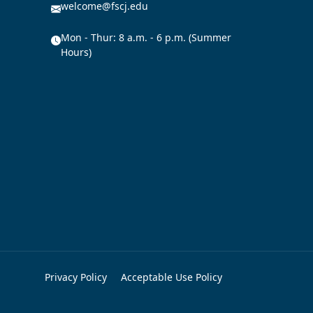
welcome@fscj.edu
Mon - Thur: 8 a.m. - 6 p.m. (Summer
Hours)
Privacy Policy
Acceptable Use Policy