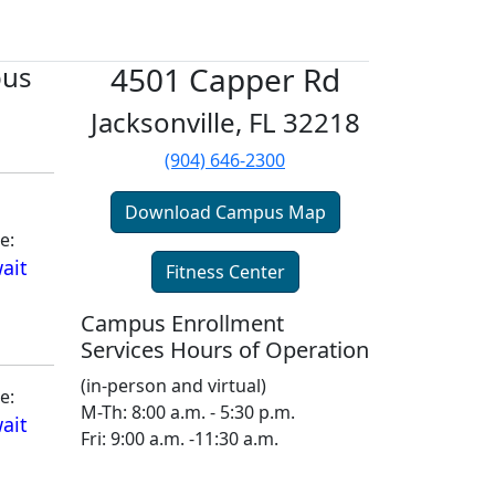
pus
4501 Capper Rd
Jacksonville, FL 32218
(904) 646-2300
Download Campus Map
e:
ait
Fitness Center
Campus Enrollment
Services Hours of Operation
(in-person and virtual)
e:
M-Th: 8:00 a.m. - 5:30 p.m.
ait
Fri: 9:00 a.m. -11:30 a.m.