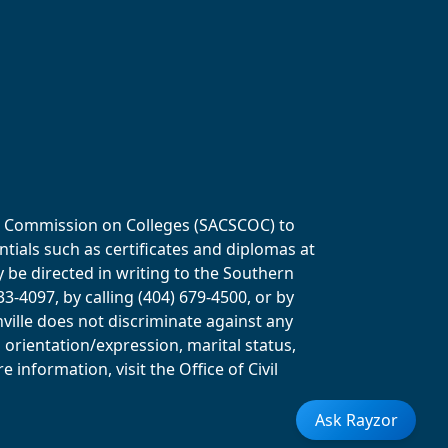
ols Commission on Colleges (SACSCOC) to
tials such as certificates and diplomas at
y be directed in writing to the Southern
-4097, by calling (404) 679-4500, or by
ville does not discriminate against any
al orientation/expression, marital status,
information, visit the Office of Civil
Ask Rayzor