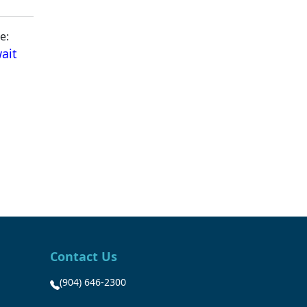
e:
ait
Contact Us
(904) 646-2300