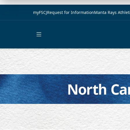
myFSCJ
Request for Information
Manta Rays Athlet
Open main menu