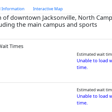
 Information
Interactive Map
th of downtown Jacksonville, North Cam
cluding the main campus and sports
Wait Times
Estimated wait tim
Unable to load w
time.
Estimated wait tim
Unable to load w
time.