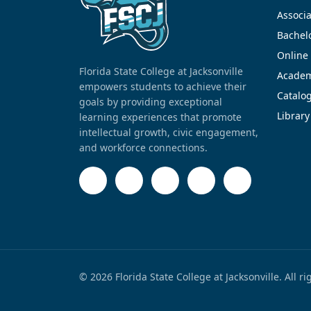
Associa
Bachel
Online
Florida State College at Jacksonville
Academ
empowers students to achieve their
Catalo
goals by providing exceptional
Library
learning experiences that promote
intellectual growth, civic engagement,
and workforce connections.
© 2026 Florida State College at Jacksonville. All r