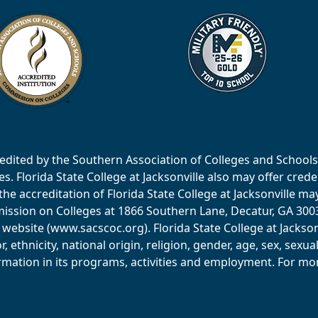
accredited by the Southern Association of Colleges and Scho
 Florida State College at Jacksonville also may offer creden
e accreditation of Florida State College at Jacksonville ma
ssion on Colleges at 1866 Southern Lane, Decatur, GA 30033
website (www.sacscoc.org). Florida State College at Jackson
or, ethnicity, national origin, religion, gender, age, sex, sexu
mation in its programs, activities and employment. For more 