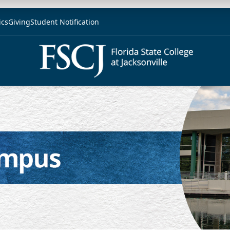
ics
Giving
Student Notification