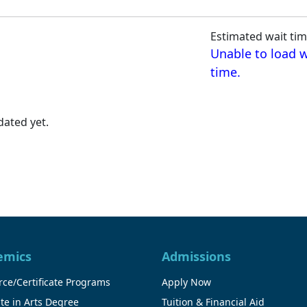
Estimated wait tim
Unable to load w
time.
ated yet.
emics
Admissions
ce/Certificate Programs
Apply Now
te in Arts Degree
Tuition & Financial Aid