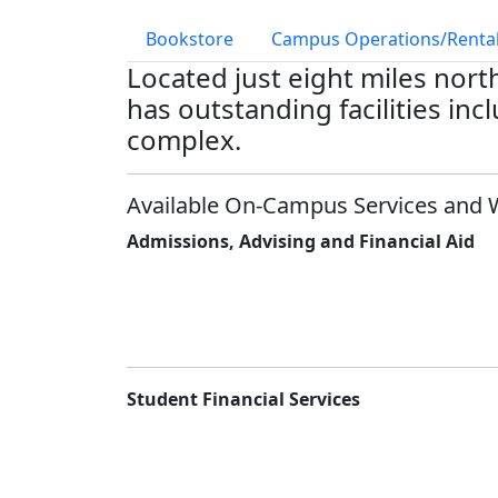
Bookstore
Campus Operations/Rental
Located just eight miles nor
has outstanding facilities in
complex.
Available On-Campus Services and 
Admissions, Advising and Financial Aid
Student Financial Services