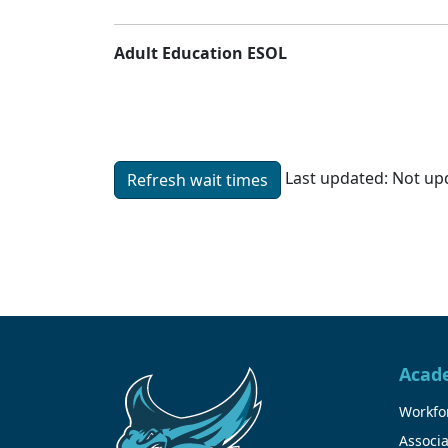
Adult Education ESOL
Last updated:
Not upd
Refresh wait times
Unable to load wait time.
Acad
Workfor
Associa