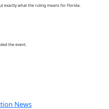
ut exactly what the ruling means for Florida.
nded the event.
ction News