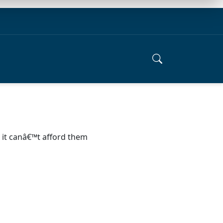
s it canâ€™t afford them