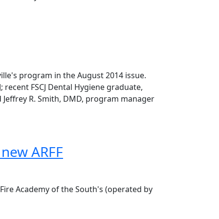
lle's program in the August 2014 issue.
J; recent FSCJ Dental Hygiene graduate,
nd Jeffrey R. Smith, DMD, program manager
f new ARFF
 Fire Academy of the South's (operated by