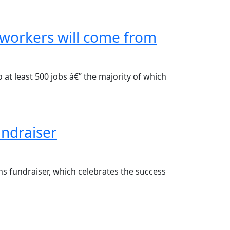
e workers will come from
at least 500 jobs â€” the majority of which
undraiser
ns fundraiser, which celebrates the success