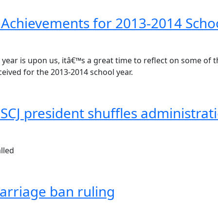
 Achievements for 2013-2014 Scho
year is upon us, itâ€™s a great time to reflect on some of 
eceived for the 2013-2014 school year.
 FSCJ president shuffles administrati
lled
rriage ban ruling