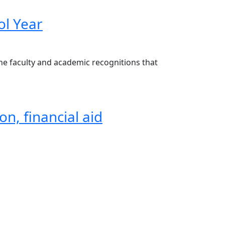
ol Year
the faculty and academic recognitions that
on, financial aid