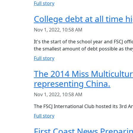
Full story
College debt at all time h
Nov 1, 2022, 10:58 AM
It's the start of the school year and FSCJ of
the smallest amount of debt possible as they
Full story
The 2014 Miss Multicultu
representing China.
Nov 1, 2022, 10:58 AM
The FSCJ International Club hosted its 3rd A
Full story
First Coast News Prepari