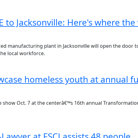
 to Jacksonville: Here's where th
 manufacturing plant in Jacksonville will open the door to 
the local workforce.
wcase homeless youth at annual f
he show Oct. 7 at the centerâ€™s 16th annual Transformatio
-Lawyer at FSCJ assists 48 people