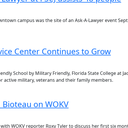
owntown campus was the site of an Ask-A-Lawyer event Sept.
rvice Center Continues to Grow
riendly School by Military Friendly, Florida State College at
 active military, veterans and their family members.
ia Bioteau on WOKV
 with WOKV reporter Roxy Tyler to discuss her first six mont