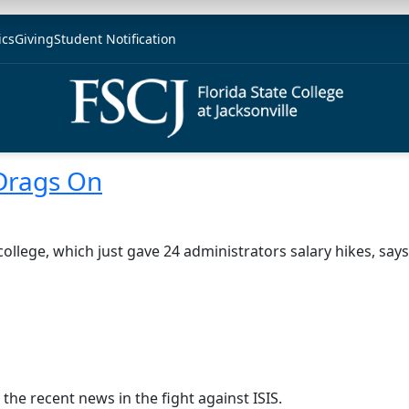
ics
Giving
Student Notification
 Drags On
college, which just gave 24 administrators salary hikes, say
the recent news in the fight against ISIS.