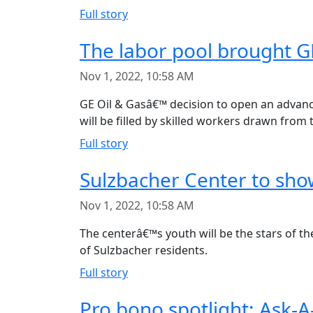
Full story
The labor pool brought GE
Nov 1, 2022, 10:58 AM
GE Oil & Gasâ€™ decision to open an advanced
will be filled by skilled workers drawn from 
Full story
Sulzbacher Center to sho
Nov 1, 2022, 10:58 AM
The centerâ€™s youth will be the stars of t
of Sulzbacher residents.
Full story
Pro bono spotlight: Ask-A