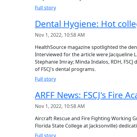
Full story
Dental Hygiene: Hot colle
Nov 1, 2022, 10:58 AM
HealthSource magazine spotlighted the denta
Interviewed for the article were Jacqueline
Stephanie Imray; Minda Indalos, RDH, FSCJ 
of FSCJ's dental programs.
Full story
ARFF News: FSCJ's Fire A
Nov 1, 2022, 10:58 AM
Aircraft Rescue and Fire Fighting Working G
Florida State College at Jacksonville) dedicat
Full story