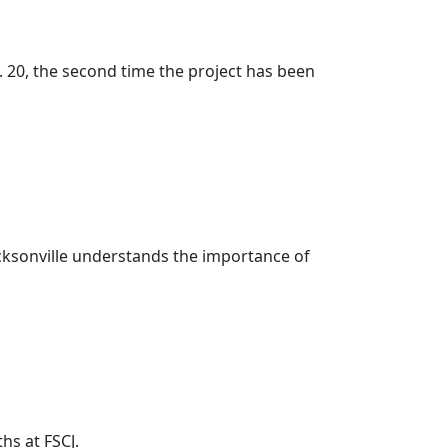
 20, the second time the project has been
 Jacksonville understands the importance of
hs at FSCJ.