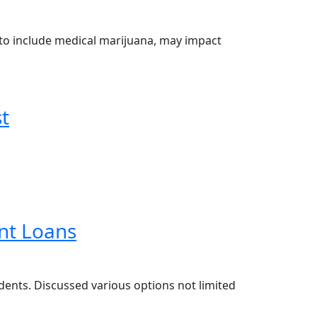
to include medical marijuana, may impact
t
nt Loans
dents. Discussed various options not limited