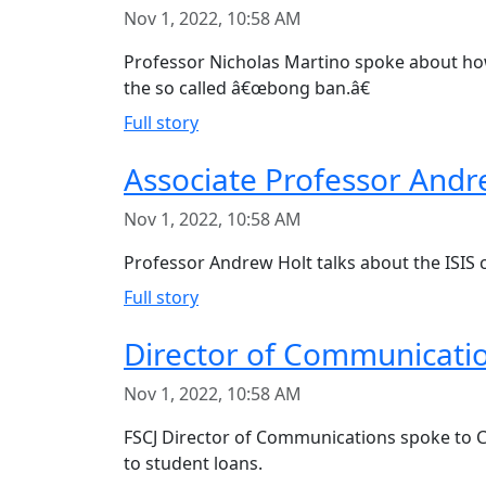
Nov 1, 2022, 10:58 AM
Professor Nicholas Martino spoke about ho
the so called â€œbong ban.â€
Full story
Associate Professor Andre
Nov 1, 2022, 10:58 AM
Professor Andrew Holt talks about the ISIS c
Full story
Director of Communicatio
Nov 1, 2022, 10:58 AM
FSCJ Director of Communications spoke to Ch
to student loans.