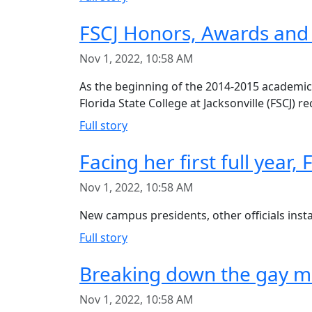
FSCJ Honors, Awards and
Nov 1, 2022, 10:58 AM
As the beginning of the 2014-2015 academic 
Florida State College at Jacksonville (FSCJ) r
Full story
Facing her first full year,
Nov 1, 2022, 10:58 AM
New campus presidents, other officials insta
Full story
Breaking down the gay ma
Nov 1, 2022, 10:58 AM