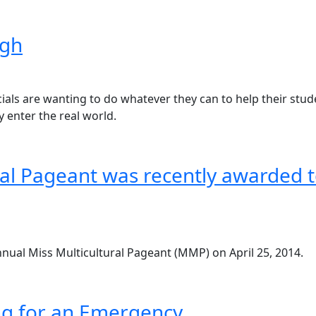
igh
ficials are wanting to do whatever they can to help their st
 enter the real world.
ral Pageant was recently awarded t
nnual Miss Multicultural Pageant (MMP) on April 25, 2014.
ng for an Emergency