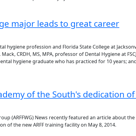
ge major leads to great career
l hygiene profession and Florida State College at Jacksonvi
 L. Mack, CRDH, MS, MPA, professor of Dental Hygiene at FSC
dental hygiene graduate who has practiced for 10 years; a
cademy of the South's dedication o
roup (ARFFWG) News recently featured an article about the
ion of the new ARFF training facility on May 8, 2014.