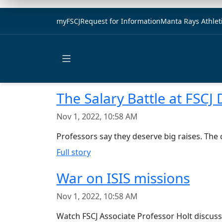
myFSCJ
Request for Information
Manta Rays Athlet
Open main menu
The Salary Battle at FSCJ
Nov 1, 2022, 10:58 AM
Professors say they deserve big raises. The 
Full story
War on ISIS missions
Nov 1, 2022, 10:58 AM
Watch FSCJ Associate Professor Holt discuss 