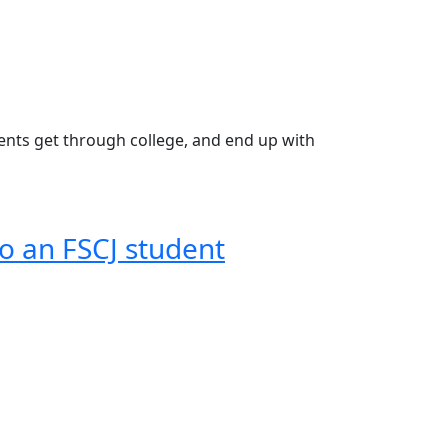
udents get through college, and end up with
o an FSCJ student