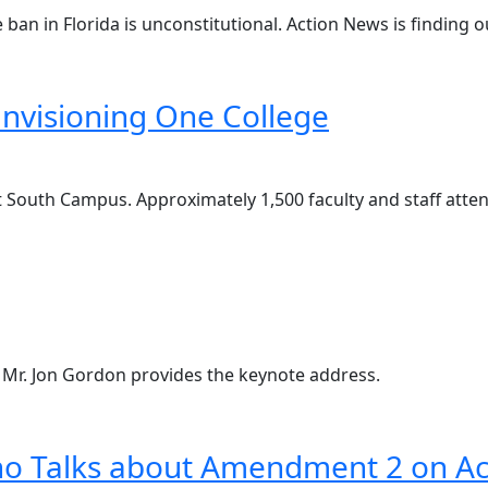
ban in Florida is unconstitutional. Action News is finding o
Envisioning One College
t South Campus. Approximately 1,500 faculty and staff atte
! Mr. Jon Gordon provides the keynote address.
ino Talks about Amendment 2 on A