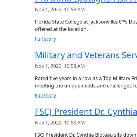
Nov 1, 2022, 10:58 AM
Florida State College at Jacksonvilleâ€™s D
offered at the location.
Full story
Military and Veterans Se
Nov 1, 2022, 10:58 AM
Rated five years in a row as a Top Military F
meeting the unique needs and challenges for
Full story
FSCJ President Dr. Cynth
Nov 1, 2022, 10:58 AM
FSCJ President Dr. Cynthia Bioteau sits down