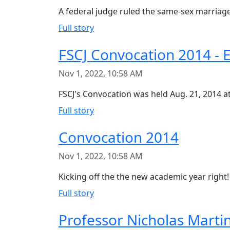
A federal judge ruled the same-sex marriage 
Full story
FSCJ Convocation 2014 - 
Nov 1, 2022, 10:58 AM
FSCJ's Convocation was held Aug. 21, 2014 a
Full story
Convocation 2014
Nov 1, 2022, 10:58 AM
Kicking off the the new academic year right
Full story
Professor Nicholas Mart