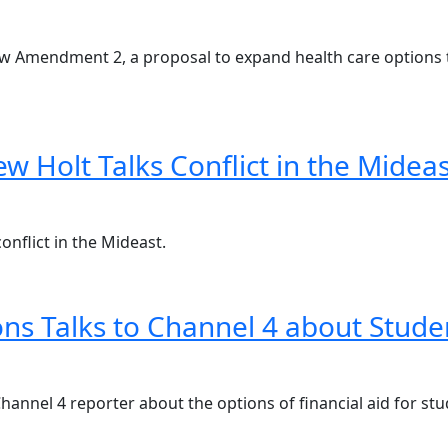
w Amendment 2, a proposal to expand health care options 
w Holt Talks Conflict in the Mideas
onflict in the Mideast.
ns Talks to Channel 4 about Stude
annel 4 reporter about the options of financial aid for stu