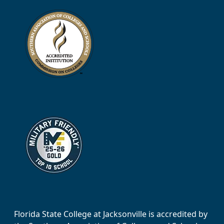
Florida State College at Jacksonville is accredited by