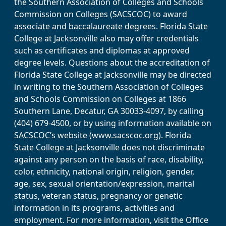
the Southern Association of Colleges and Schools
Commission on Colleges (SACSCOC) to award
associate and baccalaureate degrees. Florida State
College at Jacksonville also may offer credentials
such as certificates and diplomas at approved
degree levels. Questions about the accreditation of
Florida State College at Jacksonville may be directed
in writing to the Southern Association of Colleges
and Schools Commission on Colleges at 1866
Southern Lane, Decatur, GA 30033-4097, by calling
(404) 679-4500, or by using information available on
SACSCOC’s website (www.sacscoc.org). Florida
State College at Jacksonville does not discriminate
against any person on the basis of race, disability,
color, ethnicity, national origin, religion, gender,
age, sex, sexual orientation/expression, marital
status, veteran status, pregnancy or genetic
information in its programs, activities and
employment. For more information, visit the Office