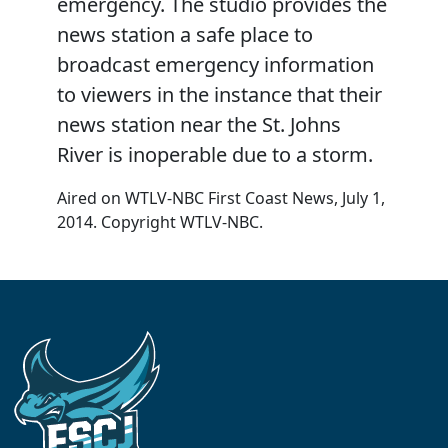
emergency. The studio provides the
news station a safe place to
broadcast emergency information
to viewers in the instance that their
news station near the St. Johns
River is inoperable due to a storm.
Aired on WTLV-NBC First Coast News, July 1,
2014. Copyright WTLV-NBC.