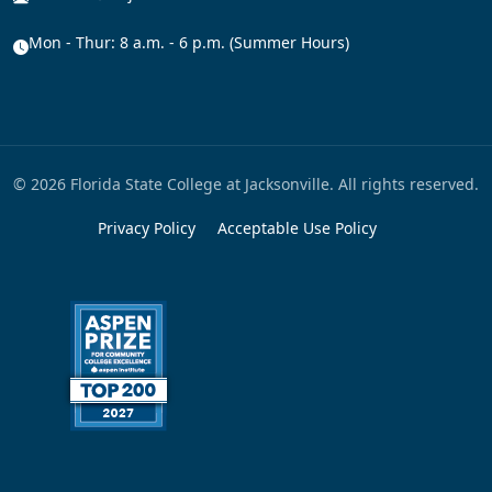
Mon - Thur: 8 a.m. - 6 p.m. (Summer Hours)
© 2026 Florida State College at Jacksonville. All rights reserved.
Privacy Policy
Acceptable Use Policy