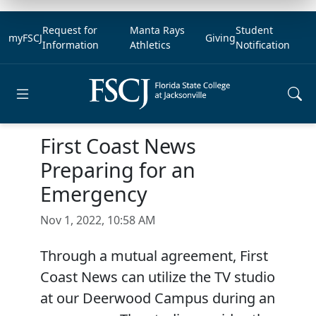
Request for
Manta Rays
Student
myFSCJ
Giving
Information
Athletics
Notification
Open main menu
First Coast News
Preparing for an
Emergency
Nov 1, 2022, 10:58 AM
Through a mutual agreement, First
Coast News can utilize the TV studio
at our Deerwood Campus during an