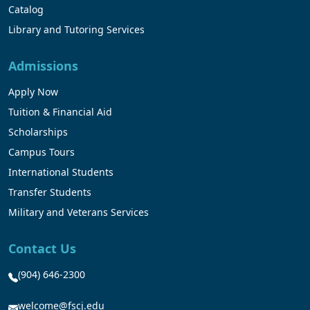
Catalog
Library and Tutoring Services
Admissions
Apply Now
Tuition & Financial Aid
Scholarships
Campus Tours
International Students
Transfer Students
Military and Veterans Services
Contact Us
(904) 646-2300
welcome@fscj.edu