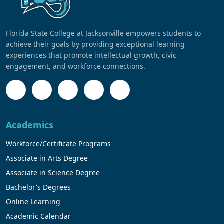
Florida State College at Jacksonville empowers students to
achieve their goals by providing exceptional learning
experiences that promote intellectual growth, civic
engagement, and workforce connections.
Academics
Workforce/Certificate Programs
Associate in Arts Degree
Associate in Science Degree
Bachelor's Degrees
Online Learning
Academic Calendar