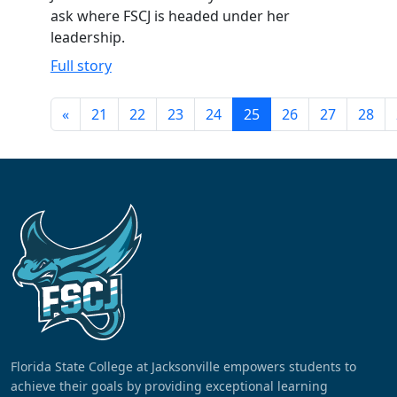
ask where FSCJ is headed under her
leadership.
Full story
«
21
22
23
24
25
26
27
28
Florida State College at Jacksonville empowers students to
achieve their goals by providing exceptional learning