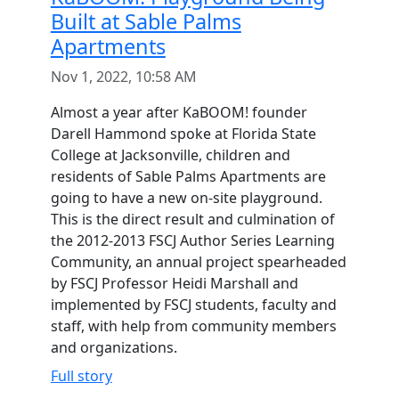
Built at Sable Palms
Apartments
Nov 1, 2022, 10:58 AM
Almost a year after KaBOOM! founder
Darell Hammond spoke at Florida State
College at Jacksonville, children and
residents of Sable Palms Apartments are
going to have a new on-site playground.
This is the direct result and culmination of
the 2012-2013 FSCJ Author Series Learning
Community, an annual project spearheaded
by FSCJ Professor Heidi Marshall and
implemented by FSCJ students, faculty and
staff, with help from community members
and organizations.
Full story