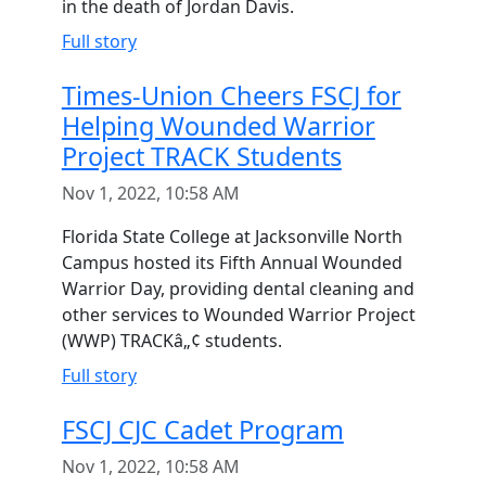
in the death of Jordan Davis.
Full story
Times-Union Cheers FSCJ for
Helping Wounded Warrior
Project TRACK Students
Nov 1, 2022, 10:58 AM
Florida State College at Jacksonville North
Campus hosted its Fifth Annual Wounded
Warrior Day, providing dental cleaning and
other services to Wounded Warrior Project
(WWP) TRACKâ„¢ students.
Full story
FSCJ CJC Cadet Program
Nov 1, 2022, 10:58 AM