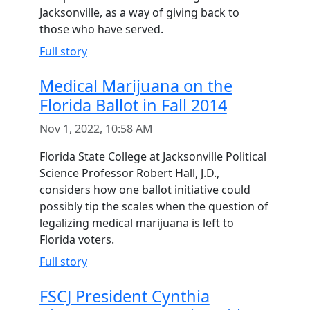
Jacksonville, as a way of giving back to
those who have served.
Full story
Medical Marijuana on the
Florida Ballot in Fall 2014
Nov 1, 2022, 10:58 AM
Florida State College at Jacksonville Political
Science Professor Robert Hall, J.D.,
considers how one ballot initiative could
possibly tip the scales when the question of
legalizing medical marijuana is left to
Florida voters.
Full story
FSCJ President Cynthia