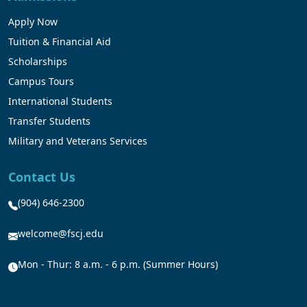
Apply Now
Tuition & Financial Aid
Scholarships
Campus Tours
International Students
Transfer Students
Military and Veterans Services
Contact Us
(904) 646-2300
welcome@fscj.edu
Mon - Thur: 8 a.m. - 6 p.m. (Summer Hours)