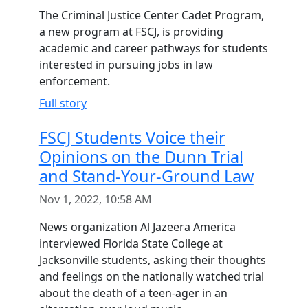
The Criminal Justice Center Cadet Program,
a new program at FSCJ, is providing
academic and career pathways for students
interested in pursuing jobs in law
enforcement.
Full story
FSCJ Students Voice their
Opinions on the Dunn Trial
and Stand-Your-Ground Law
Nov 1, 2022, 10:58 AM
News organization Al Jazeera America
interviewed Florida State College at
Jacksonville students, asking their thoughts
and feelings on the nationally watched trial
about the death of a teen-ager in an