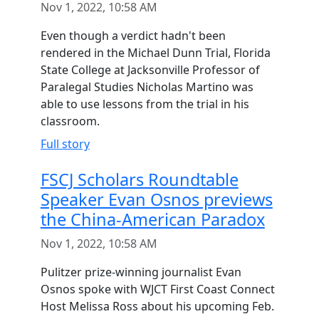
Nov 1, 2022, 10:58 AM
Even though a verdict hadn't been
rendered in the Michael Dunn Trial, Florida
State College at Jacksonville Professor of
Paralegal Studies Nicholas Martino was
able to use lessons from the trial in his
classroom.
Full story
FSCJ Scholars Roundtable
Speaker Evan Osnos previews
the China-American Paradox
Nov 1, 2022, 10:58 AM
Pulitzer prize-winning journalist Evan
Osnos spoke with WJCT First Coast Connect
Host Melissa Ross about his upcoming Feb.