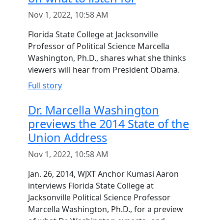
Nov 1, 2022, 10:58 AM
Florida State College at Jacksonville
Professor of Political Science Marcella
Washington, Ph.D., shares what she thinks
viewers will hear from President Obama.
Full story
Dr. Marcella Washington
previews the 2014 State of the
Union Address
Nov 1, 2022, 10:58 AM
Jan. 26, 2014, WJXT Anchor Kumasi Aaron
interviews Florida State College at
Jacksonville Political Science Professor
Marcella Washington, Ph.D., for a preview