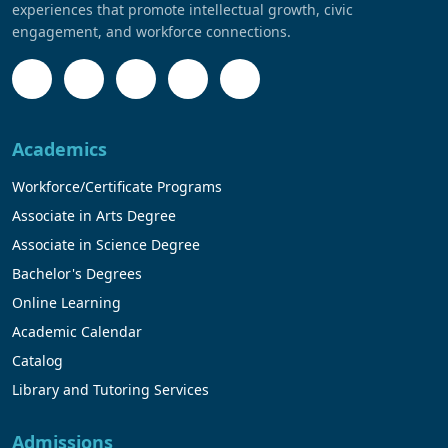
experiences that promote intellectual growth, civic
engagement, and workforce connections.
Academics
Workforce/Certificate Programs
Associate in Arts Degree
Associate in Science Degree
Bachelor's Degrees
Online Learning
Academic Calendar
Catalog
Library and Tutoring Services
Admissions