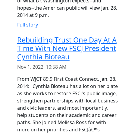
of what Dr. Washington expects--and
hopes--the American public will view Jan. 28,
2014 at 9 p.m.
Full story
Rebuilding Trust One Day At A
Time With New FSCJ President
Cynthia Bioteau
Nov 1, 2022, 10:58 AM
From WJCT 89.9 First Coast Connect, Jan. 28,
2014: "Cynthia Bioteau has a lot on her plate
as she works to restore FSCJ's public image,
strengthen partnerships with local business
and civic leaders, and most importantly,
help students on their academic and career
paths. She joined Melissa Ross for with
more on her priorities and FSCJâ€™s