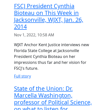
FSCJ President Cynthia
Bioteau on This Week in
Jacksonville, WJXT, Jan. 26,
2014
Nov 1, 2022, 10:58 AM
WJXT Anchor Kent Justice interviews new
Florida State College at Jacksonville
President Cynthia Bioteau on her
impressions thus far and her vision for
FSCJ's future.
Full story
State of the Union: Dr.
Marcella Washington,
professor of Political Science,
on what to listen for