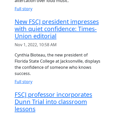
altercation over loud music.
Full story
New FSCJ president impresses
with quiet confidence: Times-
Union editorial
Nov 1, 2022, 10:58 AM
Cynthia Bioteau, the new president of
Florida State College at Jacksonville, displays
the confidence of someone who knows
success.
Full story
FSCJ professor incorporates
Dunn Trial into classroom
lessons