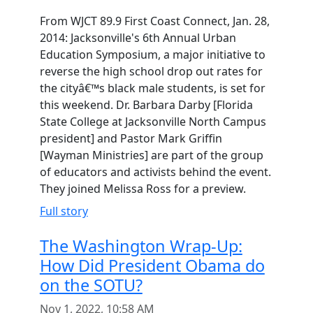
From WJCT 89.9 First Coast Connect, Jan. 28,
2014: Jacksonville's 6th Annual Urban
Education Symposium, a major initiative to
reverse the high school drop out rates for
the cityâ€™s black male students, is set for
this weekend. Dr. Barbara Darby [Florida
State College at Jacksonville North Campus
president] and Pastor Mark Griffin
[Wayman Ministries] are part of the group
of educators and activists behind the event.
They joined Melissa Ross for a preview.
Full story
The Washington Wrap-Up:
How Did President Obama do
on the SOTU?
Nov 1, 2022, 10:58 AM