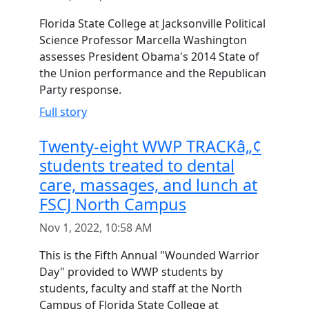
Florida State College at Jacksonville Political
Science Professor Marcella Washington
assesses President Obama's 2014 State of
the Union performance and the Republican
Party response.
Full story
Twenty-eight WWP TRACKâ„¢
students treated to dental
care, massages, and lunch at
FSCJ North Campus
Nov 1, 2022, 10:58 AM
This is the Fifth Annual "Wounded Warrior
Day" provided to WWP students by
students, faculty and staff at the North
Campus of Florida State College at