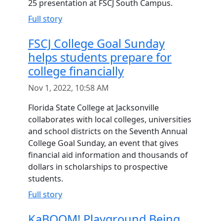
25 presentation at FSCJ South Campus.
Full story
FSCJ College Goal Sunday
helps students prepare for
college financially
Nov 1, 2022, 10:58 AM
Florida State College at Jacksonville
collaborates with local colleges, universities
and school districts on the Seventh Annual
College Goal Sunday, an event that gives
financial aid information and thousands of
dollars in scholarships to prospective
students.
Full story
KaBOOM! Playground Being