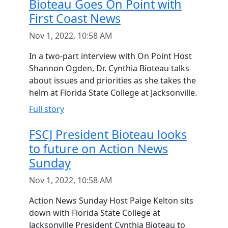
Bioteau Goes On Point with
First Coast News
Nov 1, 2022, 10:58 AM
In a two-part interview with On Point Host
Shannon Ogden, Dr. Cynthia Bioteau talks
about issues and priorities as she takes the
helm at Florida State College at Jacksonville.
Full story
FSCJ President Bioteau looks
to future on Action News
Sunday
Nov 1, 2022, 10:58 AM
Action News Sunday Host Paige Kelton sits
down with Florida State College at
Jacksonville President Cynthia Bioteau to