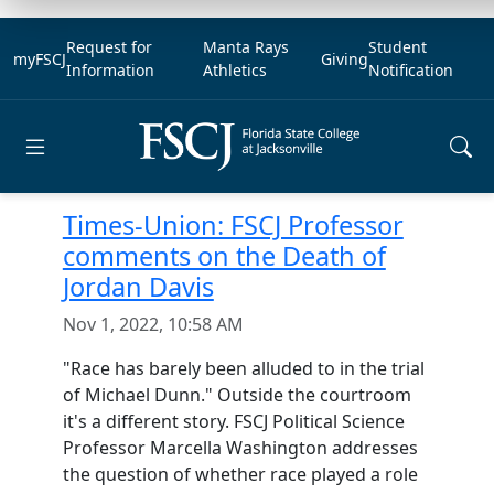
Request for
Manta Rays
Student
myFSCJ
Giving
Information
Athletics
Notification
Open main menu
Times-Union: FSCJ Professor
comments on the Death of
Jordan Davis
Nov 1, 2022, 10:58 AM
"Race has barely been alluded to in the trial
of Michael Dunn." Outside the courtroom
it's a different story. FSCJ Political Science
Professor Marcella Washington addresses
the question of whether race played a role