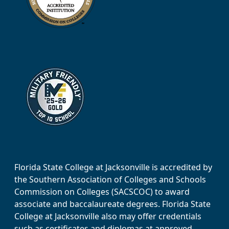
Florida State College at Jacksonville is accredited by
the Southern Association of Colleges and Schools
Commission on Colleges (SACSCOC) to award
associate and baccalaureate degrees. Florida State
College at Jacksonville also may offer credentials
such as certificates and diplomas at approved