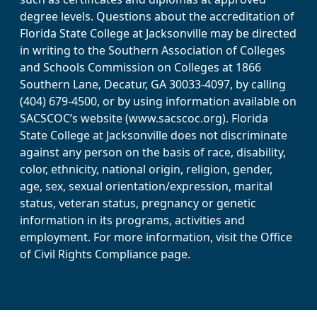
degree levels. Questions about the accreditation of
Florida State College at Jacksonville may be directed
in writing to the Southern Association of Colleges
and Schools Commission on Colleges at 1866
Southern Lane, Decatur, GA 30033-4097, by calling
(404) 679-4500, or by using information available on
SACSCOC’s website (www.sacscoc.org). Florida
State College at Jacksonville does not discriminate
against any person on the basis of race, disability,
color, ethnicity, national origin, religion, gender,
age, sex, sexual orientation/expression, marital
status, veteran status, pregnancy or genetic
information in its programs, activities and
employment. For more information, visit the Office
of Civil Rights Compliance page.