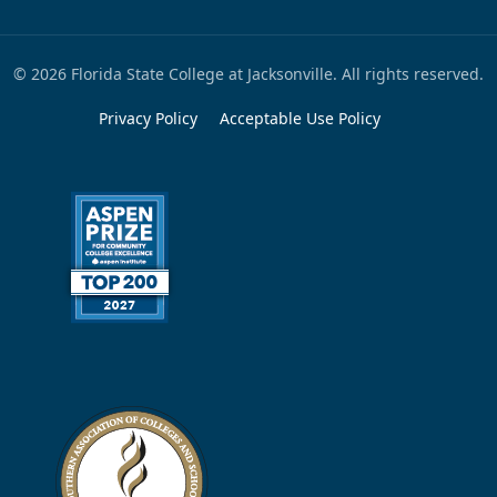
© 2026 Florida State College at Jacksonville. All rights reserved.
Privacy Policy
Acceptable Use Policy