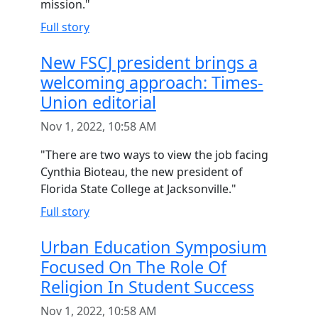
mission."
Full story
New FSCJ president brings a
welcoming approach: Times-
Union editorial
Nov 1, 2022, 10:58 AM
"There are two ways to view the job facing
Cynthia Bioteau, the new president of
Florida State College at Jacksonville."
Full story
Urban Education Symposium
Focused On The Role Of
Religion In Student Success
Nov 1, 2022, 10:58 AM