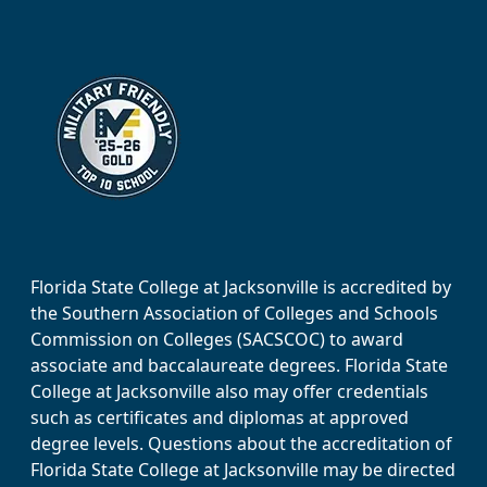
Florida State College at Jacksonville is accredited by
the Southern Association of Colleges and Schools
Commission on Colleges (SACSCOC) to award
associate and baccalaureate degrees. Florida State
College at Jacksonville also may offer credentials
such as certificates and diplomas at approved
degree levels. Questions about the accreditation of
Florida State College at Jacksonville may be directed