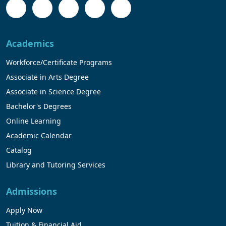
Academics
Workforce/Certificate Programs
Associate in Arts Degree
Associate in Science Degree
Bachelor's Degrees
Online Learning
Academic Calendar
Catalog
Library and Tutoring Services
Admissions
Apply Now
Tuition & Financial Aid