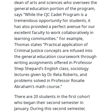
dean of arts and sciences who oversees the
general education portion of the program,
says “While the CJC Cadet Program is a
tremendous opportunity for students, it
has also provided a perfect avenue for our
excellent faculty to work collaboratively in
learning communities.” For example,
Thomas states “Practical application of
Criminal Justice concepts are infused into
the general education coursework through
writing assignments offered in Professor
Shep Shepard’s English class, sociology
lectures given by Dr. Reta Roberts, and
problems solved in Professor Rosalie
Abraham’s math course.”
There are 20 students in the first cohort
who began their second semester in
January. During this second semester,