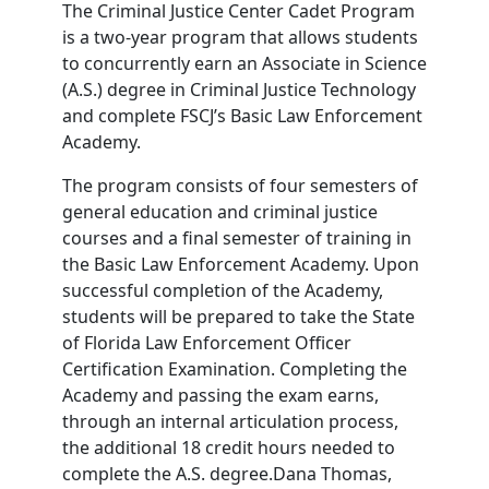
The Criminal Justice Center Cadet Program
is a two-year program that allows students
to concurrently earn an Associate in Science
(A.S.) degree in Criminal Justice Technology
and complete FSCJ’s Basic Law Enforcement
Academy.
The program consists of four semesters of
general education and criminal justice
courses and a final semester of training in
the Basic Law Enforcement Academy. Upon
successful completion of the Academy,
students will be prepared to take the State
of Florida Law Enforcement Officer
Certification Examination. Completing the
Academy and passing the exam earns,
through an internal articulation process,
the additional 18 credit hours needed to
complete the A.S. degree.Dana Thomas,