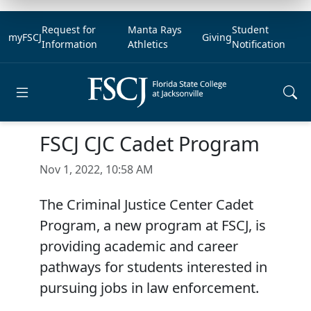
Request for
Manta Rays
Student
myFSCJ
Giving
Information
Athletics
Notification
Open main menu
FSCJ CJC Cadet Program
Nov 1, 2022, 10:58 AM
The Criminal Justice Center Cadet
Program, a new program at FSCJ, is
providing academic and career
pathways for students interested in
pursuing jobs in law enforcement.