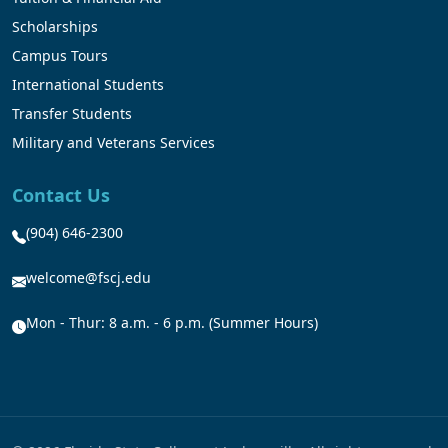
Scholarships
Campus Tours
International Students
Transfer Students
Military and Veterans Services
Contact Us
(904) 646-2300
welcome@fscj.edu
Mon - Thur: 8 a.m. - 6 p.m. (Summer Hours)