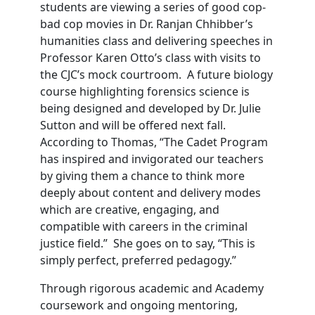
students are viewing a series of good cop-
bad cop movies in Dr. Ranjan Chhibber’s
humanities class and delivering speeches in
Professor Karen Otto’s class with visits to
the CJC’s mock courtroom. A future biology
course highlighting forensics science is
being designed and developed by Dr. Julie
Sutton and will be offered next fall.
According to Thomas, “The Cadet Program
has inspired and invigorated our teachers
by giving them a chance to think more
deeply about content and delivery modes
which are creative, engaging, and
compatible with careers in the criminal
justice field.” She goes on to say, “This is
simply perfect, preferred pedagogy.”
Through rigorous academic and Academy
coursework and ongoing mentoring,