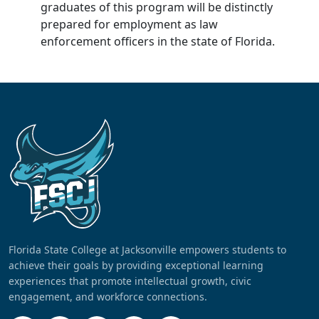
graduates of this program will be distinctly
prepared for employment as law
enforcement officers in the state of Florida.
Florida State College at Jacksonville empowers students to
achieve their goals by providing exceptional learning
experiences that promote intellectual growth, civic
engagement, and workforce connections.