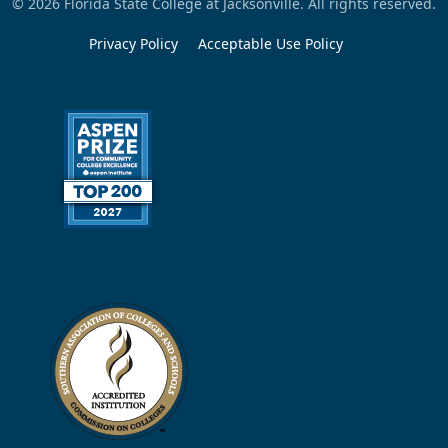
© 2026 Florida State College at Jacksonville. All rights reserved.
Privacy Policy
Acceptable Use Policy