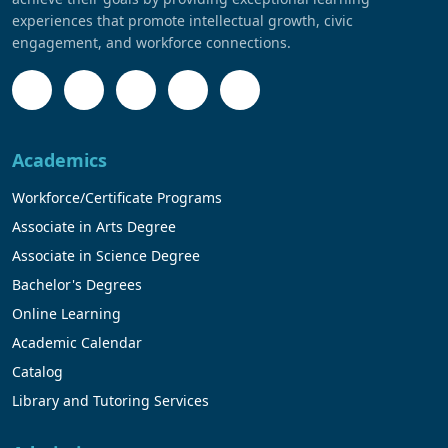
experiences that promote intellectual growth, civic
engagement, and workforce connections.
Academics
Workforce/Certificate Programs
Associate in Arts Degree
Associate in Science Degree
Bachelor's Degrees
Online Learning
Academic Calendar
Catalog
Library and Tutoring Services