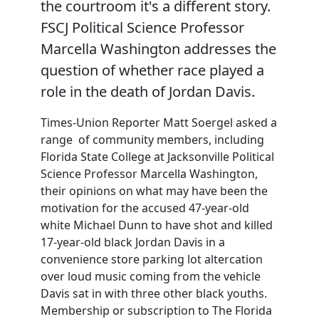
the courtroom it's a different story.
FSCJ Political Science Professor
Marcella Washington addresses the
question of whether race played a
role in the death of Jordan Davis.
Times-Union Reporter Matt Soergel asked a
range of community members, including
Florida State College at Jacksonville Political
Science Professor Marcella Washington,
their opinions on what may have been the
motivation for the accused 47-year-old
white Michael Dunn to have shot and killed
17-year-old black Jordan Davis in a
convenience store parking lot altercation
over loud music coming from the vehicle
Davis sat in with three other black youths.
Membership or subscription to The Florida