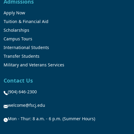
Admissions
Apply Now
Tuition & Financial Aid
Scholarships
Campus Tours
International Students
Transfer Students
Military and Veterans Services
Contact Us
(904) 646-2300
welcome@fscj.edu
Mon - Thur: 8 a.m. - 6 p.m. (Summer Hours)