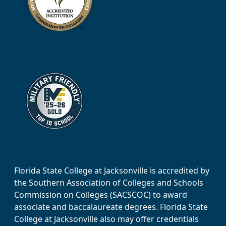
Florida State College at Jacksonville is accredited by
the Southern Association of Colleges and Schools
Commission on Colleges (SACSCOC) to award
associate and baccalaureate degrees. Florida State
College at Jacksonville also may offer credentials