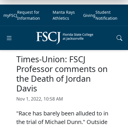
Request for
Manta Rays
Student
myFSCJ
Giving
Information
Athletics
Notification
Open main menu
Times-Union: FSCJ
Professor comments on
the Death of Jordan
Davis
Nov 1, 2022, 10:58 AM
"Race has barely been alluded to in
the trial of Michael Dunn." Outside