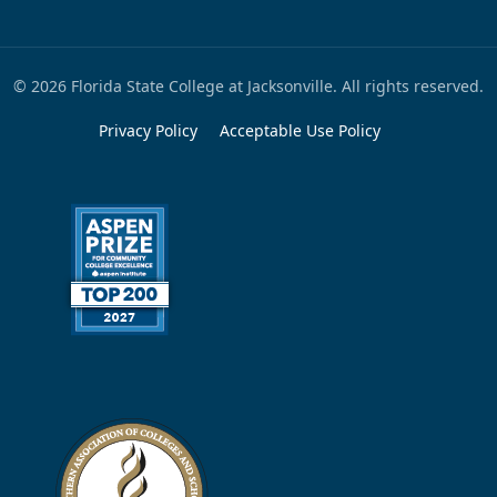
© 2026 Florida State College at Jacksonville. All rights reserved.
Privacy Policy
Acceptable Use Policy