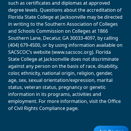
such as certificates and diplomas at approved
degree levels. Questions about the accreditation of
Florida State College at Jacksonville may be directed
in writing to the Southern Association of Colleges
and Schools Commission on Colleges at 1866
Southern Lane, Decatur, GA 30033-4097, by calling
(404) 679-4500, or by using information available on
SACSCOC’s website (www.sacscoc.org). Florida
State College at Jacksonville does not discriminate
against any person on the basis of race, disability,
color, ethnicity, national origin, religion, gender,
age, sex, sexual orientation/expression, marital
status, veteran status, pregnancy or genetic
information in its programs, activities and
employment. For more information, visit the Office
of Civil Rights Compliance page.