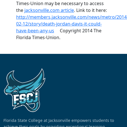
Times-Union may be necessary to access
the
jacksonville.com article
. Link to it here:
http://members.jacksonville.com/news/metro/2014
02-12/story/death-jordan-davis-it-could-
have-been-any-us
Copyright 2014 The
Florida Times-Union.
Florida State College at Jacksonville empowers students to
achieve their goals by providing exceptional learning