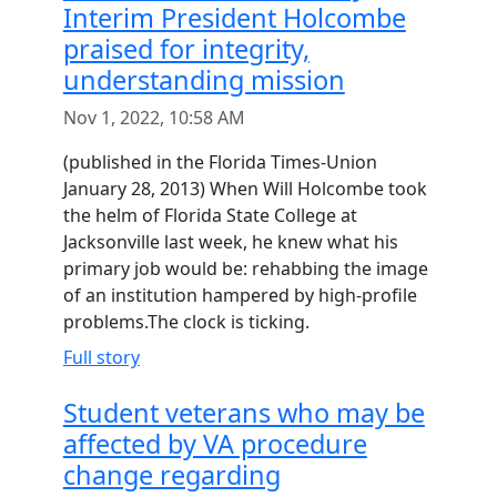
Interim President Holcombe
praised for integrity,
understanding mission
Nov 1, 2022, 10:58 AM
(published in the Florida Times-Union
January 28, 2013) When Will Holcombe took
the helm of Florida State College at
Jacksonville last week, he knew what his
primary job would be: rehabbing the image
of an institution hampered by high-profile
problems.The clock is ticking.
Full story
Student veterans who may be
affected by VA procedure
change regarding