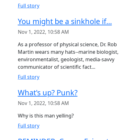
Full story
You might be a sinkhole if...
Nov 1, 2022, 10:58 AM
As a professor of physical science, Dr. Rob
Martin wears many hats--marine biologist,
environmentalist, geologist, media-savvy
communicator of scientific fact...
Full story
What's up? Punk?
Nov 1, 2022, 10:58 AM
Why is this man yelling?
Full story