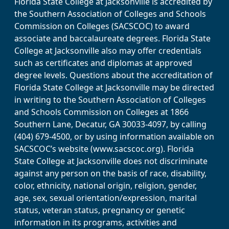
Florida State College at Jacksonville is accredited by
the Southern Association of Colleges and Schools
Commission on Colleges (SACSCOC) to award
associate and baccalaureate degrees. Florida State
College at Jacksonville also may offer credentials
such as certificates and diplomas at approved
degree levels. Questions about the accreditation of
Florida State College at Jacksonville may be directed
in writing to the Southern Association of Colleges
and Schools Commission on Colleges at 1866
Southern Lane, Decatur, GA 30033-4097, by calling
(404) 679-4500, or by using information available on
SACSCOC’s website (www.sacscoc.org). Florida
State College at Jacksonville does not discriminate
against any person on the basis of race, disability,
color, ethnicity, national origin, religion, gender,
age, sex, sexual orientation/expression, marital
status, veteran status, pregnancy or genetic
information in its programs, activities and