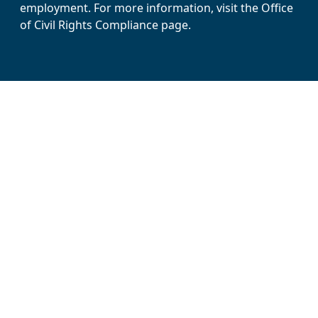
employment. For more information, visit the Office
of Civil Rights Compliance page.