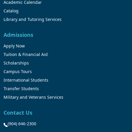
Academic Calendar
Catalog
Library and Tutoring Services
Admissions
Apply Now
Tuition & Financial Aid
Scholarships
Campus Tours
International Students
Transfer Students
Military and Veterans Services
Contact Us
(904) 646-2300