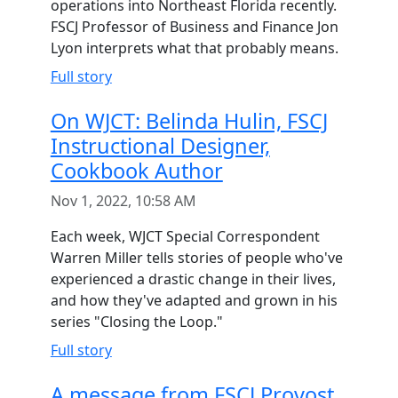
operations into Northeast Florida recently.
FSCJ Professor of Business and Finance Jon
Lyon interprets what that probably means.
Full story
On WJCT: Belinda Hulin, FSCJ
Instructional Designer,
Cookbook Author
Nov 1, 2022, 10:58 AM
Each week, WJCT Special Correspondent
Warren Miller tells stories of people who've
experienced a drastic change in their lives,
and how they've adapted and grown in his
series "Closing the Loop."
Full story
A message from FSCJ Provost