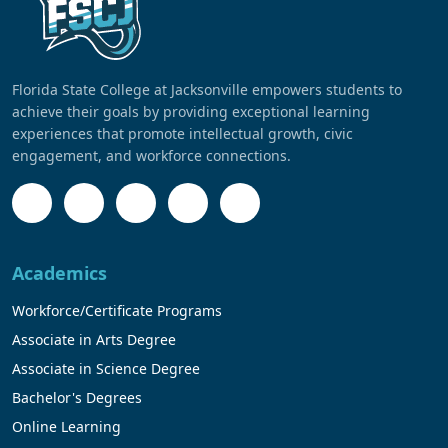
Florida State College at Jacksonville empowers students to
achieve their goals by providing exceptional learning
experiences that promote intellectual growth, civic
engagement, and workforce connections.
Academics
Workforce/Certificate Programs
Associate in Arts Degree
Associate in Science Degree
Bachelor's Degrees
Online Learning