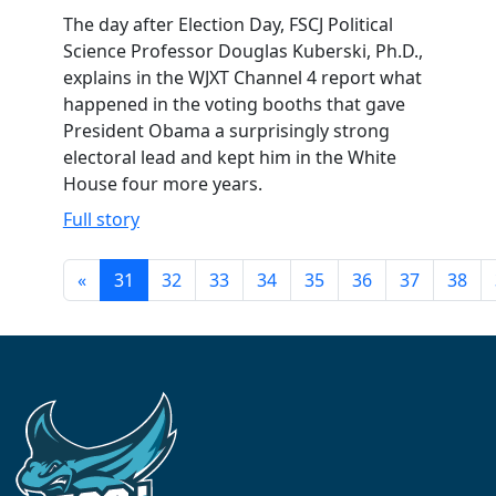
The day after Election Day, FSCJ Political
Science Professor Douglas Kuberski, Ph.D.,
explains in the WJXT Channel 4 report what
happened in the voting booths that gave
President Obama a surprisingly strong
electoral lead and kept him in the White
House four more years.
Full story
«
31
32
33
34
35
36
37
38