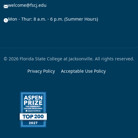
welcome@fscj.edu
Mon - Thur: 8 a.m. - 6 p.m. (Summer Hours)
© 2026 Florida State College at Jacksonville. All rights reserved.
Privacy Policy
Acceptable Use Policy