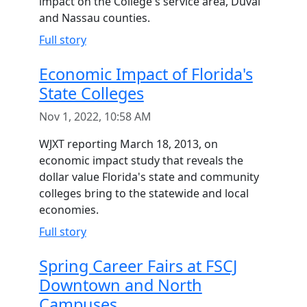
impact on the College's service area, Duval
and Nassau counties.
Full story
Economic Impact of Florida's
State Colleges
Nov 1, 2022, 10:58 AM
WJXT reporting March 18, 2013, on
economic impact study that reveals the
dollar value Florida's state and community
colleges bring to the statewide and local
economies.
Full story
Spring Career Fairs at FSCJ
Downtown and North
Campuses