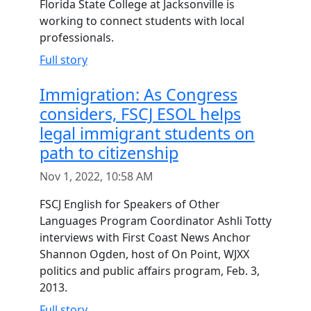
Florida State College at Jacksonville is
working to connect students with local
professionals.
Full story
Immigration: As Congress
considers, FSCJ ESOL helps
legal immigrant students on
path to citizenship
Nov 1, 2022, 10:58 AM
FSCJ English for Speakers of Other
Languages Program Coordinator Ashli Totty
interviews with First Coast News Anchor
Shannon Ogden, host of On Point, WJXX
politics and public affairs program, Feb. 3,
2013.
Full story