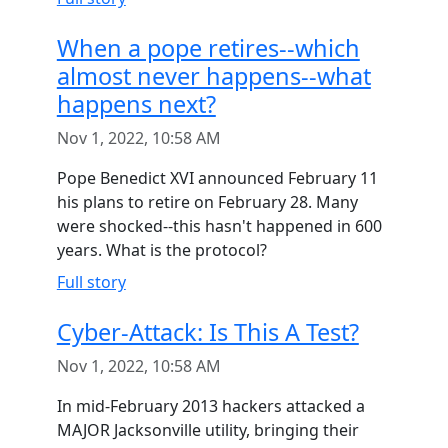
When a pope retires--which
almost never happens--what
happens next?
Nov 1, 2022, 10:58 AM
Pope Benedict XVI announced February 11
his plans to retire on February 28. Many
were shocked--this hasn't happened in 600
years. What is the protocol?
Full story
Cyber-Attack: Is This A Test?
Nov 1, 2022, 10:58 AM
In mid-February 2013 hackers attacked a
MAJOR Jacksonville utility, bringing their