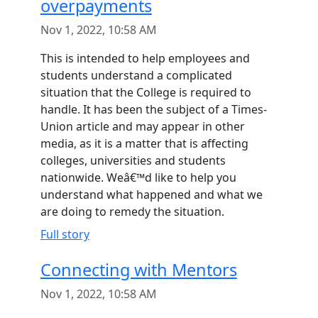
overpayments
Nov 1, 2022, 10:58 AM
This is intended to help employees and
students understand a complicated
situation that the College is required to
handle. It has been the subject of a Times-
Union article and may appear in other
media, as it is a matter that is affecting
colleges, universities and students
nationwide. Weâ€™d like to help you
understand what happened and what we
are doing to remedy the situation.
Full story
Connecting with Mentors
Nov 1, 2022, 10:58 AM