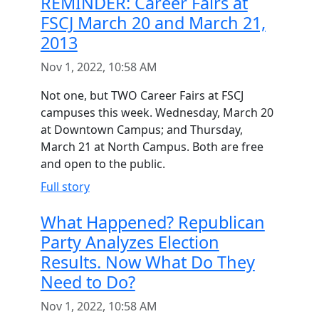
REMINDER: Career Fairs at
FSCJ March 20 and March 21,
2013
Nov 1, 2022, 10:58 AM
Not one, but TWO Career Fairs at FSCJ
campuses this week. Wednesday, March 20
at Downtown Campus; and Thursday,
March 21 at North Campus. Both are free
and open to the public.
Full story
What Happened? Republican
Party Analyzes Election
Results. Now What Do They
Need to Do?
Nov 1, 2022, 10:58 AM