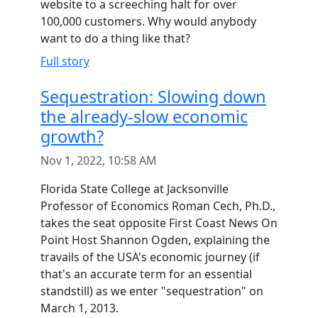
website to a screeching halt for over
100,000 customers. Why would anybody
want to do a thing like that?
Full story
Sequestration: Slowing down
the already-slow economic
growth?
Nov 1, 2022, 10:58 AM
Florida State College at Jacksonville
Professor of Economics Roman Cech, Ph.D.,
takes the seat opposite First Coast News On
Point Host Shannon Ogden, explaining the
travails of the USA's economic journey (if
that's an accurate term for an essential
standstill) as we enter "sequestration" on
March 1, 2013.