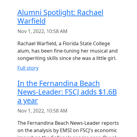
Alumni Spotlight: Rachael
Warfield
Nov 1, 2022, 10:58 AM
Rachael Warfield, a Florida State College
alum, has been fine-tuning her musical and
songwriting skills since she was a little girl.
Full story
In the Fernandina Beach
News-Leader: FSCJ adds $1.6B
a year
Nov 1, 2022, 10:58 AM
The Fernandina Beach News-Leader reports
on the analysis by EMSI on FSCJ's economic