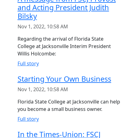
and Acting President Judith
Bilsky
Nov 1, 2022, 10:58 AM
Regarding the arrival of Florida State
College at Jacksonville Interim President
Willis Holcombe:
Full story
Starting Your Own Business
Nov 1, 2022, 10:58 AM
Florida State College at Jacksonville can help
you become a small business owner.
Full story
In the Times-Union: FSCJ