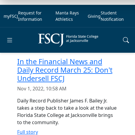
Request for
Manta Rays
Student
myFSCJ
Giving
Information
Athletics
Notification
Open main menu
In the Financial News and
Daily Record March 25: Don't
Undersell FSCJ
Nov 1, 2022, 10:58 AM
Daily Record Publisher James F. Bailey Jr.
takes a step back to take a look at the value
Florida State College at Jacksonville brings
to the community.
Full story