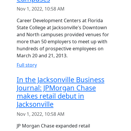
Nov 1, 2022, 10:58 AM
Career Development Centers at Florida
State College at Jacksonville's Downtown
and North campuses provided venues for
more than 50 employers to meet up with
hundreds of prospective employees on
March 20 and 21, 2013.
Full story
In the Jacksonville Business
Journal: JPMorgan Chase
makes retail debut in
Jacksonville
Nov 1, 2022, 10:58 AM
JP Morgan Chase expanded retail