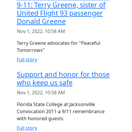
9-11: Terry Greene, sister of
United Flight 93 passenger
Donald Greene
Nov 1, 2022, 10:58 AM
Terry Greene advocates for "Peaceful
Tomorrows"
Full story
Support and honor for those
who keep us safe
Nov 1, 2022, 10:58 AM
Florida State College at Jacksonville
Convocation 2011-a 9/11 remembrance
with honored guests
Full story