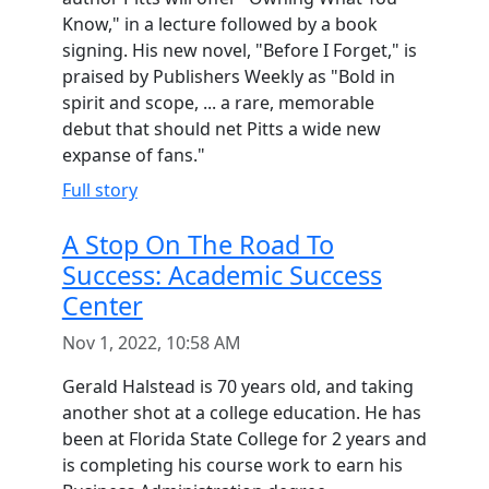
Know," in a lecture followed by a book
signing. His new novel, "Before I Forget," is
praised by Publishers Weekly as "Bold in
spirit and scope, ... a rare, memorable
debut that should net Pitts a wide new
expanse of fans."
Full story
A Stop On The Road To
Success: Academic Success
Center
Nov 1, 2022, 10:58 AM
Gerald Halstead is 70 years old, and taking
another shot at a college education. He has
been at Florida State College for 2 years and
is completing his course work to earn his