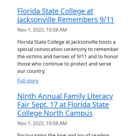
Florida State College at
Jacksonville Remembers 9/11
Nov 1, 2022, 10:58 AM
Florida State College at Jacksonville hosts a
special convocation ceremony to remember
the victims and heroes of 9/11 and to honor
those who continue to protect and serve
our country.
Full story
Ninth Annual Family Literacy
Fair Sept. 17 at Florida State
College North Campus
Nov 1, 2022, 10:58 AM
Encouraging the love and joy of reading