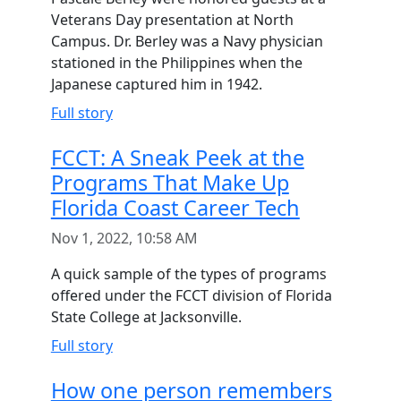
Veterans Day presentation at North
Campus. Dr. Berley was a Navy physician
stationed in the Philippines when the
Japanese captured him in 1942.
Full story
FCCT: A Sneak Peek at the
Programs That Make Up
Florida Coast Career Tech
Nov 1, 2022, 10:58 AM
A quick sample of the types of programs
offered under the FCCT division of Florida
State College at Jacksonville.
Full story
How one person remembers