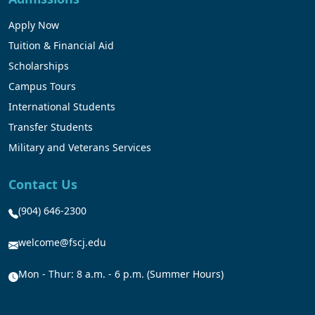
Apply Now
Tuition & Financial Aid
Scholarships
Campus Tours
International Students
Transfer Students
Military and Veterans Services
Contact Us
(904) 646-2300
welcome@fscj.edu
Mon - Thur: 8 a.m. - 6 p.m. (Summer Hours)