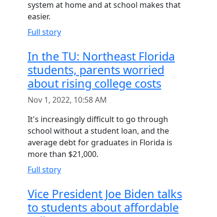
system at home and at school makes that
easier.
Full story
In the TU: Northeast Florida
students, parents worried
about rising college costs
Nov 1, 2022, 10:58 AM
It's increasingly difficult to go through
school without a student loan, and the
average debt for graduates in Florida is
more than $21,000.
Full story
Vice President Joe Biden talks
to students about affordable