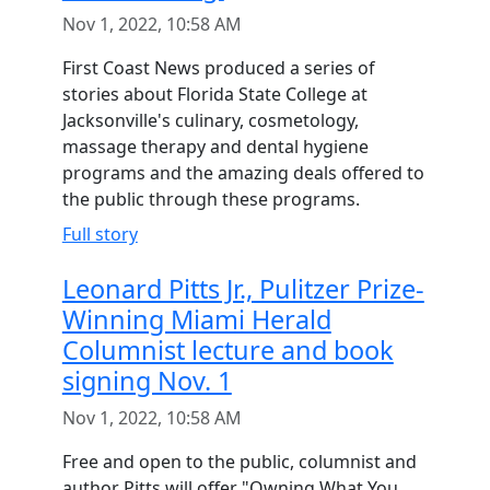
Nov 1, 2022, 10:58 AM
First Coast News produced a series of
stories about Florida State College at
Jacksonville's culinary, cosmetology,
massage therapy and dental hygiene
programs and the amazing deals offered to
the public through these programs.
Full story
Leonard Pitts Jr., Pulitzer Prize-
Winning Miami Herald
Columnist lecture and book
signing Nov. 1
Nov 1, 2022, 10:58 AM
Free and open to the public, columnist and
author Pitts will offer "Owning What You