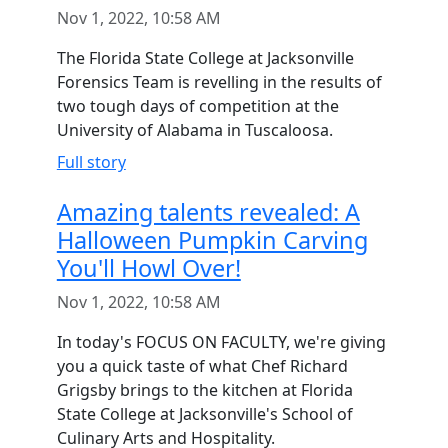
Nov 1, 2022, 10:58 AM
The Florida State College at Jacksonville
Forensics Team is revelling in the results of
two tough days of competition at the
University of Alabama in Tuscaloosa.
Full story
Amazing talents revealed: A
Halloween Pumpkin Carving
You'll Howl Over!
Nov 1, 2022, 10:58 AM
In today's FOCUS ON FACULTY, we're giving
you a quick taste of what Chef Richard
Grigsby brings to the kitchen at Florida
State College at Jacksonville's School of
Culinary Arts and Hospitality.