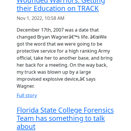
Wounded Warriors: Getting
their Education on TRACK
Nov 1, 2022, 10:58 AM
December 17th, 2007 was a date that
changed Bryan Wagnerâ€™s life. â€œWe
got the word that we were going to be
protective service for a high ranking Army
official, take her to another base, and bring
her back for a meeting. On the way back,
my truck was blown up by a large
improvised explosive device,â€ says
Wagner.
Full story
Florida State College Forensics
Team has something to talk
about