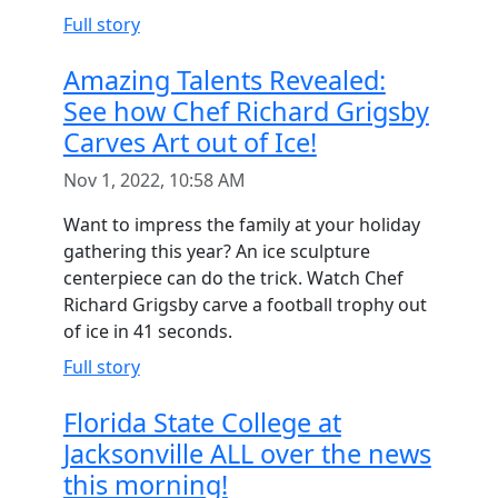
Full story
Amazing Talents Revealed:
See how Chef Richard Grigsby
Carves Art out of Ice!
Nov 1, 2022, 10:58 AM
Want to impress the family at your holiday
gathering this year? An ice sculpture
centerpiece can do the trick. Watch Chef
Richard Grigsby carve a football trophy out
of ice in 41 seconds.
Full story
Florida State College at
Jacksonville ALL over the news
this morning!