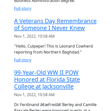
Business Administration degree.
Full story
A Veterans Day Remembrance
of Someone I Never Knew
Nov 1, 2022, 10:58 AM
"Hello, Culpeper! This is Leonard Cowherd
reporting from Northern Baghdad."
Full story
99-Year-Old WW II POW
Honored at Florida State
College at Jacksonville
Nov 1, 2022, 10:58 AM
Dr. Ferdinand â€œFredâ€ Berley and Camille
Pascale Berley were honored guests at a