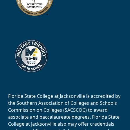
Florida State College at Jacksonville is accredited by
the Southern Association of Colleges and Schools
Commission on Colleges (SACSCOC) to award
associate and baccalaureate degrees. Florida State
College at Jacksonville also may offer credentials