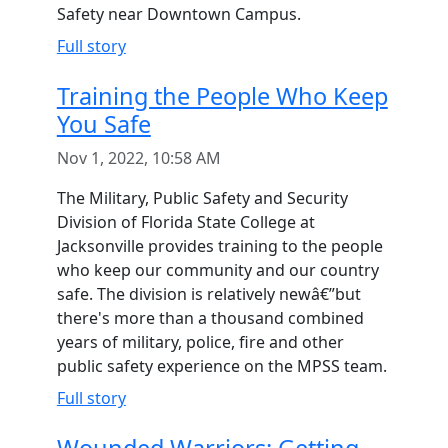
Safety near Downtown Campus.
Full story
Training the People Who Keep
You Safe
Nov 1, 2022, 10:58 AM
The Military, Public Safety and Security
Division of Florida State College at
Jacksonville provides training to the people
who keep our community and our country
safe. The division is relatively newâ€”but
there's more than a thousand combined
years of military, police, fire and other
public safety experience on the MPSS team.
Full story