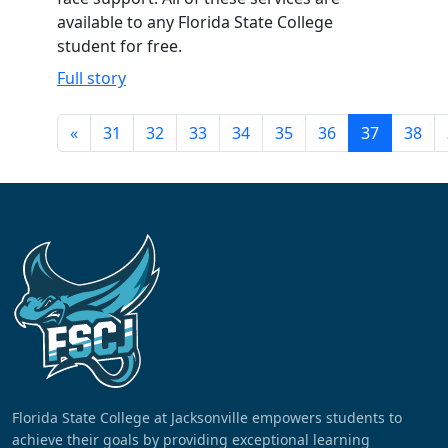
available to any Florida State College
student for free.
Full story
«
31
32
33
34
35
36
37
38
Florida State College at Jacksonville empowers students to
achieve their goals by providing exceptional learning