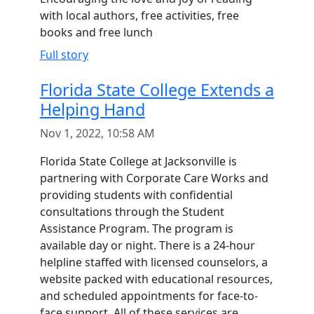
with local authors, free activities, free
books and free lunch
Full story
Florida State College Extends a
Helping Hand
Nov 1, 2022, 10:58 AM
Florida State College at Jacksonville is
partnering with Corporate Care Works and
providing students with confidential
consultations through the Student
Assistance Program. The program is
available day or night. There is a 24-hour
helpline staffed with licensed counselors, a
website packed with educational resources,
and scheduled appointments for face-to-
face support. All of these services are