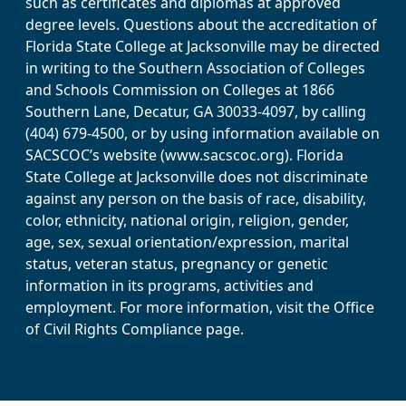
such as certificates and diplomas at approved
degree levels. Questions about the accreditation of
Florida State College at Jacksonville may be directed
in writing to the Southern Association of Colleges
and Schools Commission on Colleges at 1866
Southern Lane, Decatur, GA 30033-4097, by calling
(404) 679-4500, or by using information available on
SACSCOC’s website (www.sacscoc.org). Florida
State College at Jacksonville does not discriminate
against any person on the basis of race, disability,
color, ethnicity, national origin, religion, gender,
age, sex, sexual orientation/expression, marital
status, veteran status, pregnancy or genetic
information in its programs, activities and
employment. For more information, visit the Office
of Civil Rights Compliance page.