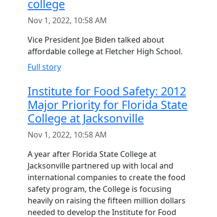
college
Nov 1, 2022, 10:58 AM
Vice President Joe Biden talked about
affordable college at Fletcher High School.
Full story
Institute for Food Safety: 2012
Major Priority for Florida State
College at Jacksonville
Nov 1, 2022, 10:58 AM
A year after Florida State College at
Jacksonville partnered up with local and
international companies to create the food
safety program, the College is focusing
heavily on raising the fifteen million dollars
needed to develop the Institute for Food