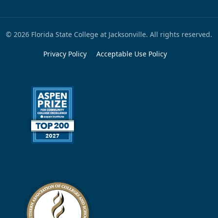
© 2026 Florida State College at Jacksonville. All rights reserved.
Privacy Policy
Acceptable Use Policy