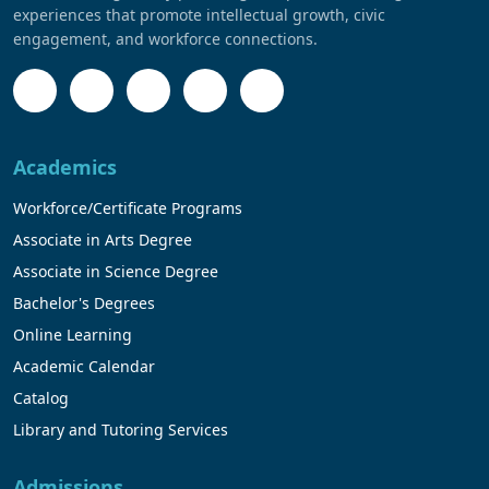
experiences that promote intellectual growth, civic
engagement, and workforce connections.
Academics
Workforce/Certificate Programs
Associate in Arts Degree
Associate in Science Degree
Bachelor's Degrees
Online Learning
Academic Calendar
Catalog
Library and Tutoring Services
Admissions