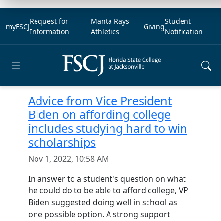
Request for
Manta Rays
Student
myFSCJ
Giving
Information
Athletics
Notification
Open main menu
Advice from Vice President
Biden on affording college
includes studying hard to win
scholarships
Nov 1, 2022, 10:58 AM
In answer to a student's question on what
he could do to be able to afford college, VP
Biden suggested doing well in school as
one possible option. A strong support