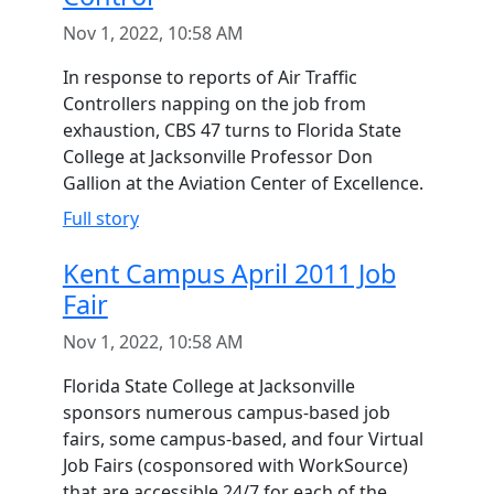
Nov 1, 2022, 10:58 AM
In response to reports of Air Traffic
Controllers napping on the job from
exhaustion, CBS 47 turns to Florida State
College at Jacksonville Professor Don
Gallion at the Aviation Center of Excellence.
Full story
Kent Campus April 2011 Job
Fair
Nov 1, 2022, 10:58 AM
Florida State College at Jacksonville
sponsors numerous campus-based job
fairs, some campus-based, and four Virtual
Job Fairs (cosponsored with WorkSource)
that are accessible 24/7 for each of the