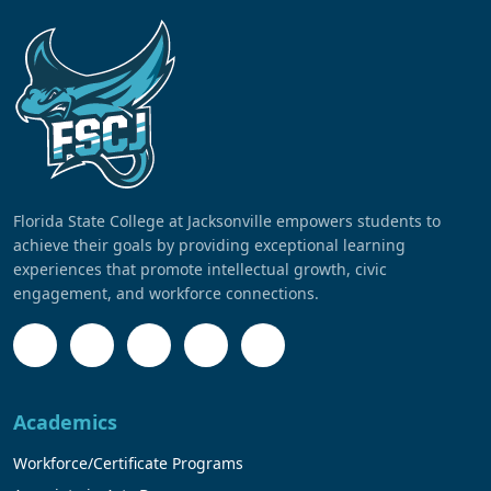
Florida State College at Jacksonville empowers students to
achieve their goals by providing exceptional learning
experiences that promote intellectual growth, civic
engagement, and workforce connections.
Academics
Workforce/Certificate Programs