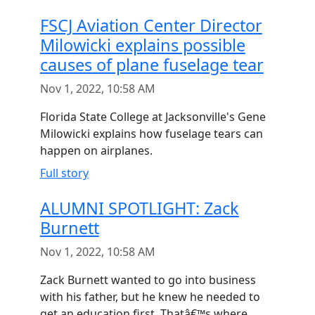
FSCJ Aviation Center Director
Milowicki explains possible
causes of plane fuselage tear
Nov 1, 2022, 10:58 AM
Florida State College at Jacksonville's Gene
Milowicki explains how fuselage tears can
happen on airplanes.
Full story
ALUMNI SPOTLIGHT: Zack
Burnett
Nov 1, 2022, 10:58 AM
Zack Burnett wanted to go into business
with his father, but he knew he needed to
get an education first. Thatâ€™s where