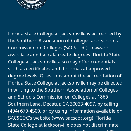
Florida State College at Jacksonville is accredited by
the Southern Association of Colleges and Schools
Commission on Colleges (SACSCOC) to award
associate and baccalaureate degrees. Florida State
College at Jacksonville also may offer credentials
such as certificates and diplomas at approved
degree levels. Questions about the accreditation of
Florida State College at Jacksonville may be directed
in writing to the Southern Association of Colleges
and Schools Commission on Colleges at 1866
Southern Lane, Decatur, GA 30033-4097, by calling
(404) 679-4500, or by using information available on
SACSCOC’s website (www.sacscoc.org). Florida
State College at Jacksonville does not discriminate