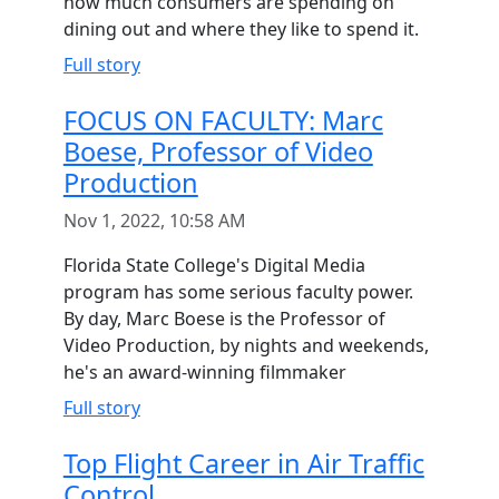
how much consumers are spending on
dining out and where they like to spend it.
Full story
FOCUS ON FACULTY: Marc
Boese, Professor of Video
Production
Nov 1, 2022, 10:58 AM
Florida State College's Digital Media
program has some serious faculty power.
By day, Marc Boese is the Professor of
Video Production, by nights and weekends,
he's an award-winning filmmaker
Full story
Top Flight Career in Air Traffic
Control