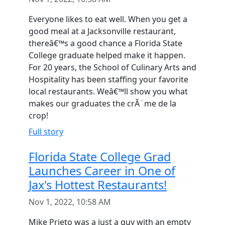
Everyone likes to eat well. When you get a
good meal at a Jacksonville restaurant,
thereâ€™s a good chance a Florida State
College graduate helped make it happen.
For 20 years, the School of Culinary Arts and
Hospitality has been staffing your favorite
local restaurants. Weâ€™ll show you what
makes our graduates the crÃ¨me de la
crop!
Full story
Florida State College Grad
Launches Career in One of
Jax's Hottest Restaurants!
Nov 1, 2022, 10:58 AM
Mike Prieto was a just a guy with an empty