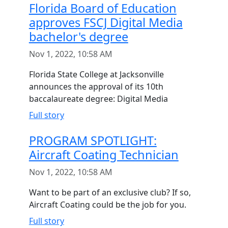
Florida Board of Education
approves FSCJ Digital Media
bachelor's degree
Nov 1, 2022, 10:58 AM
Florida State College at Jacksonville
announces the approval of its 10th
baccalaureate degree: Digital Media
Full story
PROGRAM SPOTLIGHT:
Aircraft Coating Technician
Nov 1, 2022, 10:58 AM
Want to be part of an exclusive club? If so,
Aircraft Coating could be the job for you.
Full story