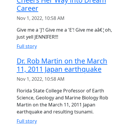
Cheers Her Way into Dream
Career
Nov 1, 2022, 10:58 AM
Give me a 'J'! Give me a 'E'! Give me aâ€¦oh,
just yell JENNIFER!!!
Full story
Dr. Rob Martin on the March
11, 2011 Japan earthquake
Nov 1, 2022, 10:58 AM
Florida State College Professor of Earth
Science, Geology and Marine Biology Rob
Martin on the March 11, 2011 Japan
earthquake and resulting tsunami.
Full story