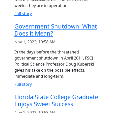
weekst hey are in operation.
Full story
Government Shutdown: What
Does it Mean?
Nov 1, 2022, 10:58 AM
In the days before the threatened
government shutdown in April 2011, FSCJ
Political Science Professor Doug Kuberski
gives his take on the possible effects,
immediate and long-term.
Full story
Florida State College Graduate
Enjoys Sweet Success
Nov 1, 2022, 10:58 AM