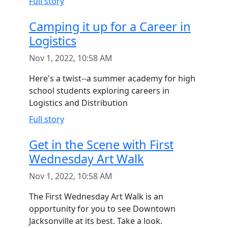
Full story
Camping it up for a Career in
Logistics
Nov 1, 2022, 10:58 AM
Here's a twist--a summer academy for high
school students exploring careers in
Logistics and Distribution
Full story
Get in the Scene with First
Wednesday Art Walk
Nov 1, 2022, 10:58 AM
The First Wednesday Art Walk is an
opportunity for you to see Downtown
Jacksonville at its best. Take a look.