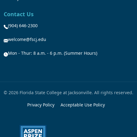
Contact Us
(904) 646-2300
welcome@fscj.edu
Mon - Thur: 8 a.m. - 6 p.m. (Summer Hours)
© 2026 Florida State College at Jacksonville. All rights reserved.
Privacy Policy
Acceptable Use Policy