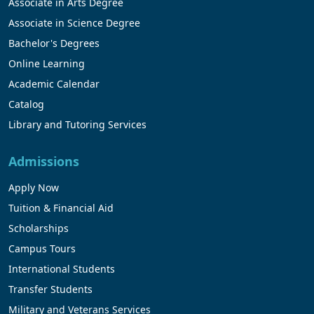
Associate in Arts Degree
Associate in Science Degree
Bachelor's Degrees
Online Learning
Academic Calendar
Catalog
Library and Tutoring Services
Admissions
Apply Now
Tuition & Financial Aid
Scholarships
Campus Tours
International Students
Transfer Students
Military and Veterans Services