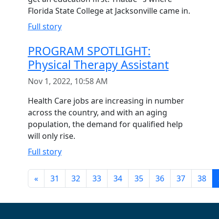
Florida State College at Jacksonville came in.
Full story
PROGRAM SPOTLIGHT:
Physical Therapy Assistant
Nov 1, 2022, 10:58 AM
Health Care jobs are increasing in number
across the country, and with an aging
population, the demand for qualified help
will only rise.
Full story
«
31
32
33
34
35
36
37
38