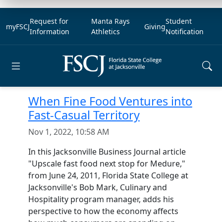
Request for
Manta Rays
Student
myFSCJ
Giving
Information
Athletics
Notification
Open main menu
When Fine Food Ventures into
Fast-Casual Territory
Nov 1, 2022, 10:58 AM
In this Jacksonville Business Journal article
"Upscale fast food next stop for Medure,"
from June 24, 2011, Florida State College at
Jacksonville's Bob Mark, Culinary and
Hospitality program manager, adds his
perspective to how the economy affects