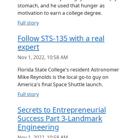
stomach, and he used that hunger as
motivation to earn a college degree.
Full story
Follow STS-135 with a real
expert
Nov 1, 2022, 10:58 AM
Florida State College's resident Astronomer
Mike Reynolds is the local go-to guy on
America's final Space Shuttle launch.
Full story
Secrets to Entrepreneurial
Success Part 3-Landmark
Engineering
Nov 1, 2022, 10:58 AM