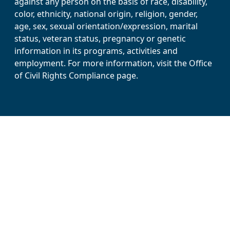
against any person on the basis of race, disability,
color, ethnicity, national origin, religion, gender,
age, sex, sexual orientation/expression, marital
status, veteran status, pregnancy or genetic
information in its programs, activities and
employment. For more information, visit the Office
of Civil Rights Compliance page.