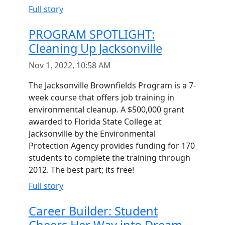
Full story
PROGRAM SPOTLIGHT:
Cleaning Up Jacksonville
Nov 1, 2022, 10:58 AM
The Jacksonville Brownfields Program is a 7-
week course that offers job training in
environmental cleanup. A $500,000 grant
awarded to Florida State College at
Jacksonville by the Environmental
Protection Agency provides funding for 170
students to complete the training through
2012. The best part; its free!
Full story
Career Builder: Student