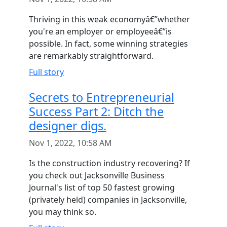
Thriving in this weak economyâ€”whether
you're an employer or employeeâ€”is
possible. In fact, some winning strategies
are remarkably straightforward.
Full story
Secrets to Entrepreneurial
Success Part 2: Ditch the
designer digs.
Nov 1, 2022, 10:58 AM
Is the construction industry recovering? If
you check out Jacksonville Business
Journal's list of top 50 fastest growing
(privately held) companies in Jacksonville,
you may think so.