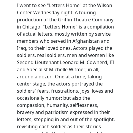
I went to see "Letters Home" at the Wilson
Center Wednesday night. A touring
production of the Griffin Theatre Company
in Chicago, "Letters Home" is a compilation
of actual letters, mostly written by service
members who served in Afghanistan and
Iraq, to their loved ones. Actors played the
soldiers, real soldiers, men and women like
Second Lieutenant Leonard M. Cowherd, III
and Specialist Michelle Witmer; in all,
around a dozen. One at a time, taking
center stage, the actors portrayed the
soldiers' fears, frustrations, joys, loves and
occasionally humor; but also the
compassion, humanity, selflessness,
bravery and patriotism expressed in their
letters, stepping in and out of the spotlight,
revisiting each soldier as their stories