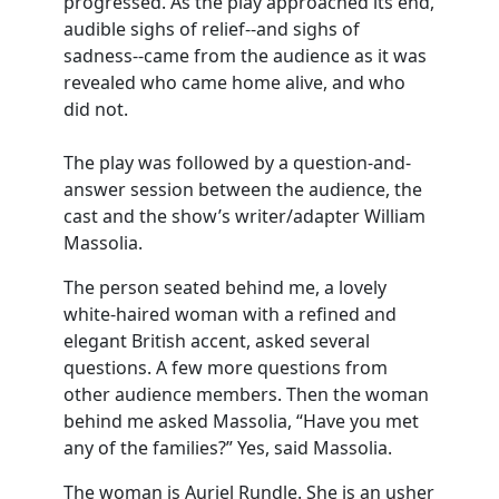
progressed. As the play approached its end,
audible sighs of relief--and sighs of
sadness--came from the audience as it was
revealed who came home alive, and who
did not.
The play was followed by a question-and-
answer session between the audience, the
cast and the show’s writer/adapter William
Massolia.
The person seated behind me, a lovely
white-haired woman with a refined and
elegant British accent, asked several
questions. A few more questions from
other audience members. Then the woman
behind me asked Massolia, “Have you met
any of the families?” Yes, said Massolia.
The woman is Auriel Rundle. She is an usher