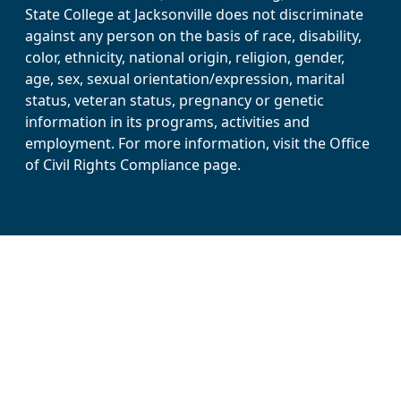
State College at Jacksonville does not discriminate
against any person on the basis of race, disability,
color, ethnicity, national origin, religion, gender,
age, sex, sexual orientation/expression, marital
status, veteran status, pregnancy or genetic
information in its programs, activities and
employment. For more information, visit the Office
of Civil Rights Compliance page.