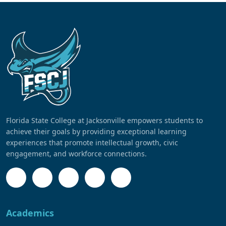
Florida State College at Jacksonville empowers students to
achieve their goals by providing exceptional learning
experiences that promote intellectual growth, civic
engagement, and workforce connections.
Academics