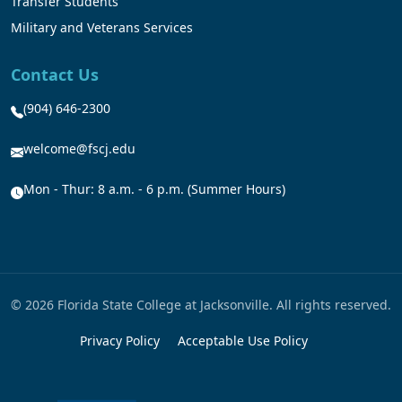
Transfer Students
Military and Veterans Services
Contact Us
(904) 646-2300
welcome@fscj.edu
Mon - Thur: 8 a.m. - 6 p.m. (Summer Hours)
© 2026 Florida State College at Jacksonville. All rights reserved.
Privacy Policy
Acceptable Use Policy