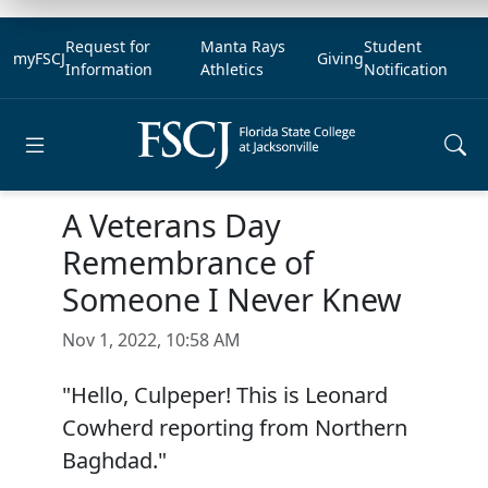
Request for
Manta Rays
Student
myFSCJ
Giving
Information
Athletics
Notification
Open main menu
A Veterans Day
Remembrance of
Someone I Never Knew
Nov 1, 2022, 10:58 AM
"Hello, Culpeper! This is Leonard
Cowherd reporting from Northern
Baghdad."