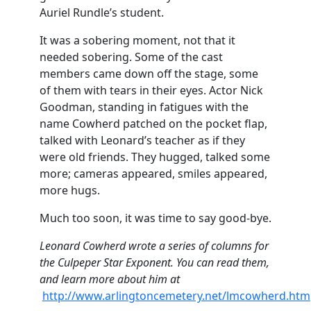
Auriel Rundle’s student.
It was a sobering moment, not that it
needed sobering. Some of the cast
members came down off the stage, some
of them with tears in their eyes. Actor Nick
Goodman, standing in fatigues with the
name Cowherd patched on the pocket flap,
talked with Leonard’s teacher as if they
were old friends. They hugged, talked some
more; cameras appeared, smiles appeared,
more hugs.
Much too soon, it was time to say good-bye.
Leonard Cowherd wrote a series of columns for
the Culpeper Star Exponent. You can read them,
and learn more about him at
http://www.arlingtoncemetery.net/lmcowherd.htm