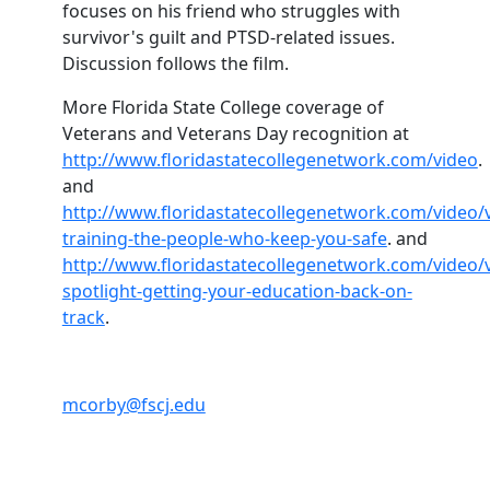
focuses on his friend who struggles with
survivor's guilt and PTSD-related issues.
Discussion follows the film.
More Florida State College coverage of
Veterans and Veterans Day recognition at
http://www.floridastatecollegenetwork.com/video
.
and
http://www.floridastatecollegenetwork.com/video/
training-the-people-who-keep-you-safe
. and
http://www.floridastatecollegenetwork.com/video/
spotlight-getting-your-education-back-on-
track
.
mcorby@fscj.edu