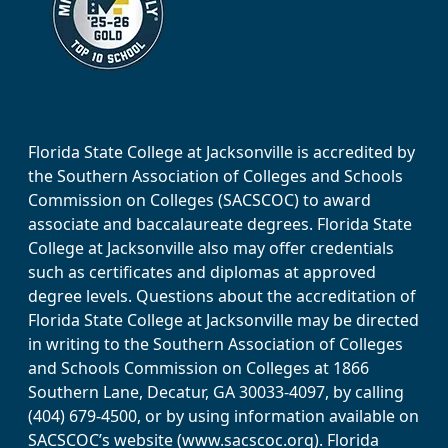
Florida State College at Jacksonville is accredited by
the Southern Association of Colleges and Schools
Commission on Colleges (SACSCOC) to award
associate and baccalaureate degrees. Florida State
College at Jacksonville also may offer credentials
such as certificates and diplomas at approved
degree levels. Questions about the accreditation of
Florida State College at Jacksonville may be directed
in writing to the Southern Association of Colleges
and Schools Commission on Colleges at 1866
Southern Lane, Decatur, GA 30033-4097, by calling
(404) 679-4500, or by using information available on
SACSCOC’s website (www.sacscoc.org). Florida