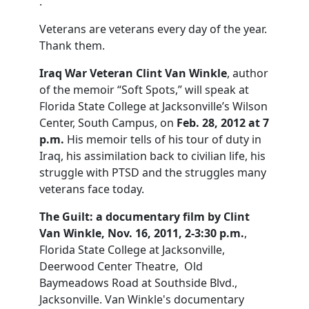
.
Veterans are veterans every day of the year.
Thank them.
Iraq War Veteran Clint Van Winkle
, author
of the memoir “Soft Spots,” will speak at
Florida State College at Jacksonville’s Wilson
Center, South Campus, on
Feb. 28, 2012 at 7
p.m.
His memoir tells of his tour of duty in
Iraq, his assimilation back to civilian life, his
struggle with PTSD and the struggles many
veterans face today.
The Guilt: a documentary film by Clint
Van Winkle, Nov. 16, 2011, 2-3:30 p.m.
,
Florida State College at Jacksonville,
Deerwood Center Theatre, Old
Baymeadows Road at Southside Blvd.,
Jacksonville. Van Winkle's documentary