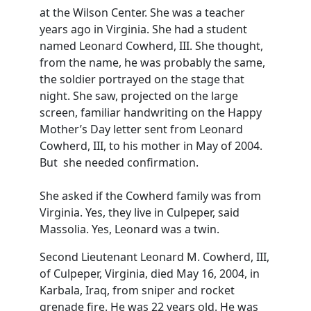
at the Wilson Center. She was a teacher
years ago in Virginia. She had a student
named Leonard Cowherd, III. She thought,
from the name, he was probably the same,
the soldier portrayed on the stage that
night. She saw, projected on the large
screen, familiar handwriting on the Happy
Mother’s Day letter sent from Leonard
Cowherd, III, to his mother in May of 2004.
But she needed confirmation.
She asked if the Cowherd family was from
Virginia. Yes, they live in Culpeper, said
Massolia. Yes, Leonard was a twin.
Second Lieutenant Leonard M. Cowherd, III,
of Culpeper, Virginia, died May 16, 2004, in
Karbala, Iraq, from sniper and rocket
grenade fire. He was 22 years old. He was