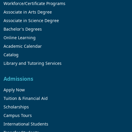
Workforce/Certificate Programs
Associate in Arts Degree
Associate in Science Degree
Bachelor's Degrees
Online Learning
Academic Calendar
Catalog
Library and Tutoring Services
Admissions
Apply Now
Tuition & Financial Aid
Scholarships
Campus Tours
International Students