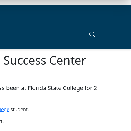
 Success Center
s been at Florida State College for 2
llege
student.
n.