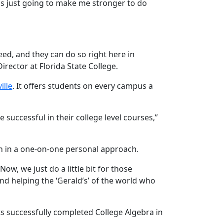
t is just going to make me stronger to do
eed, and they can do so right here in
ector at Florida State College.
ille
. It offers students on every campus a
 successful in their college level courses,”
en in a one-on-one personal approach.
ow, we just do a little bit for those
and helping the ‘Gerald’s’ of the world who
ts successfully completed College Algebra in