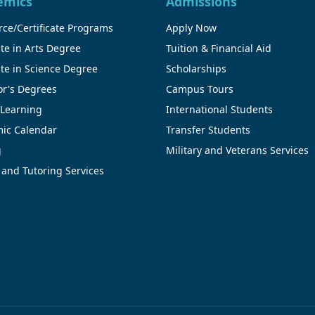
emics
Admissions
ce/Certificate Programs
Apply Now
te in Arts Degree
Tuition & Financial Aid
te in Science Degree
Scholarships
or's Degrees
Campus Tours
 Learning
International Students
ic Calendar
Transfer Students
g
Military and Veterans Services
 and Tutoring Services