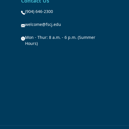
Contact Us
(904) 646-2300
welcome@fscj.edu
Mon - Thur: 8 a.m. - 6 p.m. (Summer
Hours)