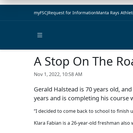
myFSCJ
Request for Information
Manta Rays Athlet
Open main menu
A Stop On The Ro
Nov 1, 2022, 10:58 AM
Gerald Halstead is 70 years old, and
years and is completing his course 
“I decided to come back to school to finish 
Klara Fabian is a 26-year-old freshman also