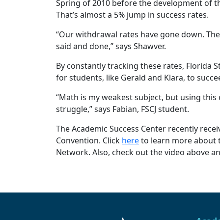
Spring of 2010 before the development of th
That’s almost a 5% jump in success rates.
“Our withdrawal rates have gone down. The s
said and done,” says Shawver.
By constantly tracking these rates, Florida 
for students, like Gerald and Klara, to succe
“Math is my weakest subject, but using this 
struggle,” says Fabian, FSCJ student.
The Academic Success Center recently receiv
Convention. Click
here
to learn more about 
Network. Also, check out the video above a