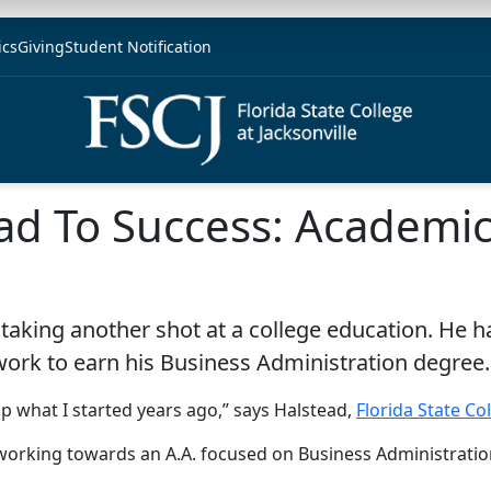
ics
Giving
Student Notification
ad To Success: Academic
 taking another shot at a college education. He ha
work to earn his Business Administration degree.
up what I started years ago,” says Halstead,
Florida State Co
 working towards an A.A. focused on Business Administratio