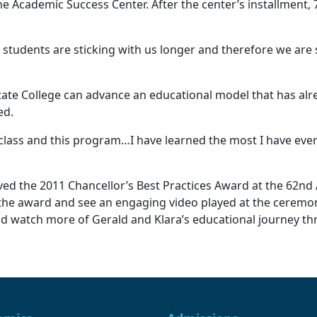
e Academic Success Center. After the center’s installment, 
tudents are sticking with us longer and therefore we are se
State College can advance an educational model that has alr
ed.
class and this program…I have learned the most I have ever 
ed the 2011 Chancellor’s Best Practices Award at the 62nd 
the award and see an engaging video played at the ceremon
nd watch more of Gerald and Klara’s educational journey t