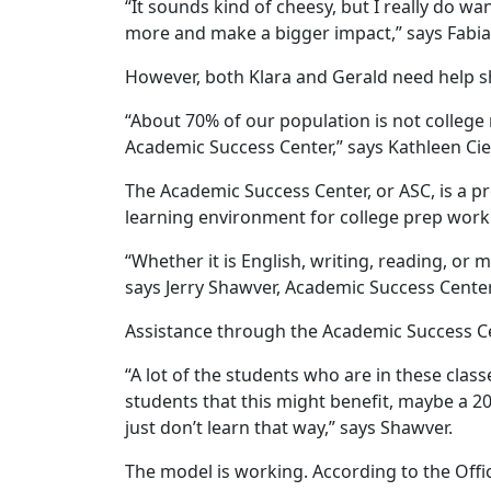
“It sounds kind of cheesy, but I really do wa
more and make a bigger impact,” says Fabian
However, both Klara and Gerald need help sh
“About 70% of our population is not college 
Academic Success Center,” says Kathleen Cie
The Academic Success Center, or ASC, is a 
learning environment for college prep work
“Whether it is English, writing, reading, or 
says Jerry Shawver, Academic Success Center
Assistance through the Academic Success Cen
“A lot of the students who are in these class
students that this might benefit, maybe a 20
just don’t learn that way,” says Shawver.
The model is working. According to the Offi