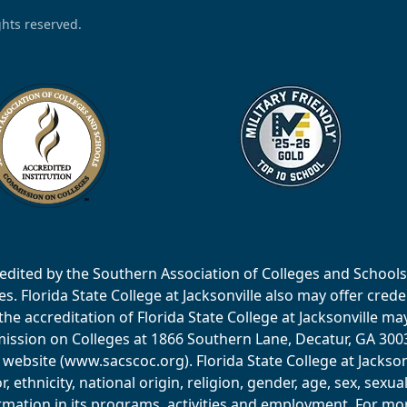
ights reserved.
accredited by the Southern Association of Colleges and Scho
 Florida State College at Jacksonville also may offer creden
e accreditation of Florida State College at Jacksonville ma
ssion on Colleges at 1866 Southern Lane, Decatur, GA 30033
website (www.sacscoc.org). Florida State College at Jackson
or, ethnicity, national origin, religion, gender, age, sex, sexu
mation in its programs, activities and employment. For more 