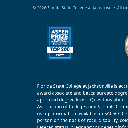
© 2026 Florida State College at Jacksonville. All r
Florida State College at Jacksonville is 
award associate and baccalaureate degrees.
approved degree levels. Questions about th
Association of Colleges and Schools Commi
using information available on SACSCOC’s 
person on the basis of race, disability, col
veteran status, pregnancy or genetic infor