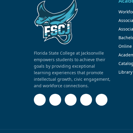
Acad
Workfor
Associa
Associa
Bachel
Online
Florida State College at Jacksonville
Academ
empowers students to achieve their
Catalo
goals by providing exceptional
Library
learning experiences that promote
intellectual growth, civic engagement,
and workforce connections.