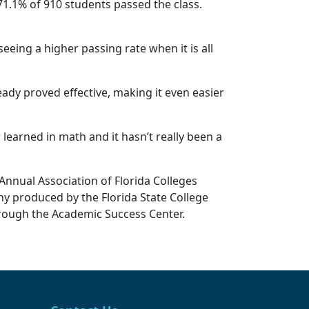
71.1% of 910 students passed the class.
eing a higher passing rate when it is all
eady proved effective, making it even easier
learned in math and it hasn’t really been a
Annual Association of Florida Colleges
y produced by the Florida State College
hrough the Academic Success Center.