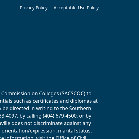
Privacy Policy
Acceptable Use Policy
ols Commission on Colleges (SACSCOC) to
tials such as certificates and diplomas at
y be directed in writing to the Southern
-4097, by calling (404) 679-4500, or by
ville does not discriminate against any
al orientation/expression, marital status,
information, visit the Office of Civil