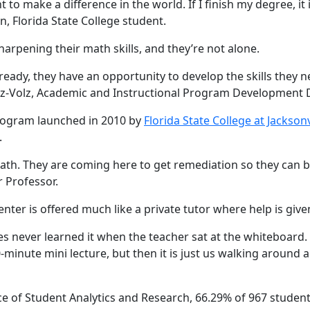
nt to make a difference in the world. If I finish my degree, i
, Florida State College student.
arpening their math skills, and they’re not alone.
ready, they have an opportunity to develop the skills they n
z-Volz, Academic and Instructional Program Development Dir
program launched in 2010 by
Florida State College at Jacksonv
.
math. They are coming here to get remediation so they can be
 Professor.
ter is offered much like a private tutor where help is giv
es never learned it when the teacher sat at the whiteboard. N
-minute mini lecture, but then it is just us walking around 
ce of Student Analytics and Research, 66.29% of 967 studen