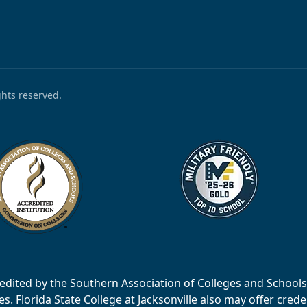
ights reserved.
accredited by the Southern Association of Colleges and Scho
 Florida State College at Jacksonville also may offer creden