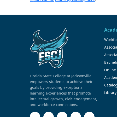
Acad
Workfor
Associa
Associa
Bachel
Online
Florida State College at Jacksonville
Academ
empowers students to achieve their
Catalo
goals by providing exceptional
Library
learning experiences that promote
intellectual growth, civic engagement,
and workforce connections.