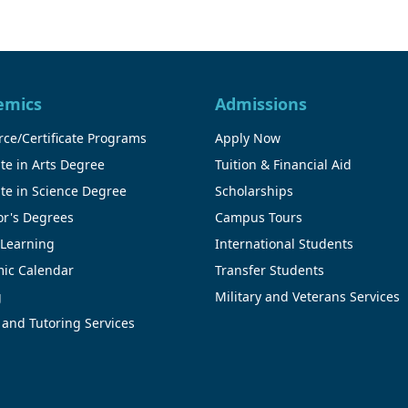
emics
Admissions
ce/Certificate Programs
Apply Now
te in Arts Degree
Tuition & Financial Aid
te in Science Degree
Scholarships
or's Degrees
Campus Tours
 Learning
International Students
ic Calendar
Transfer Students
g
Military and Veterans Services
 and Tutoring Services