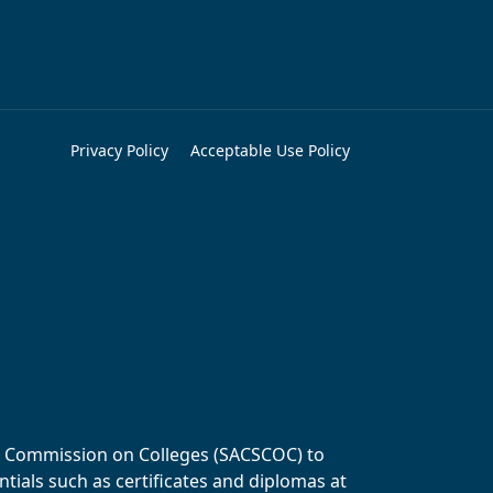
Privacy Policy
Acceptable Use Policy
ols Commission on Colleges (SACSCOC) to
tials such as certificates and diplomas at