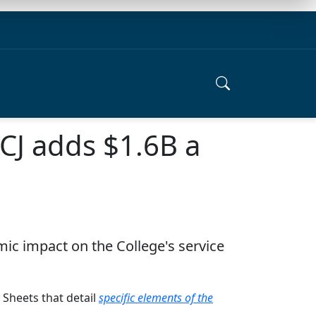
CJ adds $1.6B a
ic impact on the College's service
 Sheets that detail
specific elements of the