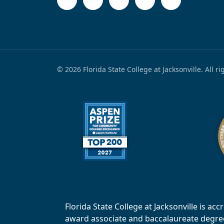
© 2026 Florida State College at Jacksonville. All r
Florida State College at Jacksonville is 
award associate and baccalaureate degrees.