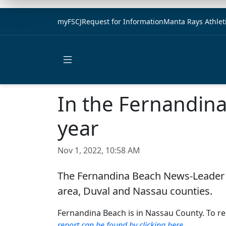
myFSCJ
Request for Information
Manta Rays Athlet
Open main menu
In the Fernandin
year
Nov 1, 2022, 10:58 AM
The Fernandina Beach News-Leader r
area, Duval and Nassau counties.
Fernandina Beach is in Nassau County. To rea
report can be found by clicking here
.