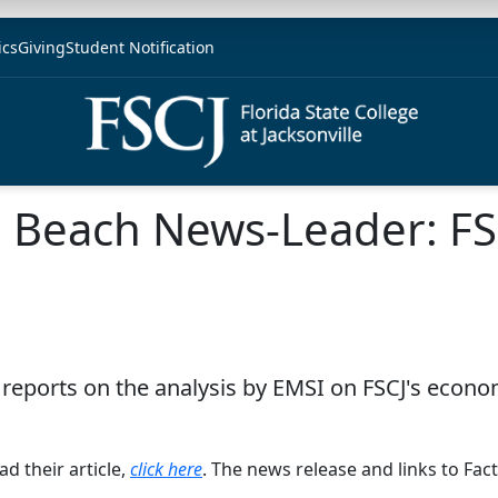
ics
Giving
Student Notification
a Beach News-Leader: FS
eports on the analysis by EMSI on FSCJ's econom
d their article,
click here
. The news release and links to Fact