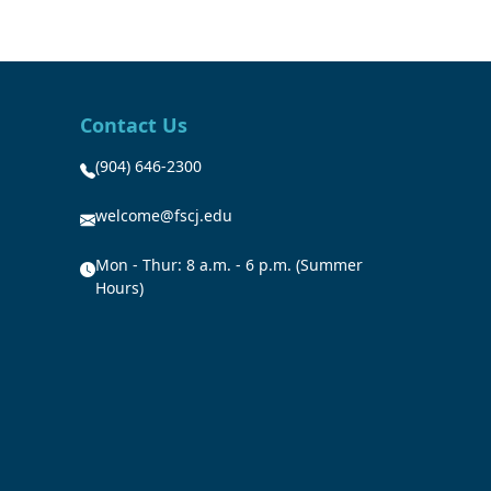
Contact Us
(904) 646-2300
welcome@fscj.edu
Mon - Thur: 8 a.m. - 6 p.m. (Summer
Hours)