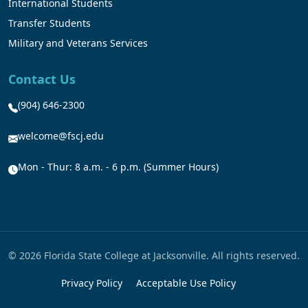
International Students
Transfer Students
Military and Veterans Services
Contact Us
(904) 646-2300
welcome@fscj.edu
Mon - Thur: 8 a.m. - 6 p.m. (Summer Hours)
© 2026 Florida State College at Jacksonville. All rights reserved.
Privacy Policy
Acceptable Use Policy