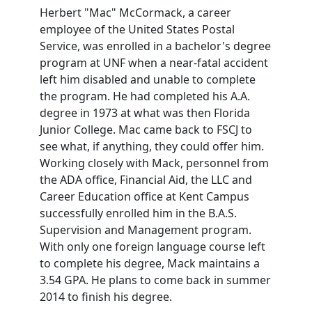
Herbert "Mac" McCormack, a career
employee of the United States Postal
Service, was enrolled in a bachelor's degree
program at UNF when a near-fatal accident
left him disabled and unable to complete
the program. He had completed his A.A.
degree in 1973 at what was then Florida
Junior College. Mac came back to FSCJ to
see what, if anything, they could offer him.
Working closely with Mack, personnel from
the ADA office, Financial Aid, the LLC and
Career Education office at Kent Campus
successfully enrolled him in the B.A.S.
Supervision and Management program.
With only one foreign language course left
to complete his degree, Mack maintains a
3.54 GPA. He plans to come back in summer
2014 to finish his degree.