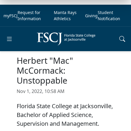
Request for
Manta Rays
Student
myFSCJ
Giving
Information
Athletics
Notification
Open main menu
Herbert "Mac"
McCormack:
Unstoppable
Nov 1, 2022, 10:58 AM
Florida State College at Jacksonville,
Bachelor of Applied Science,
Supervision and Management.