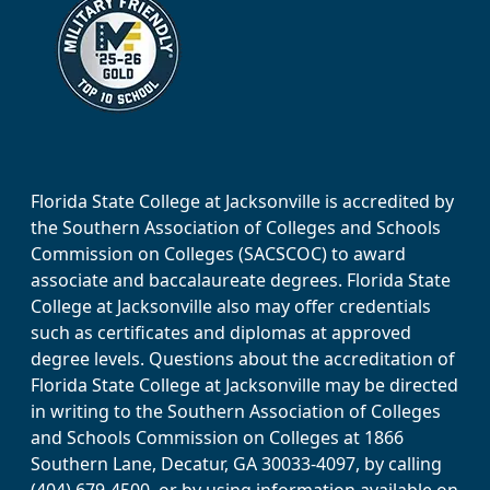
Florida State College at Jacksonville is accredited by
the Southern Association of Colleges and Schools
Commission on Colleges (SACSCOC) to award
associate and baccalaureate degrees. Florida State
College at Jacksonville also may offer credentials
such as certificates and diplomas at approved
degree levels. Questions about the accreditation of
Florida State College at Jacksonville may be directed
in writing to the Southern Association of Colleges
and Schools Commission on Colleges at 1866
Southern Lane, Decatur, GA 30033-4097, by calling