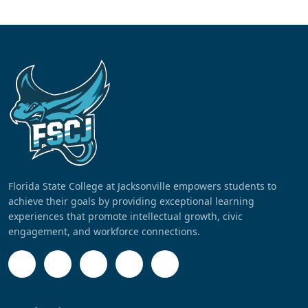
Florida State College at Jacksonville empowers students to
achieve their goals by providing exceptional learning
experiences that promote intellectual growth, civic
engagement, and workforce connections.