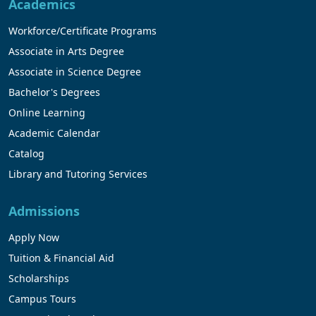
Academics
Workforce/Certificate Programs
Associate in Arts Degree
Associate in Science Degree
Bachelor's Degrees
Online Learning
Academic Calendar
Catalog
Library and Tutoring Services
Admissions
Apply Now
Tuition & Financial Aid
Scholarships
Campus Tours