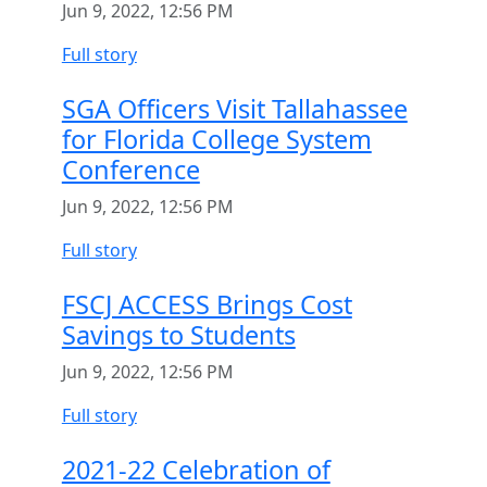
Jun 9, 2022, 12:56 PM
Full story
SGA Officers Visit Tallahassee
for Florida College System
Conference
Jun 9, 2022, 12:56 PM
Full story
FSCJ ACCESS Brings Cost
Savings to Students
Jun 9, 2022, 12:56 PM
Full story
2021-22 Celebration of