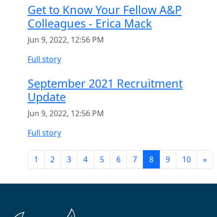
Get to Know Your Fellow A&P
Colleagues - Erica Mack
Jun 9, 2022, 12:56 PM
Full story
September 2021 Recruitment
Update
Jun 9, 2022, 12:56 PM
Full story
1
2
3
4
5
6
7
8
9
10
»