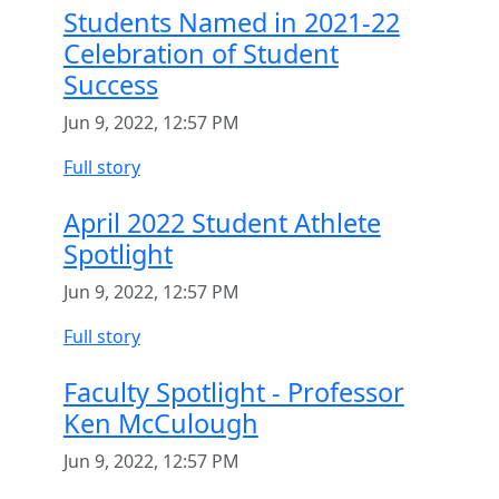
Students Named in 2021-22
Celebration of Student
Success
Jun 9, 2022, 12:57 PM
Full story
April 2022 Student Athlete
Spotlight
Jun 9, 2022, 12:57 PM
Full story
Faculty Spotlight - Professor
Ken McCulough
Jun 9, 2022, 12:57 PM