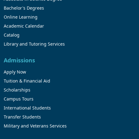
Bachelor's Degrees
Online Learning
Academic Calendar
Catalog
Library and Tutoring Services
Admissions
Apply Now
Tuition & Financial Aid
Scholarships
Campus Tours
International Students
Transfer Students
Military and Veterans Services