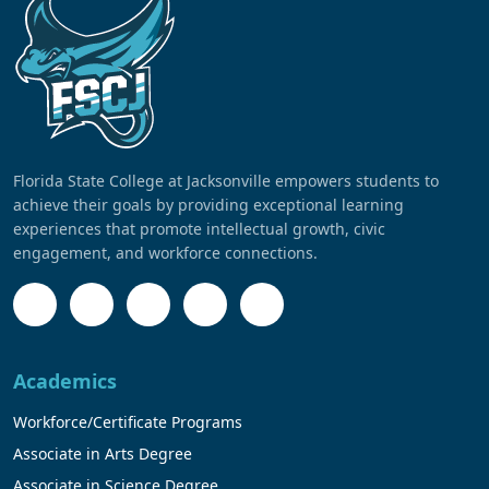
Florida State College at Jacksonville empowers students to
achieve their goals by providing exceptional learning
experiences that promote intellectual growth, civic
engagement, and workforce connections.
Academics
Workforce/Certificate Programs
Associate in Arts Degree
Associate in Science Degree