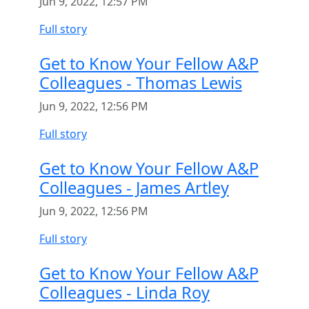
Jun 9, 2022, 12:57 PM
Full story
Get to Know Your Fellow A&P
Colleagues - Thomas Lewis
Jun 9, 2022, 12:56 PM
Full story
Get to Know Your Fellow A&P
Colleagues - James Artley
Jun 9, 2022, 12:56 PM
Full story
Get to Know Your Fellow A&P
Colleagues - Linda Roy