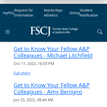
Request for
Manta Rays
Student
myFSCJ
Giving
Information
Athletics
Notification
Open main menu
Get to Know Your Fellow A&P
Colleagues - Michael Litchfield
Oct 11, 2022, 16:03 PM
Full story
Get to Know Your Fellow A&P
Colleagues - Amy Benigno
Jun 23, 2022, 08:44 AM