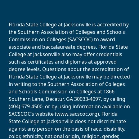
Florida State College at Jacksonville is accredited by
the Southern Association of Colleges and Schools
Commission on Colleges (SACSCOC) to award
associate and baccalaureate degrees. Florida State
College at Jacksonville also may offer credentials
such as certificates and diplomas at approved
degree levels. Questions about the accreditation of
Florida State College at Jacksonville may be directed
in writing to the Southern Association of Colleges
and Schools Commission on Colleges at 1866
Southern Lane, Decatur, GA 30033-4097, by calling
(404) 679-4500, or by using information available on
SACSCOC’s website (www.sacscoc.org). Florida
State College at Jacksonville does not discriminate
against any person on the basis of race, disability,
color, ethnicity, national origin, religion, gender,