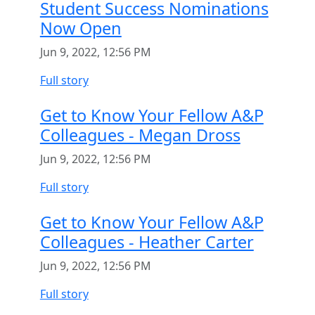
Student Success Nominations
Now Open
Jun 9, 2022, 12:56 PM
Full story
Get to Know Your Fellow A&P
Colleagues - Megan Dross
Jun 9, 2022, 12:56 PM
Full story
Get to Know Your Fellow A&P
Colleagues - Heather Carter
Jun 9, 2022, 12:56 PM
Full story