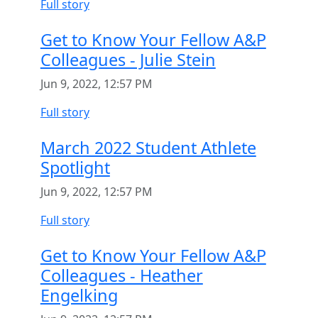
Full story
Get to Know Your Fellow A&P
Colleagues - Julie Stein
Jun 9, 2022, 12:57 PM
Full story
March 2022 Student Athlete
Spotlight
Jun 9, 2022, 12:57 PM
Full story
Get to Know Your Fellow A&P
Colleagues - Heather
Engelking