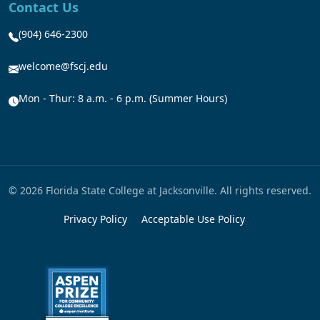
Contact Us
(904) 646-2300
welcome@fscj.edu
Mon - Thur: 8 a.m. - 6 p.m. (Summer Hours)
© 2026 Florida State College at Jacksonville. All rights reserved.
Privacy Policy
Acceptable Use Policy