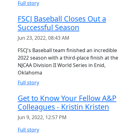
Full story
FSCJ Baseball Closes Out a
Successful Season
Jun 23, 2022, 08:43 AM
FSCJ's Baseball team finished an incredible
2022 season with a third-place finish at the
NJCAA Division II World Series in Enid,
Oklahoma
Full story
Get to Know Your Fellow A&P
Colleagues - Kristin Kristen
Jun 9, 2022, 12:57 PM
Full story