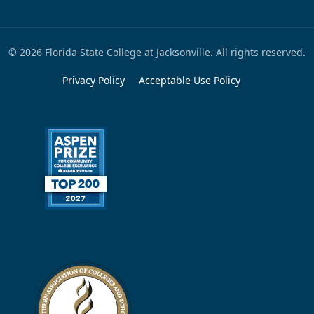
© 2026 Florida State College at Jacksonville. All rights reserved.
Privacy Policy
Acceptable Use Policy