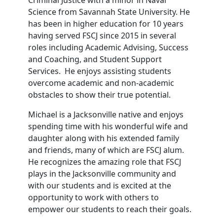
Criminal Justice with a minor in Naval
Science from Savannah State University. He
has been in higher education for 10 years
having served FSCJ since 2015 in several
roles including Academic Advising, Success
and Coaching, and Student Support
Services. He enjoys assisting students
overcome academic and non-academic
obstacles to show their true potential.
Michael is a Jacksonville native and enjoys
spending time with his wonderful wife and
daughter along with his extended family
and friends, many of which are FSCJ alum.
He recognizes the amazing role that FSCJ
plays in the Jacksonville community and
with our students and is excited at the
opportunity to work with others to
empower our students to reach their goals.