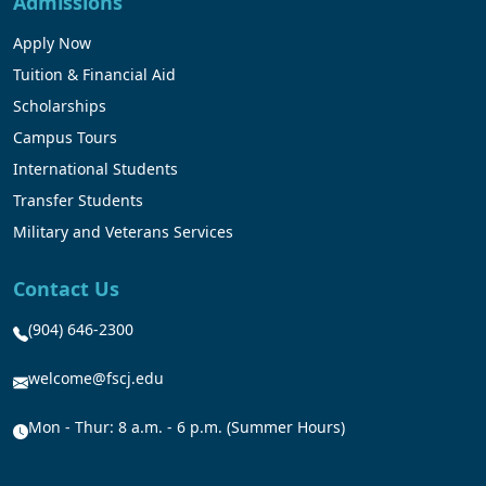
Admissions
Apply Now
Tuition & Financial Aid
Scholarships
Campus Tours
International Students
Transfer Students
Military and Veterans Services
Contact Us
(904) 646-2300
welcome@fscj.edu
Mon - Thur: 8 a.m. - 6 p.m. (Summer Hours)