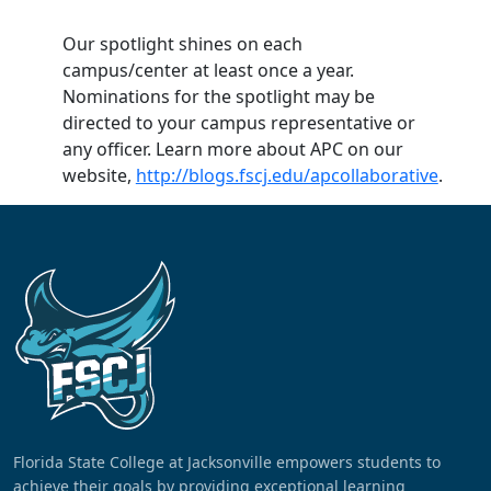
Our spotlight shines on each
campus/center at least once a year.
Nominations for the spotlight may be
directed to your campus representative or
any officer. Learn more about APC on our
website,
http://blogs.fscj.edu/apcollaborative
.
Florida State College at Jacksonville empowers students to
achieve their goals by providing exceptional learning