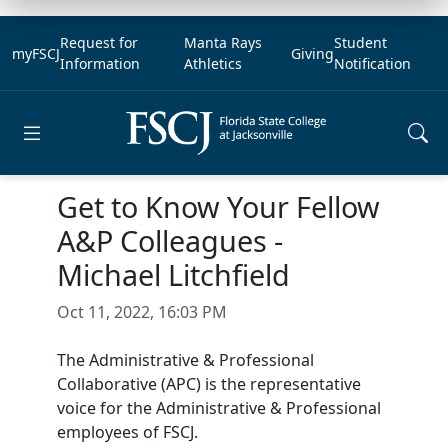
Request for
Manta Rays
Student
myFSCJ
Giving
Information
Athletics
Notification
Open main menu
Get to Know Your Fellow
A&P Colleagues -
Michael Litchfield
Oct 11, 2022, 16:03 PM
The Administrative & Professional
Collaborative (APC) is the representative
voice for the Administrative & Professional
employees of FSCJ.