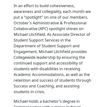
In an effort to build cohesiveness,
awareness and collegiality, each month we
put a “spotlight” on one of our members.
October's Administrative & Professional
Collaborative (APC) spotlight shines on
Michael Litchfield. As Associate Director of
Student Support Services in the
Department of Student Support and
Engagement, Michael Litchfield provides
Collegewide leadership by ensuring the
continued support and accessibility of
students with disabilities in receiving
Academic Accommodations, as well as the
retention and success of students through
Success and Coaching, and assisting
students in crisis.
Michael holds a bachelor’s degree in