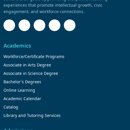
experiences that promote intellectual growth, civic
engagement, and workforce connections.
Academics
Workforce/Certificate Programs
Associate in Arts Degree
Associate in Science Degree
Bachelor's Degrees
Online Learning
Academic Calendar
Catalog
Library and Tutoring Services