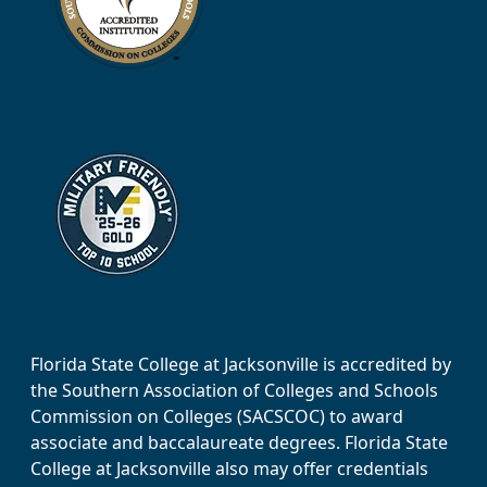
Florida State College at Jacksonville is accredited by
the Southern Association of Colleges and Schools
Commission on Colleges (SACSCOC) to award
associate and baccalaureate degrees. Florida State
College at Jacksonville also may offer credentials