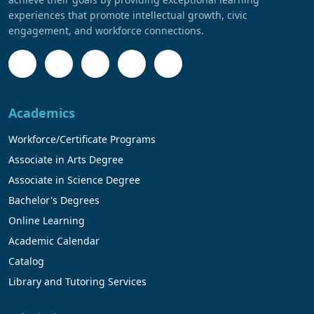
experiences that promote intellectual growth, civic
engagement, and workforce connections.
Academics
Workforce/Certificate Programs
Associate in Arts Degree
Associate in Science Degree
Bachelor's Degrees
Online Learning
Academic Calendar
Catalog
Library and Tutoring Services