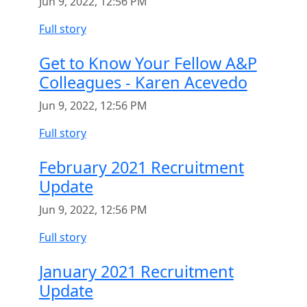
Jun 9, 2022, 12:56 PM
Full story
Get to Know Your Fellow A&P
Colleagues - Karen Acevedo
Jun 9, 2022, 12:56 PM
Full story
February 2021 Recruitment
Update
Jun 9, 2022, 12:56 PM
Full story
January 2021 Recruitment
Update