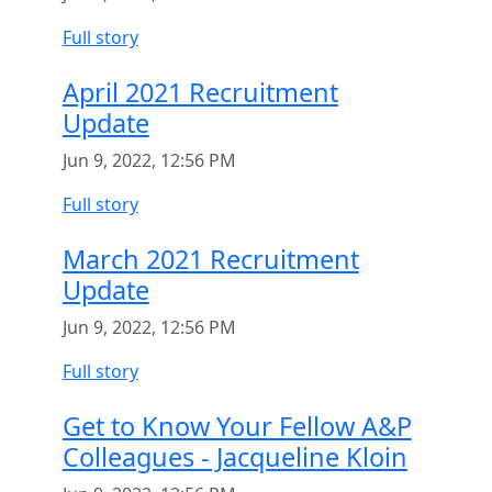
Full story
April 2021 Recruitment
Update
Jun 9, 2022, 12:56 PM
Full story
March 2021 Recruitment
Update
Jun 9, 2022, 12:56 PM
Full story
Get to Know Your Fellow A&P
Colleagues - Jacqueline Kloin