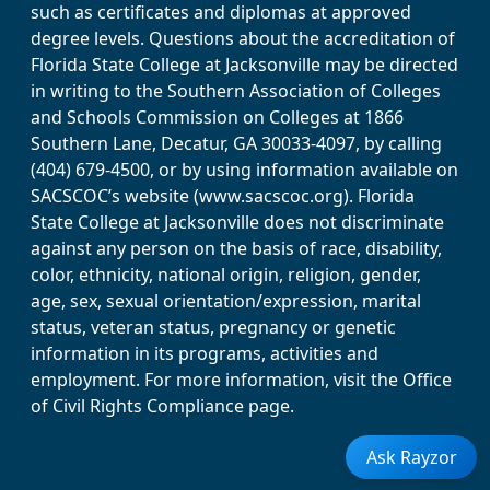
such as certificates and diplomas at approved
degree levels. Questions about the accreditation of
Florida State College at Jacksonville may be directed
in writing to the Southern Association of Colleges
and Schools Commission on Colleges at 1866
Southern Lane, Decatur, GA 30033-4097, by calling
(404) 679-4500, or by using information available on
SACSCOC’s website (www.sacscoc.org). Florida
State College at Jacksonville does not discriminate
against any person on the basis of race, disability,
color, ethnicity, national origin, religion, gender,
age, sex, sexual orientation/expression, marital
status, veteran status, pregnancy or genetic
information in its programs, activities and
employment. For more information, visit the Office
of Civil Rights Compliance page.
Ask Rayzor