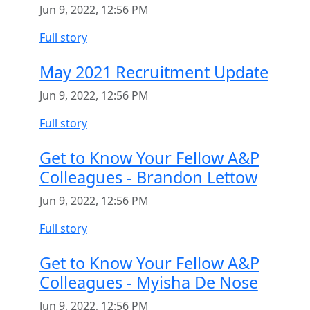
Jun 9, 2022, 12:56 PM
Full story
May 2021 Recruitment Update
Jun 9, 2022, 12:56 PM
Full story
Get to Know Your Fellow A&P
Colleagues - Brandon Lettow
Jun 9, 2022, 12:56 PM
Full story
Get to Know Your Fellow A&P
Colleagues - Myisha De Nose
Jun 9, 2022, 12:56 PM