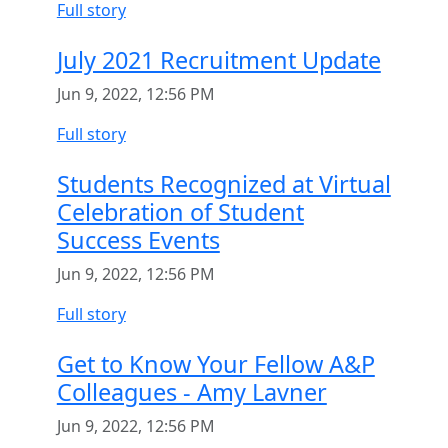
Full story
July 2021 Recruitment Update
Jun 9, 2022, 12:56 PM
Full story
Students Recognized at Virtual
Celebration of Student
Success Events
Jun 9, 2022, 12:56 PM
Full story
Get to Know Your Fellow A&P
Colleagues - Amy Lavner
Jun 9, 2022, 12:56 PM