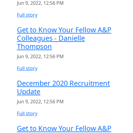
Jun 9, 2022, 12:56 PM
Full story
Get to Know Your Fellow A&P
Colleagues - Danielle
Thompson
Jun 9, 2022, 12:56 PM
Full story
December 2020 Recruitment
Update
Jun 9, 2022, 12:56 PM
Full story
Get to Know Your Fellow A&P