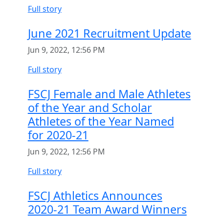
Full story
June 2021 Recruitment Update
Jun 9, 2022, 12:56 PM
Full story
FSCJ Female and Male Athletes
of the Year and Scholar
Athletes of the Year Named
for 2020-21
Jun 9, 2022, 12:56 PM
Full story
FSCJ Athletics Announces
2020-21 Team Award Winners