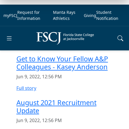
Request for
Manta Rays
Student
myFSCJ
Giving
Information
Athletics
Notification
Open main menu
Get to Know Your Fellow A&P
Colleagues - Kasey Anderson
Jun 9, 2022, 12:56 PM
Full story
August 2021 Recruitment
Update
Jun 9, 2022, 12:56 PM