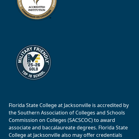
Florida State College at Jacksonville is accredited by
the Southern Association of Colleges and Schools
Commission on Colleges (SACSCOC) to award
associate and baccalaureate degrees. Florida State
College at Jacksonville also may offer credentials