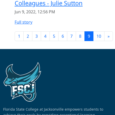
Colleagues - Julie Sutton
Jun 9, 2022, 12:56 PM
Full story
1
2
3
4
5
6
7
8
9
10
»
Florida State College at Jacksonville empowers students to
achieve their goals by providing exceptional learning