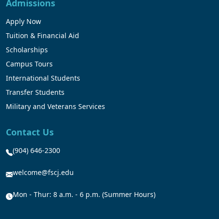
Admissions
Apply Now
Tuition & Financial Aid
Scholarships
Campus Tours
International Students
Transfer Students
Military and Veterans Services
Contact Us
(904) 646-2300
welcome@fscj.edu
Mon - Thur: 8 a.m. - 6 p.m. (Summer Hours)