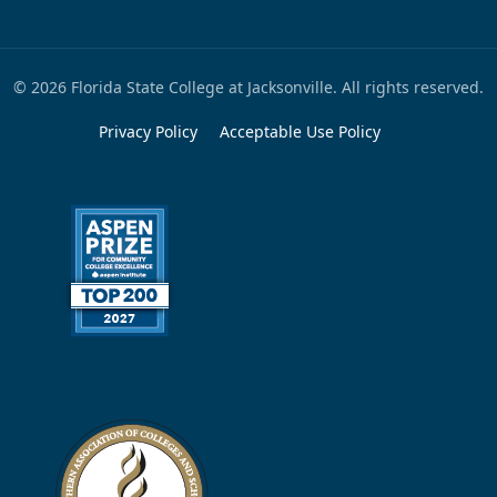
© 2026 Florida State College at Jacksonville. All rights reserved.
Privacy Policy
Acceptable Use Policy