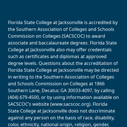
Florida State College at Jacksonville is accredited by
the Southern Association of Colleges and Schools
Commission on Colleges (SACSCOC) to award
associate and baccalaureate degrees. Florida State
College at Jacksonville also may offer credentials
such as certificates and diplomas at approved
degree levels. Questions about the accreditation of
Florida State College at Jacksonville may be directed
in writing to the Southern Association of Colleges
and Schools Commission on Colleges at 1866
Southern Lane, Decatur, GA 30033-4097, by calling
(404) 679-4500, or by using information available on
SACSCOC’s website (www.sacscoc.org). Florida
State College at Jacksonville does not discriminate
against any person on the basis of race, disability,
color, ethnicity, national origin, religion, gender,