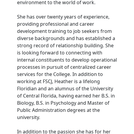
environment to the world of work.
She has over twenty years of experience,
providing professional and career
development training to job seekers from
diverse backgrounds and has established a
strong record of relationship building. She
is looking forward to connecting with
internal constituents to develop operational
processes in pursuit of centralized career
services for the College. In addition to
working at FSCJ, Heather is a lifelong
Floridian and an alumnus of the University
of Central Florida, having earned her B.S. in
Biology, B.S. in Psychology and Master of
Public Administration degrees at the
university.
In addition to the passion she has for her