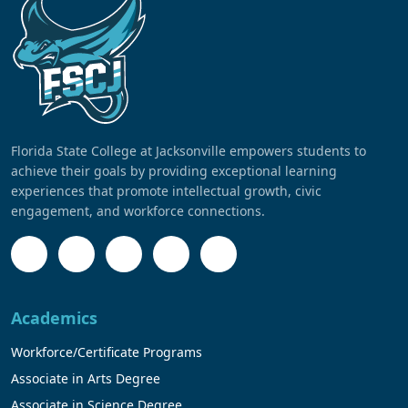
Florida State College at Jacksonville empowers students to
achieve their goals by providing exceptional learning
experiences that promote intellectual growth, civic
engagement, and workforce connections.
Academics
Workforce/Certificate Programs
Associate in Arts Degree
Associate in Science Degree