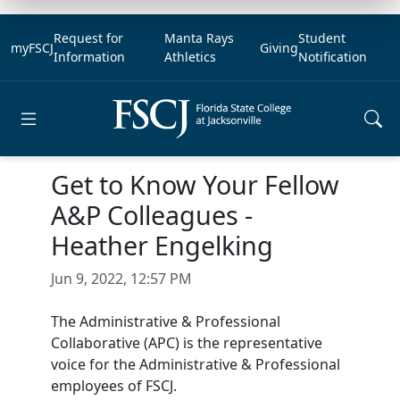
Request for
Manta Rays
Student
myFSCJ
Giving
Information
Athletics
Notification
Open main menu
Get to Know Your Fellow
A&P Colleagues -
Heather Engelking
Jun 9, 2022, 12:57 PM
The Administrative & Professional
Collaborative (APC) is the representative
voice for the Administrative & Professional
employees of FSCJ.