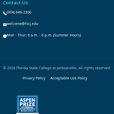
Contact Us
(904) 646-2300
welcome@fscj.edu
Mon - Thur: 8 a.m. - 6 p.m. (Summer Hours)
© 2026 Florida State College at Jacksonville. All rights reserved.
Privacy Policy
Acceptable Use Policy