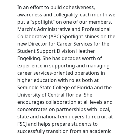
In an effort to build cohesiveness,
awareness and collegiality, each month we
put a “spotlight” on one of our members.
March's Administrative and Professional
Collaborative (APC) Spotlight shines on the
new Director for Career Services for the
Student Support Division Heather
Engelking. She has decades worth of
experience in supporting and managing
career services-oriented operations in
higher education with roles both at
Seminole State College of Florida and the
University of Central Florida. She
encourages collaboration at all levels and
concentrates on partnerships with local,
state and national employers to recruit at
FSCJ and helps prepare students to
successfully transition from an academic