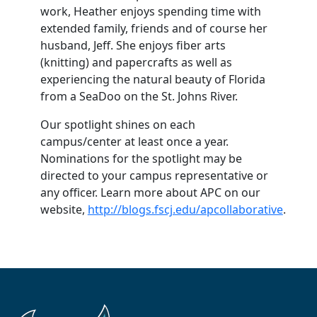
work, Heather enjoys spending time with
extended family, friends and of course her
husband, Jeff. She enjoys fiber arts
(knitting) and papercrafts as well as
experiencing the natural beauty of Florida
from a SeaDoo on the St. Johns River.
Our spotlight shines on each
campus/center at least once a year.
Nominations for the spotlight may be
directed to your campus representative or
any officer. Learn more about APC on our
website,
http://blogs.fscj.edu/apcollaborative
.