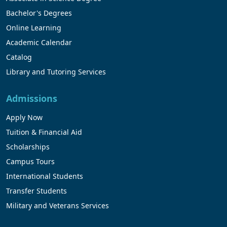
Bachelor's Degrees
Online Learning
Academic Calendar
Catalog
Library and Tutoring Services
Admissions
Apply Now
Tuition & Financial Aid
Scholarships
Campus Tours
International Students
Transfer Students
Military and Veterans Services