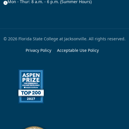
Mon - Thur: 8 a.m. - 6 p.m. (Summer Hours)
© 2026 Florida State College at Jacksonville. All rights reserved.
Privacy Policy
Acceptable Use Policy