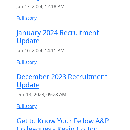
Jan 17, 2024, 12:18 PM
Full story
January 2024 Recruitment
Update
Jan 16, 2024, 14:11 PM
Full story
December 2023 Recruitment
Update
Dec 13, 2023, 09:28 AM
Full story
Get to Know Your Fellow A&P
Colleagues - Kevin Cotton