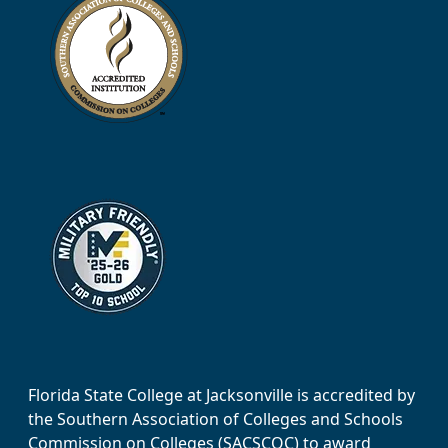
Florida State College at Jacksonville is accredited by
the Southern Association of Colleges and Schools
Commission on Colleges (SACSCOC) to award