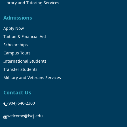
Library and Tutoring Services
Admissions
Apply Now
Tuition & Financial Aid
Scholarships
Campus Tours
International Students
Transfer Students
Military and Veterans Services
Contact Us
(904) 646-2300
welcome@fscj.edu