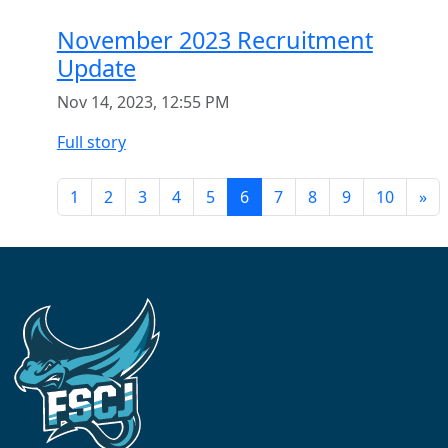
November 2023 Recruitment
Update
Nov 14, 2023, 12:55 PM
Full story
1
2
3
4
5
6
7
8
9
10
»