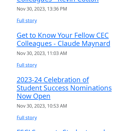
Nov 30, 2023, 13:36 PM
Full story
Get to Know Your Fellow CEC
Colleagues - Claude Maynard
Nov 30, 2023, 11:03 AM
Full story
2023-24 Celebration of
Student Success Nominations
Now Open
Nov 30, 2023, 10:53 AM
Full story