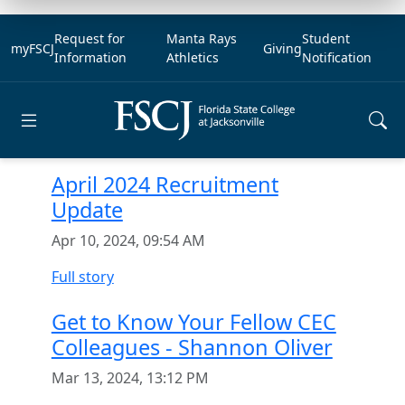
Request for
Manta Rays
Student
myFSCJ
Giving
Information
Athletics
Notification
Open main menu
April 2024 Recruitment
Update
Apr 10, 2024, 09:54 AM
Full story
Get to Know Your Fellow CEC
Colleagues - Shannon Oliver
Mar 13, 2024, 13:12 PM