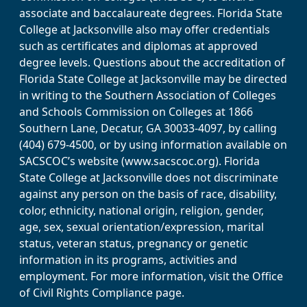
associate and baccalaureate degrees. Florida State
College at Jacksonville also may offer credentials
such as certificates and diplomas at approved
degree levels. Questions about the accreditation of
Florida State College at Jacksonville may be directed
in writing to the Southern Association of Colleges
and Schools Commission on Colleges at 1866
Southern Lane, Decatur, GA 30033-4097, by calling
(404) 679-4500, or by using information available on
SACSCOC’s website (www.sacscoc.org). Florida
State College at Jacksonville does not discriminate
against any person on the basis of race, disability,
color, ethnicity, national origin, religion, gender,
age, sex, sexual orientation/expression, marital
status, veteran status, pregnancy or genetic
information in its programs, activities and
employment. For more information, visit the Office
of Civil Rights Compliance page.