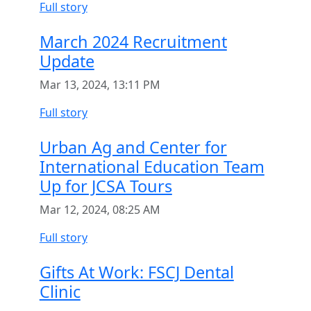
Full story
March 2024 Recruitment
Update
Mar 13, 2024, 13:11 PM
Full story
Urban Ag and Center for
International Education Team
Up for JCSA Tours
Mar 12, 2024, 08:25 AM
Full story
Gifts At Work: FSCJ Dental
Clinic