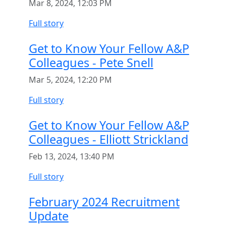
Mar 8, 2024, 12:03 PM
Full story
Get to Know Your Fellow A&P
Colleagues - Pete Snell
Mar 5, 2024, 12:20 PM
Full story
Get to Know Your Fellow A&P
Colleagues - Elliott Strickland
Feb 13, 2024, 13:40 PM
Full story
February 2024 Recruitment
Update