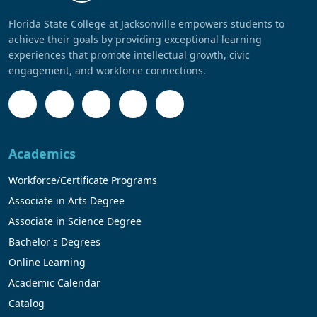
Florida State College at Jacksonville empowers students to
achieve their goals by providing exceptional learning
experiences that promote intellectual growth, civic
engagement, and workforce connections.
Academics
Workforce/Certificate Programs
Associate in Arts Degree
Associate in Science Degree
Bachelor's Degrees
Online Learning
Academic Calendar
Catalog