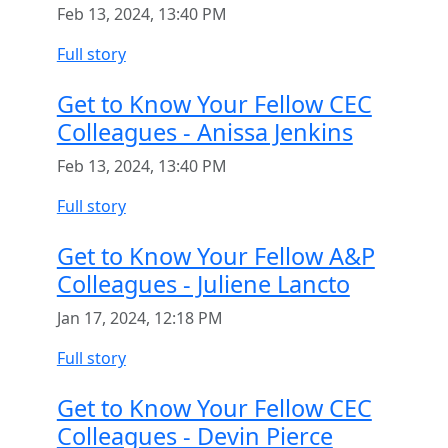
Feb 13, 2024, 13:40 PM
Full story
Get to Know Your Fellow CEC
Colleagues - Anissa Jenkins
Feb 13, 2024, 13:40 PM
Full story
Get to Know Your Fellow A&P
Colleagues - Juliene Lancto
Jan 17, 2024, 12:18 PM
Full story
Get to Know Your Fellow CEC
Colleagues - Devin Pierce