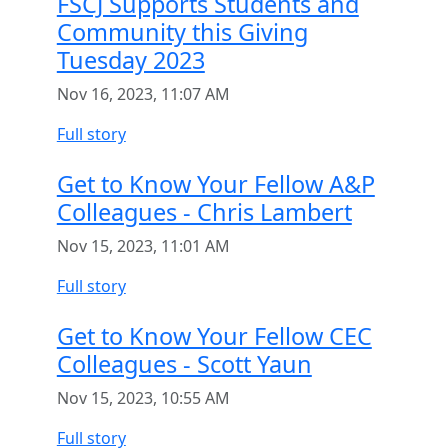
FSCJ Supports Students and
Community this Giving
Tuesday 2023
Nov 16, 2023, 11:07 AM
Full story
Get to Know Your Fellow A&P
Colleagues - Chris Lambert
Nov 15, 2023, 11:01 AM
Full story
Get to Know Your Fellow CEC
Colleagues - Scott Yaun
Nov 15, 2023, 10:55 AM
Full story