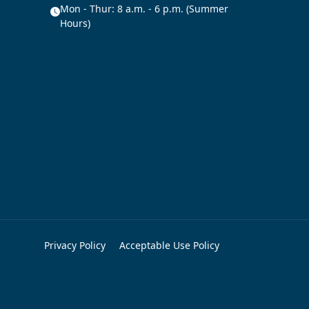
Mon - Thur: 8 a.m. - 6 p.m. (Summer
Hours)
Privacy Policy
Acceptable Use Policy