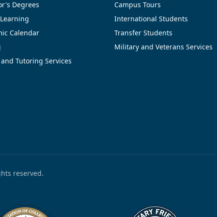
or's Degrees
Campus Tours
 Learning
International Students
ic Calendar
Transfer Students
g
Military and Veterans Services
 and Tutoring Services
ights reserved.