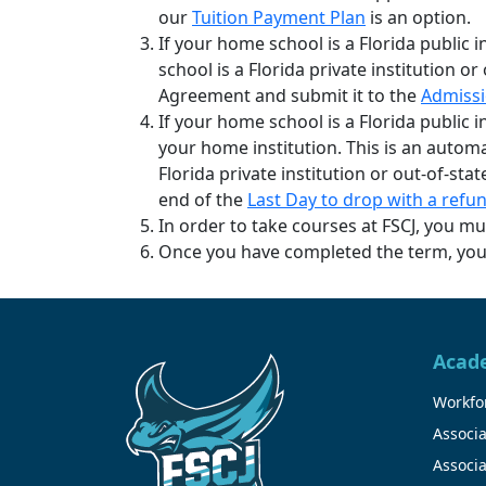
our
Tuition Payment Plan
is an option.
If your home school is a Florida public 
school is a Florida private institution o
Agreement and submit it to the
Admissi
If your home school is a Florida public i
your home institution. This is an autom
Florida private institution or out-of-st
end of the
Last Day to drop with a refu
In order to take courses at FSCJ, you m
Once you have completed the term, you m
Acad
Workfor
Associa
Associa