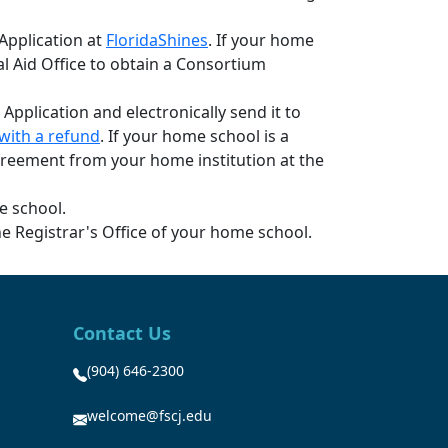
 Application at
FloridaShines
. If your home
ial Aid Office to obtain a Consortium
 Application and electronically send it to
with a refund
. If your home school is a
 Agreement from your home institution at the
e school.
e Registrar's Office of your home school.
Contact Us
(904) 646-2300
welcome@fscj.edu