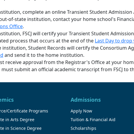
institution, complete an online Transient Student Admission
r out-of-state institution, contact your home school's Financ
ons Office
.
nstitution, FSCJ will certify your Transient Student Admission
ated process that occurs at the end of the
Last Day to drop 
ate institution, Student Records will certify the Consortium
nd
and send it to the home institution.
ust receive approval from the Registrar's Office at your hom
ust submit an official academic transcript from FSCJ to th
emics
Admissions
ce/Certificate Programs
Apply Now
te in Arts Degree
Tuition & Financial Aid
te in Science Degree
Scholarships