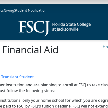
ics
Giving
Student Notification
 Financial Aid
H
 Transient Student
r institution and are planning to enroll at FSCJ to take cla
ust follow the following steps:
 institutions, only your home school for which you are degree
 paid to FSCJ by FSCJ's tuition deadline. FSCJ will not exten