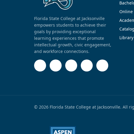
Bachel
Online
Florida State College at Jacksonville
Academ
empowers students to achieve their
Catalo
goals by providing exceptional
Library
learning experiences that promote
intellectual growth, civic engagement,
and workforce connections.
© 2026 Florida State College at Jacksonville. All r