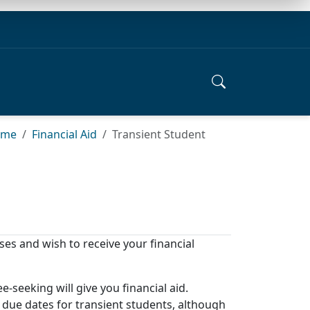
ome
Financial Aid
Transient Student
sses and wish to receive your financial
-seeking will give you financial aid.
d due dates for transient students, although