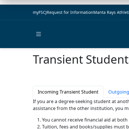
myFSCJ
Request for Information
Manta Rays Athlet
Open main menu
Transient Student
Incoming Transient Student
Outgoing
If you are a degree-seeking student at anothe
assistance from the other institution, you m
You cannot receive financial aid at both
Tuition, fees and books/supplies must be