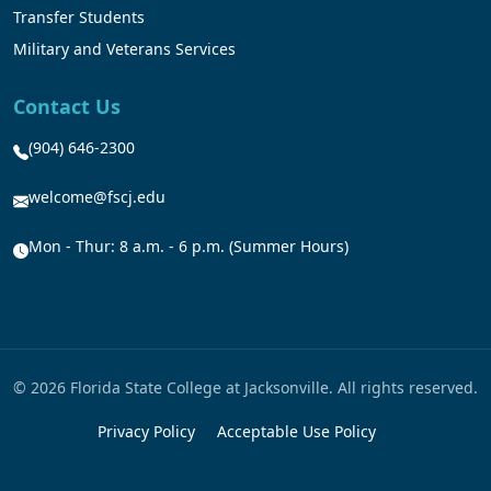
Transfer Students
Military and Veterans Services
Contact Us
(904) 646-2300
welcome@fscj.edu
Mon - Thur: 8 a.m. - 6 p.m. (Summer Hours)
© 2026 Florida State College at Jacksonville. All rights reserved.
Privacy Policy
Acceptable Use Policy