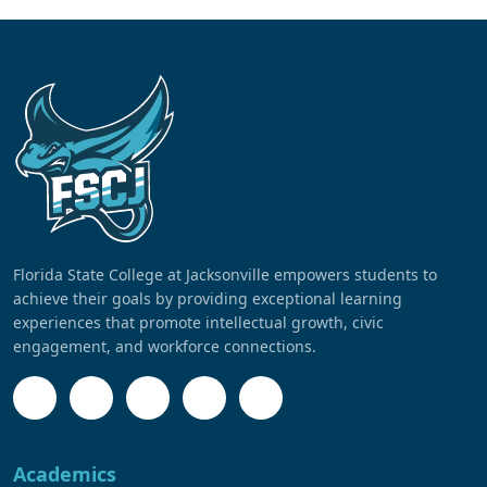
Florida State College at Jacksonville empowers students to
achieve their goals by providing exceptional learning
experiences that promote intellectual growth, civic
engagement, and workforce connections.
Academics