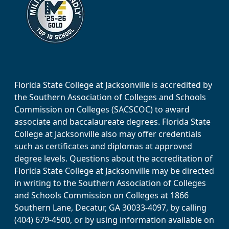
Florida State College at Jacksonville is accredited by
the Southern Association of Colleges and Schools
Commission on Colleges (SACSCOC) to award
associate and baccalaureate degrees. Florida State
College at Jacksonville also may offer credentials
such as certificates and diplomas at approved
degree levels. Questions about the accreditation of
Florida State College at Jacksonville may be directed
in writing to the Southern Association of Colleges
and Schools Commission on Colleges at 1866
Southern Lane, Decatur, GA 30033-4097, by calling
(404) 679-4500, or by using information available on