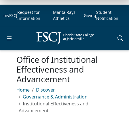
Request for
Manta Rays
Student
myFSCJ
Giving
Information
Athletics
Notification
Open main menu
Office of Institutional
Effectiveness and
Advancement
Home
Discover
Governance & Administration
Institutional Effectiveness and
Advancement