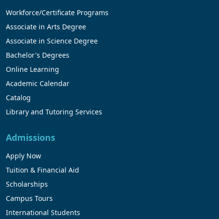
Workforce/Certificate Programs
Associate in Arts Degree
Associate in Science Degree
Bachelor's Degrees
Online Learning
Academic Calendar
Catalog
Library and Tutoring Services
Admissions
Apply Now
Tuition & Financial Aid
Scholarships
Campus Tours
International Students