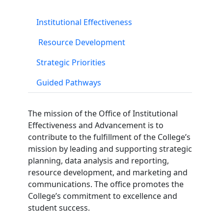
Institutional Effectiveness
Resource Development
Strategic Priorities
Guided Pathways
The mission of the Office of Institutional
Effectiveness and Advancement is to
contribute to the fulfillment of the College’s
mission by leading and supporting strategic
planning, data analysis and reporting,
resource development, and marketing and
communications. The office promotes the
College’s commitment to excellence and
student success.