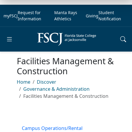
Request for
Manta Rays
Student
myFSCJ
Giving
Information
Athletics
Notification
Open main menu
Facilities Management &
Construction
Home
Discover
Governance & Administration
Facilities Management & Construction
Campus Operations/Rental