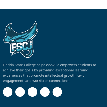
Florida State College at Jacksonville empowers students to
achieve their goals by providing exceptional learning
experiences that promote intellectual growth, civic
engagement, and workforce connections.