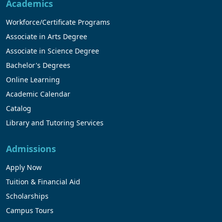
Academics
Workforce/Certificate Programs
Associate in Arts Degree
Associate in Science Degree
Bachelor's Degrees
Online Learning
Academic Calendar
Catalog
Library and Tutoring Services
Admissions
Apply Now
Tuition & Financial Aid
Scholarships
Campus Tours