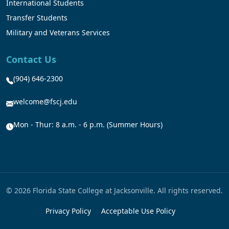
International Students
Transfer Students
Military and Veterans Services
Contact Us
(904) 646-2300
welcome@fscj.edu
Mon - Thur: 8 a.m. - 6 p.m. (Summer Hours)
© 2026 Florida State College at Jacksonville. All rights reserved.
Privacy Policy
Acceptable Use Policy