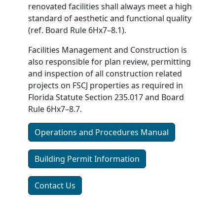
renovated facilities shall always meet a high
standard of aesthetic and functional quality
(ref. Board Rule 6Hx7–8.1).
Facilities Management and Construction is
also responsible for plan review, permitting
and inspection of all construction related
projects on FSCJ properties as required in
Florida Statute Section 235.017 and Board
Rule 6Hx7–8.7.
Operations and Procedures Manual
Building Permit Information
Contact Us