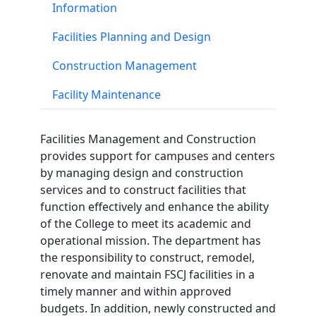
Information
Facilities Planning and Design
Construction Management
Facility Maintenance
Facilities Management and Construction
provides support for campuses and centers
by managing design and construction
services and to construct facilities that
function effectively and enhance the ability
of the College to meet its academic and
operational mission. The department has
the responsibility to construct, remodel,
renovate and maintain FSCJ facilities in a
timely manner and within approved
budgets. In addition, newly constructed and