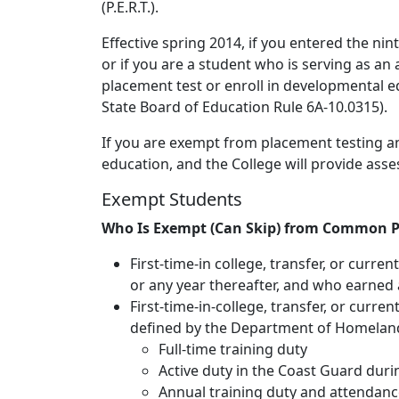
(P.E.R.T.).
Effective spring 2014, if you entered the ni
or if you are a student who is serving as an
placement test or enroll in developmental edu
State Board of Education Rule 6A-10.0315).
If you are exempt from placement testing a
education, and the College will provide ass
Exempt Students
Who Is Exempt (Can Skip) from Common P
First-time-in college, transfer, or curre
or any year thereafter, and who earned 
First-time-in-college, transfer, or curr
defined by the Department of Homeland S
Full-time training duty
Active duty in the Coast Guard durin
Annual training duty and attendance 