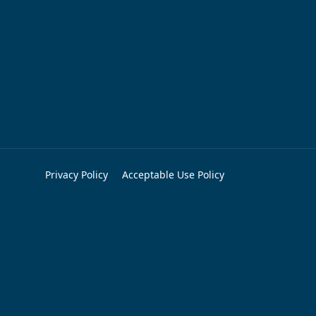
Privacy Policy
Acceptable Use Policy