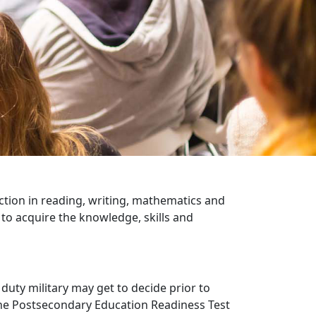
ction in reading, writing, mathematics and
to acquire the knowledge, skills and
 duty military may get to decide prior to
the Postsecondary Education Readiness Test