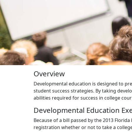
Overview
Developmental education is designed to prep
student success strategies. By taking devel
abilities required for success in college cour
Developmental Education Ex
Because of a bill passed by the 2013 Florida 
registration whether or not to take a coll