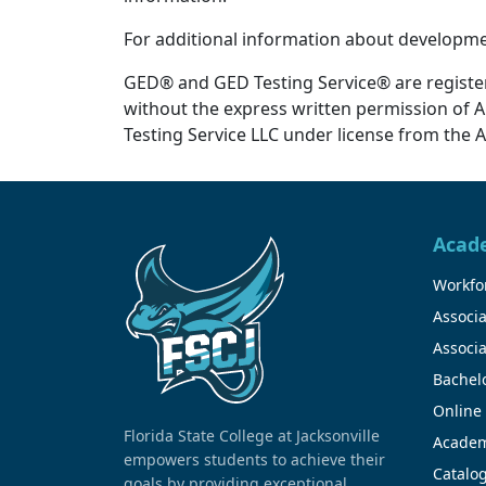
For additional information about developmen
GED® and GED Testing Service® are registe
without the express written permission of 
Testing Service LLC under license from the 
Acad
Workfor
Associa
Associa
Bachel
Online
Florida State College at Jacksonville
Academ
empowers students to achieve their
Catalo
goals by providing exceptional