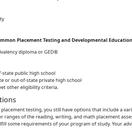
ty
ommon Placement Testing and Developmental Education
uivalency diploma or GED®
state public high school
 or out-of-state private high school
other eligibility criteria.
tions
 placement testing, you still have options that include a va
per ranges of the reading, writing, and math placement asse
ulfill some requirements of your program of study. Your adv