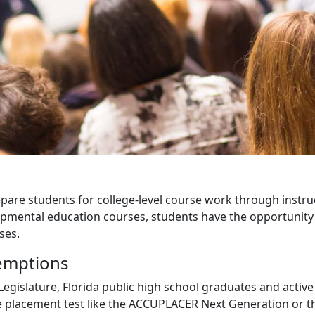
are students for college-level course work through instru
opmental education courses, students have the opportunity 
ses.
emptions
Legislature, Florida public high school graduates and active
ege placement test like the ACCUPLACER Next Generation or 