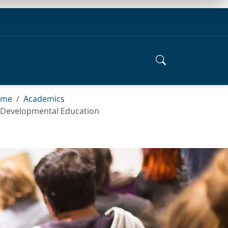
ome
Academics
Developmental Education