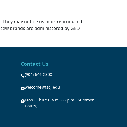
). They may not be used or reproduced
ice® brands are administered by GED
Contact Us
(904) 646-2300
welcome@fscj.edu
Mon - Thur: 8 a.m. - 6 p.m. (Summer
Hours)