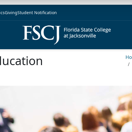
ics
Giving
Student Notification
ucation
H