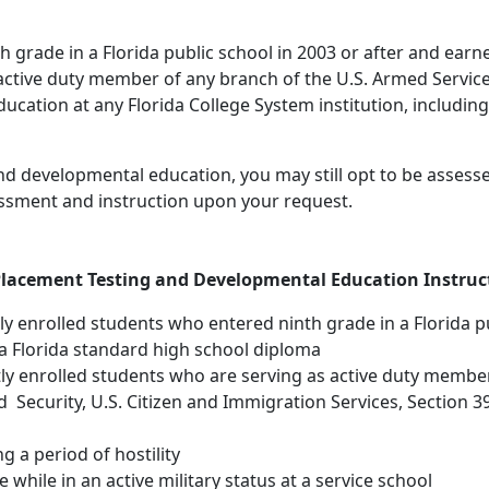
nth grade in a Florida public school in 2003 or after and ear
 active duty member of any branch of the U.S. Armed Services
cation at any Florida College System institution, including 
nd developmental education, you may still opt to be assess
essment and instruction upon your request.
lacement Testing and Developmental Education Instruc
ntly enrolled students who entered ninth grade in a Florida p
a Florida standard high school diploma
ently enrolled students who are serving as active duty memb
ecurity, U.S. Citizen and Immigration Services, Section 392
g a period of hostility
while in an active military status at a service school