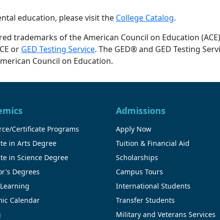
tal education, please visit the
College Catalog
.
red trademarks of the American Council on Education (ACE
ACE or
GED Testing Service
. The GED® and GED Testing Serv
American Council on Education.
emics
Admissions
ce/Certificate Programs
Apply Now
te in Arts Degree
Tuition & Financial Aid
te in Science Degree
Scholarships
or's Degrees
Campus Tours
 Learning
International Students
ic Calendar
Transfer Students
g
Military and Veterans Services