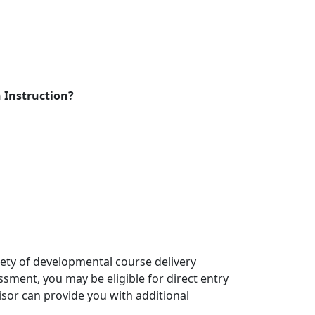
 Instruction?
riety of developmental course delivery
ssment, you may be eligible for direct entry
isor can provide you with additional