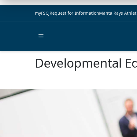
myFSCJ
Request for Information
Manta Rays Athlet
Open main menu
Developmental Ed