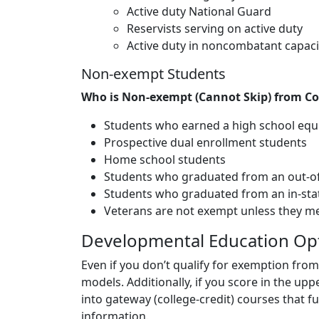
Active duty National Guard
Reservists serving on active duty
Active duty in noncombatant capaci
Non-exempt Students
Who is Non-exempt (Cannot Skip) from C
Students who earned a high school eq
Prospective dual enrollment students
Home school students
Students who graduated from an out-of-
Students who graduated from an in-state
Veterans are not exempt unless they meet 
Developmental Education Op
Even if you don’t qualify for exemption from
models. Additionally, if you score in the up
into gateway (college-credit) courses that f
information.