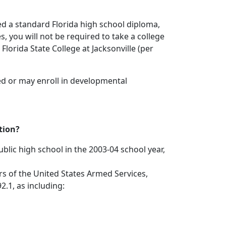
ned a standard Florida high school diploma,
, you will not be required to take a college
Florida State College at Jacksonville (per
ed or may enroll in developmental
tion?
ublic high school in the 2003-04 school year,
ers of the United States Armed Services,
.1, as including: