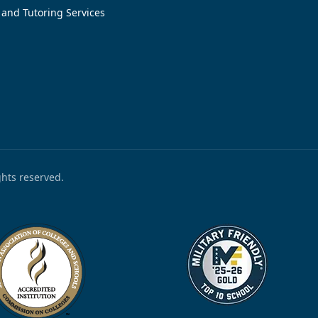
 and Tutoring Services
ights reserved.