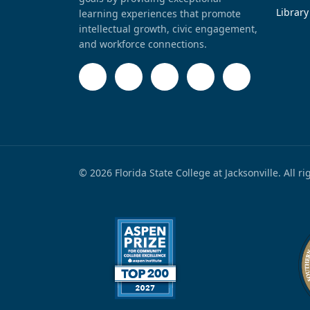
Library
learning experiences that promote
intellectual growth, civic engagement,
and workforce connections.
© 2026 Florida State College at Jacksonville. All r