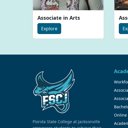
Associate in Arts
Ass
Explore
Ex
Acad
Workfor
Associa
Associa
Bachel
Online
Florida State College at Jacksonville
Academ
empowers students to achieve their