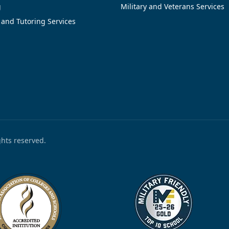
g
Military and Veterans Services
 and Tutoring Services
ights reserved.