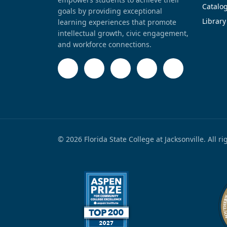
Catalo
goals by providing exceptional
Library
learning experiences that promote
intellectual growth, civic engagement,
and workforce connections.
© 2026 Florida State College at Jacksonville. All r