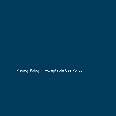
Privacy Policy
Acceptable Use Policy