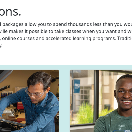
ons.
id packages allow you to spend thousands less than you woul
nville makes it possible to take classes when you want and w
, online courses and accelerated learning programs. Traditi
y.