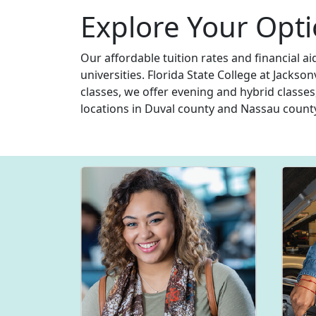
Explore Your Opti
Our affordable tuition rates and financial a
universities. Florida State College at Jackso
classes, we offer evening and hybrid classes
locations in Duval county and Nassau count