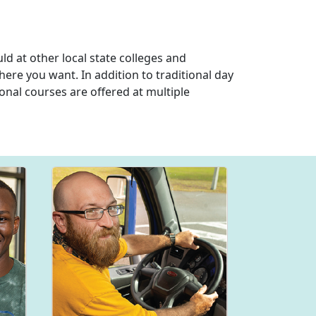
d at other local state colleges and
here you want. In addition to traditional day
onal courses are offered at multiple