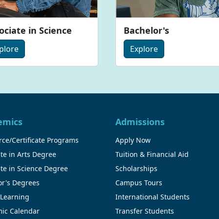
ociate in Science
Bachelor's
plore
Explore
emics
Admissions
ce/Certificate Programs
Apply Now
te in Arts Degree
Tuition & Financial Aid
te in Science Degree
Scholarships
or's Degrees
Campus Tours
 Learning
International Students
ic Calendar
Transfer Students