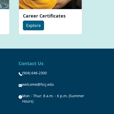
Career Certificates
Explore
Contact Us
(904) 646-2300
welcome@fscj.edu
Mon - Thur: 8 a.m. - 6 p.m. (Summer
Hours)