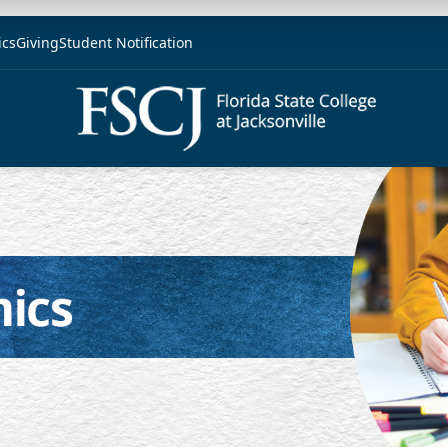
ics
Giving
Student Notification