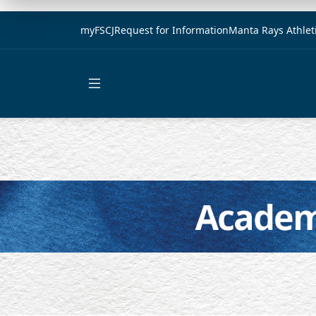
myFSCJ
Request for Information
Manta Rays Athlet
Open main menu