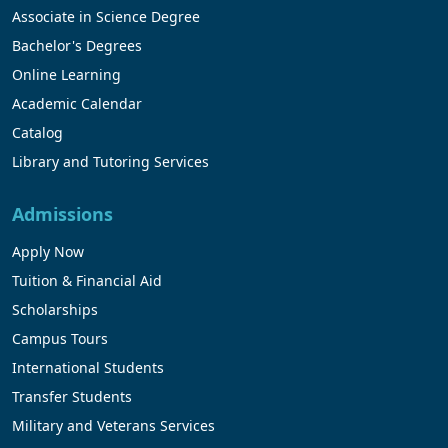
Associate in Science Degree
Bachelor's Degrees
Online Learning
Academic Calendar
Catalog
Library and Tutoring Services
Admissions
Apply Now
Tuition & Financial Aid
Scholarships
Campus Tours
International Students
Transfer Students
Military and Veterans Services