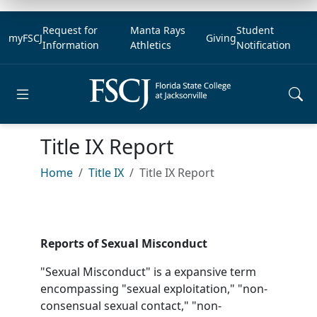
Request for
Manta Rays
Student
myFSCJ
Giving
Information
Athletics
Notification
Open main menu
Title IX Report
Home
Title IX
Title IX Report
Reports of Sexual Misconduct
"Sexual Misconduct" is a expansive term
encompassing "sexual exploitation," "non-
consensual sexual contact," "non-