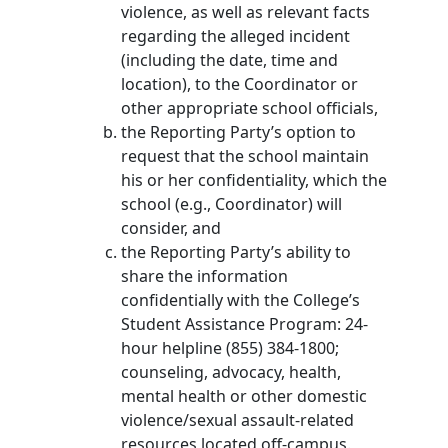
violence, as well as relevant facts
regarding the alleged incident
(including the date, time and
location), to the Coordinator or
other appropriate school officials,
the Reporting Party’s option to
request that the school maintain
his or her confidentiality, which the
school (e.g., Coordinator) will
consider, and
the Reporting Party’s ability to
share the information
confidentially with the College’s
Student Assistance Program: 24-
hour helpline (855) 384-1800;
counseling, advocacy, health,
mental health or other domestic
violence/sexual assault-related
resources located off-campus.