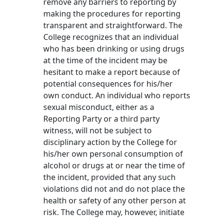
remove any barriers to reporting by
making the procedures for reporting
transparent and straightforward. The
College recognizes that an individual
who has been drinking or using drugs
at the time of the incident may be
hesitant to make a report because of
potential consequences for his/her
own conduct. An individual who reports
sexual misconduct, either as a
Reporting Party or a third party
witness, will not be subject to
disciplinary action by the College for
his/her own personal consumption of
alcohol or drugs at or near the time of
the incident, provided that any such
violations did not and do not place the
health or safety of any other person at
risk. The College may, however, initiate