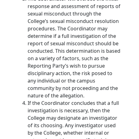
response and assessment of reports of
sexual misconduct through the
College’s sexual misconduct resolution
procedures. The Coordinator may
determine if a full investigation of the
report of sexual misconduct should be
conducted. This determination is based
on a variety of factors, such as the
Reporting Party’s wish to pursue
disciplinary action, the risk posed to
any individual or the campus
community by not proceeding and the
nature of the allegation.
If the Coordinator concludes that a full
investigation is necessary, then the
College may designate an investigator
of its choosing. Any investigator used
by the College, whether internal or