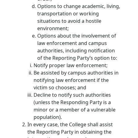
Options to change academic, living,
transportation or working
situations to avoid a hostile
environment;
Options about the involvement of
law enforcement and campus
authorities, including notification
of the Reporting Party’s option to:
Notify proper law enforcement;
Be assisted by campus authorities in
notifying law enforcement if the
victim so chooses; and
Decline to notify such authorities
(unless the Responding Party is a
minor or a member of a vulnerable
population).
In every case, the College shall assist
the Reporting Party in obtaining the