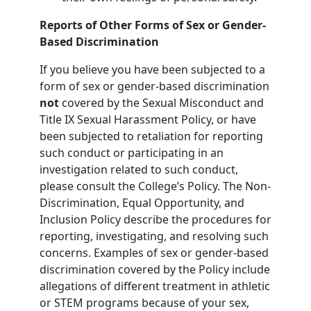
Reports of Other Forms of Sex or Gender-
Based Discrimination
If you believe you have been subjected to a
form of sex or gender-based discrimination
not
covered by the Sexual Misconduct and
Title IX Sexual Harassment Policy, or have
been subjected to retaliation for reporting
such conduct or participating in an
investigation related to such conduct,
please consult the College’s Policy. The Non-
Discrimination, Equal Opportunity, and
Inclusion Policy describe the procedures for
reporting, investigating, and resolving such
concerns. Examples of sex or gender-based
discrimination covered by the Policy include
allegations of different treatment in athletic
or STEM programs because of your sex,