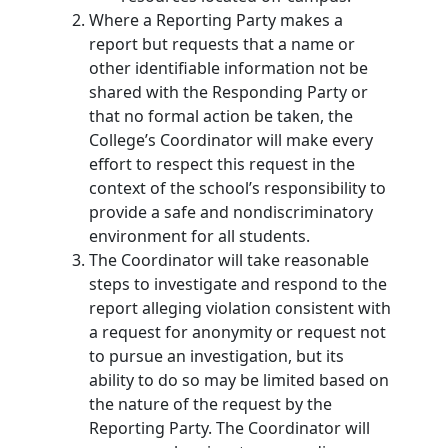
Where a Reporting Party makes a
report but requests that a name or
other identifiable information not be
shared with the Responding Party or
that no formal action be taken, the
College’s Coordinator will make every
effort to respect this request in the
context of the school’s responsibility to
provide a safe and nondiscriminatory
environment for all students.
The Coordinator will take reasonable
steps to investigate and respond to the
report alleging violation consistent with
a request for anonymity or request not
to pursue an investigation, but its
ability to do so may be limited based on
the nature of the request by the
Reporting Party. The Coordinator will