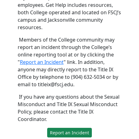
employees. Get Help includes resources,
both College operated and located on FSCJ’s
campus and Jacksonville community
resources.
Members of the College community may
report an incident through the College’s
online reporting tool at or by clicking the
"
Report an Incident
" link. In addition,
anyone may directly report to the Title IX
Office by telephone to (904) 632-5034 or by
email to titleix@fscj.edu.
If you have any questions about the Sexual
Misconduct and Title IX Sexual Misconduct
Policy, please contact the Title IX
Coordinator.
Report an Incident