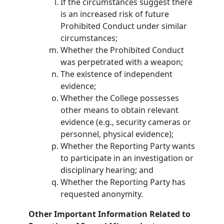
If the circumstances suggest there
is an increased risk of future
Prohibited Conduct under similar
circumstances;
Whether the Prohibited Conduct
was perpetrated with a weapon;
The existence of independent
evidence;
Whether the College possesses
other means to obtain relevant
evidence (e.g., security cameras or
personnel, physical evidence);
Whether the Reporting Party wants
to participate in an investigation or
disciplinary hearing; and
Whether the Reporting Party has
requested anonymity.
Other Important Information Related to