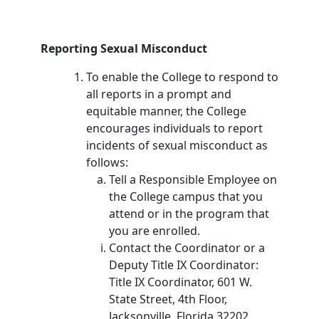
Reporting Sexual Misconduct
To enable the College to respond to
all reports in a prompt and
equitable manner, the College
encourages individuals to report
incidents of sexual misconduct as
follows:
Tell a Responsible Employee on
the College campus that you
attend or in the program that
you are enrolled.
Contact the Coordinator or a
Deputy Title IX Coordinator:
Title IX Coordinator, 601 W.
State Street, 4th Floor,
Jacksonville, Florida 32202,