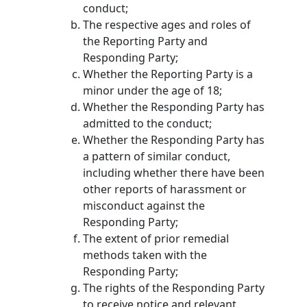
conduct;
The respective ages and roles of
the Reporting Party and
Responding Party;
Whether the Reporting Party is a
minor under the age of 18;
Whether the Responding Party has
admitted to the conduct;
Whether the Responding Party has
a pattern of similar conduct,
including whether there have been
other reports of harassment or
misconduct against the
Responding Party;
The extent of prior remedial
methods taken with the
Responding Party;
The rights of the Responding Party
to receive notice and relevant