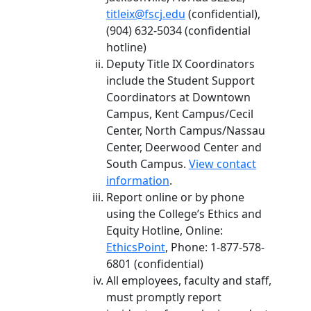
titleix@fscj.edu
(confidential),
(904) 632-5034 (confidential
hotline)
Deputy Title IX Coordinators
include the Student Support
Coordinators at Downtown
Campus, Kent Campus/Cecil
Center, North Campus/Nassau
Center, Deerwood Center and
South Campus.
View contact
information
.
Report online or by phone
using the College’s Ethics and
Equity Hotline, Online:
EthicsPoint
, Phone: 1-877-578-
6801 (confidential)
All employees, faculty and staff,
must promptly report