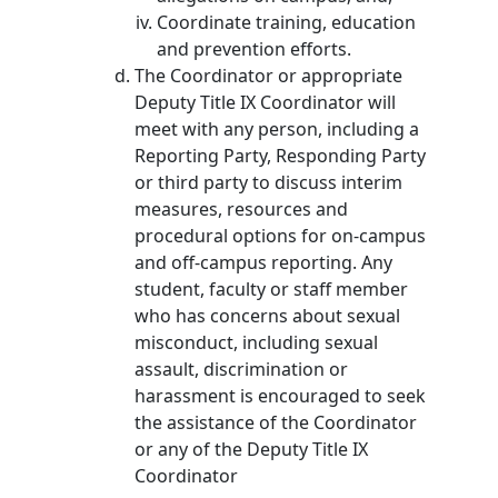
Coordinate training, education
and prevention efforts.
The Coordinator or appropriate
Deputy Title IX Coordinator will
meet with any person, including a
Reporting Party, Responding Party
or third party to discuss interim
measures, resources and
procedural options for on-campus
and off-campus reporting. Any
student, faculty or staff member
who has concerns about sexual
misconduct, including sexual
assault, discrimination or
harassment is encouraged to seek
the assistance of the Coordinator
or any of the Deputy Title IX
Coordinator