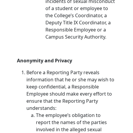
incidents of sexual misconduct
of a student or employee to
the College’s Coordinator, a
Deputy Title IX Coordinator, a
Responsible Employee or a
Campus Security Authority.
Anonymity and Privacy
Before a Reporting Party reveals
information that he or she may wish to
keep confidential, a Responsible
Employee should make every effort to
ensure that the Reporting Party
understands:
The employee’s obligation to
report the names of the parties
involved in the alleged sexual