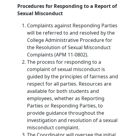
Procedures for Responding to a Report of
Sexual Misconduct
Complaints against Responding Parties
will be referred to and resolved by the
College Administrative Procedure for
the Resolution of Sexual Misconduct
Complaints (APM 11-0802).
The process for responding to a
complaint of sexual misconduct is
guided by the principles of fairness and
respect for all parties. Resources are
available for both students and
employees, whether as Reporting
Parties or Responding Parties, to
provide guidance throughout the
investigation and resolution of a sexual
misconduct complaint.
The Coordinator will oversee the initial