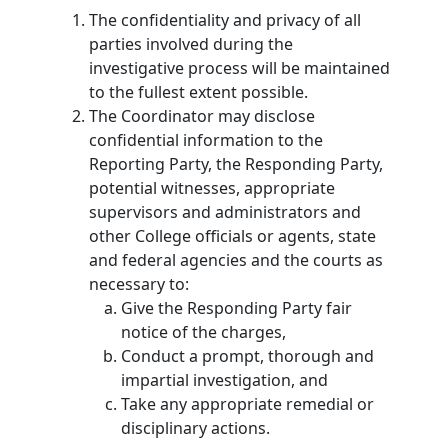
The confidentiality and privacy of all
parties involved during the
investigative process will be maintained
to the fullest extent possible.
The Coordinator may disclose
confidential information to the
Reporting Party, the Responding Party,
potential witnesses, appropriate
supervisors and administrators and
other College officials or agents, state
and federal agencies and the courts as
necessary to:
Give the Responding Party fair
notice of the charges,
Conduct a prompt, thorough and
impartial investigation, and
Take any appropriate remedial or
disciplinary actions.