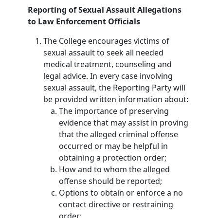
Reporting of Sexual Assault Allegations
to Law Enforcement Officials
The College encourages victims of
sexual assault to seek all needed
medical treatment, counseling and
legal advice. In every case involving
sexual assault, the Reporting Party will
be provided written information about:
The importance of preserving
evidence that may assist in proving
that the alleged criminal offense
occurred or may be helpful in
obtaining a protection order;
How and to whom the alleged
offense should be reported;
Options to obtain or enforce a no
contact directive or restraining
order;