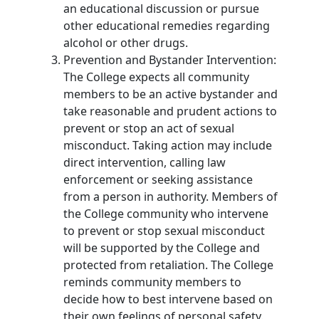
an educational discussion or pursue
other educational remedies regarding
alcohol or other drugs.
Prevention and Bystander Intervention:
The College expects all community
members to be an active bystander and
take reasonable and prudent actions to
prevent or stop an act of sexual
misconduct. Taking action may include
direct intervention, calling law
enforcement or seeking assistance
from a person in authority. Members of
the College community who intervene
to prevent or stop sexual misconduct
will be supported by the College and
protected from retaliation. The College
reminds community members to
decide how to best intervene based on
their own feelings of personal safety.