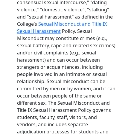
consensual sexual intercourse," "dating
violence," "domestic violence", "stalking"
and "sexual harassment" as defined in the
College’s
Sexual Misconduct and Title IX
Sexual Harassment
Policy. Sexual
Misconduct may constitute crimes (e.g.,
sexual battery, rape and related sex crimes)
and/or civil complaints (e.g., sexual
harassment) and can occur between
strangers or acquaintances, including
people involved in an intimate or sexual
relationship. Sexual misconduct can be
committed by men or by women, and it can
occur between people of the same or
different sex. The Sexual Misconduct and
Title IX Sexual Harassment Policy governs
students, faculty, staff, visitors, and
vendors, and includes separate
adjudication processes for students and