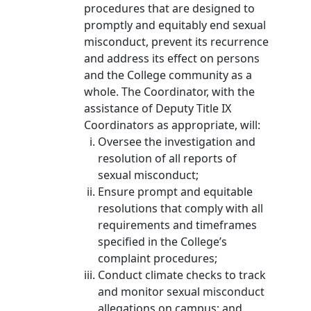
procedures that are designed to
promptly and equitably end sexual
misconduct, prevent its recurrence
and address its effect on persons
and the College community as a
whole. The Coordinator, with the
assistance of Deputy Title IX
Coordinators as appropriate, will:
Oversee the investigation and
resolution of all reports of
sexual misconduct;
Ensure prompt and equitable
resolutions that comply with all
requirements and timeframes
specified in the College’s
complaint procedures;
Conduct climate checks to track
and monitor sexual misconduct
allegations on campus; and,