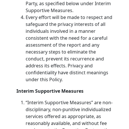
Party, as specified below under Interim
Supportive Measures.
Every effort will be made to respect and
safeguard the privacy interests of all
individuals involved in a manner
consistent with the need for a careful
assessment of the report and any
necessary steps to eliminate the
conduct, prevent its recurrence and
address its effects. Privacy and
confidentiality have distinct meanings
under this Policy.
Interim Supportive Measures
“Interim Supportive Measures” are non-
disciplinary, non-punitive individualized
services offered as appropriate, as
reasonably available, and without fee