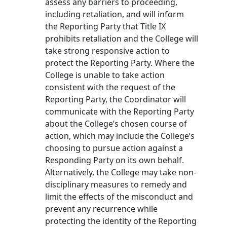
assess any barriers to proceeding,
including retaliation, and will inform
the Reporting Party that Title IX
prohibits retaliation and the College will
take strong responsive action to
protect the Reporting Party. Where the
College is unable to take action
consistent with the request of the
Reporting Party, the Coordinator will
communicate with the Reporting Party
about the College’s chosen course of
action, which may include the College’s
choosing to pursue action against a
Responding Party on its own behalf.
Alternatively, the College may take non-
disciplinary measures to remedy and
limit the effects of the misconduct and
prevent any recurrence while
protecting the identity of the Reporting