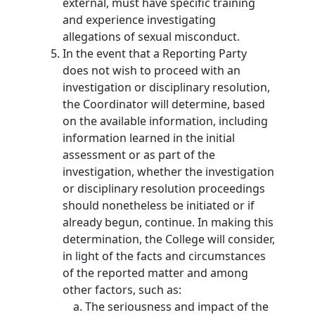
external, must have specific training
and experience investigating
allegations of sexual misconduct.
In the event that a Reporting Party
does not wish to proceed with an
investigation or disciplinary resolution,
the Coordinator will determine, based
on the available information, including
information learned in the initial
assessment or as part of the
investigation, whether the investigation
or disciplinary resolution proceedings
should nonetheless be initiated or if
already begun, continue. In making this
determination, the College will consider,
in light of the facts and circumstances
of the reported matter and among
other factors, such as:
The seriousness and impact of the