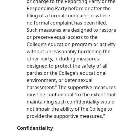
or charge to the Reporting Party or the
Responding Party before or after the
filing of a formal complaint or where
no formal complaint has been filed.
Such measures are designed to restore
or preserve equal access to the
College’s education program or activity
without unreasonably burdening the
other party, including measures
designed to protect the safety of all
parties or the College’s educational
environment, or deter sexual
harassment.” The supportive measures
must be confidential “to the extent that
maintaining such confidentiality would
not impair the ability of the College to
provide the supportive measures.”
Confidentiality