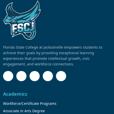
Florida State College at Jacksonville empowers students to
achieve their goals by providing exceptional learning
experiences that promote intellectual growth, civic
engagement, and workforce connections.
Academics
Workforce/Certificate Programs
Associate in Arts Degree