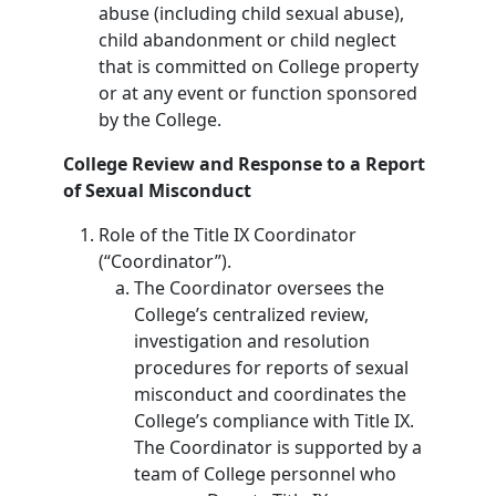
abuse (including child sexual abuse),
child abandonment or child neglect
that is committed on College property
or at any event or function sponsored
by the College.
College Review and Response to a Report
of Sexual Misconduct
Role of the Title IX Coordinator
(“Coordinator”).
The Coordinator oversees the
College’s centralized review,
investigation and resolution
procedures for reports of sexual
misconduct and coordinates the
College’s compliance with Title IX.
The Coordinator is supported by a
team of College personnel who