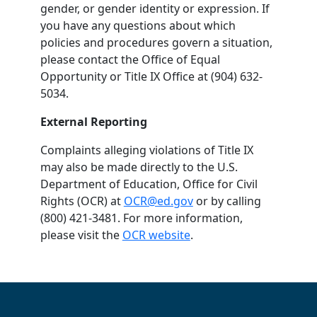
gender, or gender identity or expression. If
you have any questions about which
policies and procedures govern a situation,
please contact the Office of Equal
Opportunity or Title IX Office at (904) 632-
5034.
External Reporting
Complaints alleging violations of Title IX
may also be made directly to the U.S.
Department of Education, Office for Civil
Rights (OCR) at
OCR@ed.gov
or by calling
(800) 421-3481. For more information,
please visit the
OCR website
.