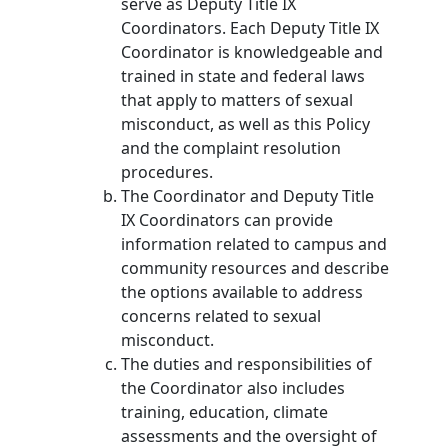
serve as Deputy Title IX
Coordinators. Each Deputy Title IX
Coordinator is knowledgeable and
trained in state and federal laws
that apply to matters of sexual
misconduct, as well as this Policy
and the complaint resolution
procedures.
The Coordinator and Deputy Title
IX Coordinators can provide
information related to campus and
community resources and describe
the options available to address
concerns related to sexual
misconduct.
The duties and responsibilities of
the Coordinator also includes
training, education, climate
assessments and the oversight of