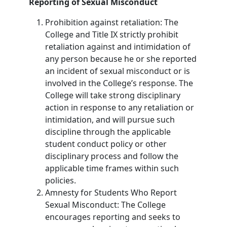
Reporting of Sexual Misconduct
Prohibition against retaliation: The
College and Title IX strictly prohibit
retaliation against and intimidation of
any person because he or she reported
an incident of sexual misconduct or is
involved in the College’s response. The
College will take strong disciplinary
action in response to any retaliation or
intimidation, and will pursue such
discipline through the applicable
student conduct policy or other
disciplinary process and follow the
applicable time frames within such
policies.
Amnesty for Students Who Report
Sexual Misconduct: The College
encourages reporting and seeks to