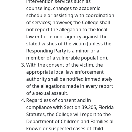
intervention services such as
counseling, changes to academic
schedule or assisting with coordination
of services; however, the College shall
not report the allegation to the local
law enforcement agency against the
stated wishes of the victim (unless the
Responding Party is a minor or a
member of a vulnerable population).
With the consent of the victim, the
appropriate local law enforcement
authority shall be notified immediately
of the allegations made in every report
of a sexual assault.
Regardless of consent and in
compliance with Section 39.205, Florida
Statutes, the College will report to the
Department of Children and Families all
known or suspected cases of child