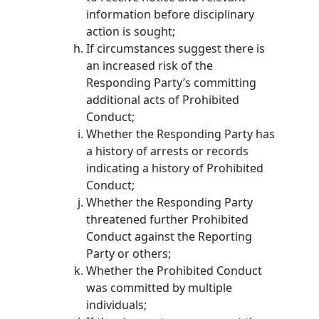
information before disciplinary
action is sought;
If circumstances suggest there is
an increased risk of the
Responding Party’s committing
additional acts of Prohibited
Conduct;
Whether the Responding Party has
a history of arrests or records
indicating a history of Prohibited
Conduct;
Whether the Responding Party
threatened further Prohibited
Conduct against the Reporting
Party or others;
Whether the Prohibited Conduct
was committed by multiple
individuals;