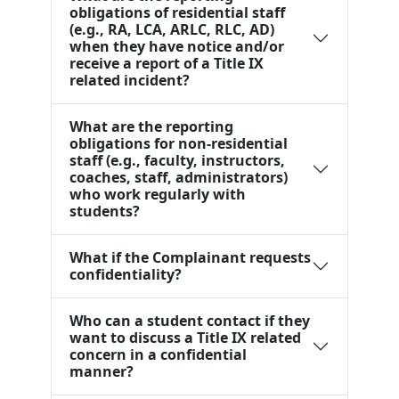
obligations of residential staff
(e.g., RA, LCA, ARLC, RLC, AD)
when they have notice and/or
receive a report of a Title IX
related incident?
What are the reporting
obligations for non-residential
staff (e.g., faculty, instructors,
coaches, staff, administrators)
who work regularly with
students?
What if the Complainant requests
confidentiality?
Who can a student contact if they
want to discuss a Title IX related
concern in a confidential
manner?