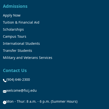
Admissions
Apply Now
Tuition & Financial Aid
Scholarships
Campus Tours
International Students
Transfer Students
Military and Veterans Services
Contact Us
(904) 646-2300
welcome@fscj.edu
Mon - Thur: 8 a.m. - 6 p.m. (Summer Hours)