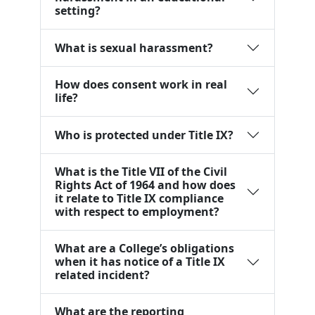
setting?
What is sexual harassment?
How does consent work in real
life?
Who is protected under Title IX?
What is the Title VII of the Civil
Rights Act of 1964 and how does
it relate to Title IX compliance
with respect to employment?
What are a College’s obligations
when it has notice of a Title IX
related incident?
What are the reporting