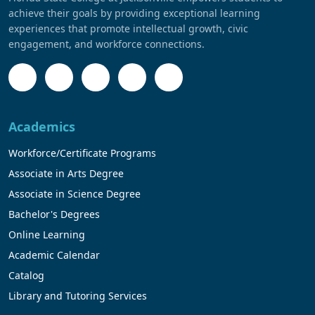
achieve their goals by providing exceptional learning
experiences that promote intellectual growth, civic
engagement, and workforce connections.
Academics
Workforce/Certificate Programs
Associate in Arts Degree
Associate in Science Degree
Bachelor's Degrees
Online Learning
Academic Calendar
Catalog
Library and Tutoring Services