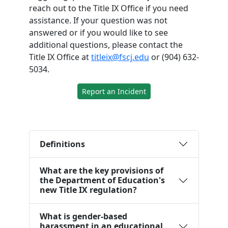
reach out to the Title IX Office if you need
assistance. If your question was not
answered or if you would like to see
additional questions, please contact the
Title IX Office at
titleix@fscj.edu
or (904) 632-
5034.
Report an Incident
Definitions
What are the key provisions of
the Department of Education's
new Title IX regulation?
What is gender-based
harassment in an educational