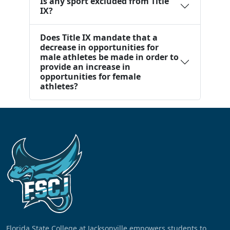
Is any sport excluded from Title
IX?
Does Title IX mandate that a
decrease in opportunities for
male athletes be made in order to
provide an increase in
opportunities for female
athletes?
Florida State College at Jacksonville empowers students to