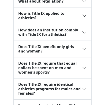
What about retaliation?
How is Title IX applied to
athletics?
How does an institution comply
with Title IX for athletics?
Does Title IX benefit only girls
and women?
Does Title IX require that equal
dollars be spent on men and
women's sports?
Does Title IX require identical
athletics programs for males and
females?