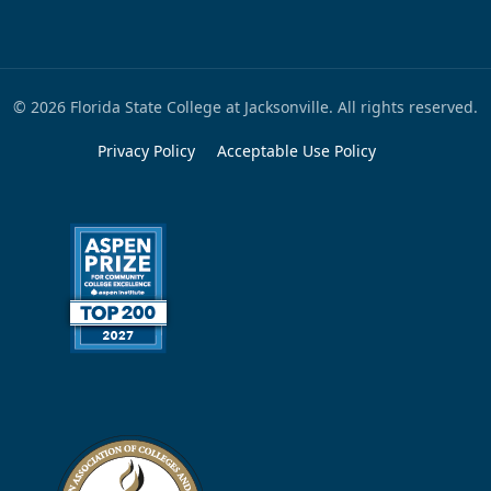
© 2026 Florida State College at Jacksonville. All rights reserved.
Privacy Policy
Acceptable Use Policy