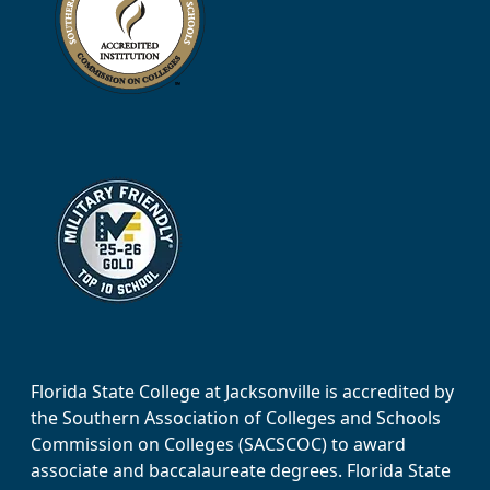
Florida State College at Jacksonville is accredited by
the Southern Association of Colleges and Schools
Commission on Colleges (SACSCOC) to award
associate and baccalaureate degrees. Florida State