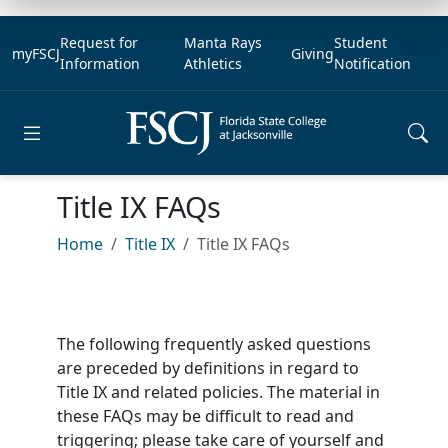
Request for
Manta Rays
Student
myFSCJ
Giving
Information
Athletics
Notification
Open main menu
Title IX FAQs
Home
Title IX
Title IX FAQs
The following frequently asked questions
are preceded by definitions in regard to
Title IX and related policies. The material in
these FAQs may be difficult to read and
triggering; please take care of yourself and