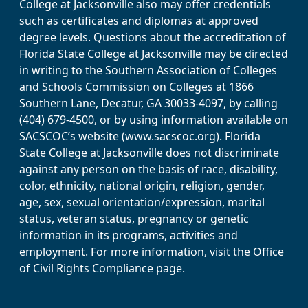
College at Jacksonville also may offer credentials
such as certificates and diplomas at approved
degree levels. Questions about the accreditation of
Florida State College at Jacksonville may be directed
in writing to the Southern Association of Colleges
and Schools Commission on Colleges at 1866
Southern Lane, Decatur, GA 30033-4097, by calling
(404) 679-4500, or by using information available on
SACSCOC’s website (www.sacscoc.org). Florida
State College at Jacksonville does not discriminate
against any person on the basis of race, disability,
color, ethnicity, national origin, religion, gender,
age, sex, sexual orientation/expression, marital
status, veteran status, pregnancy or genetic
information in its programs, activities and
employment. For more information, visit the Office
of Civil Rights Compliance page.