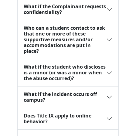
What if the Complainant requests
confidentiality?
Who can a student contact to ask
that one or more of these
supportive measures and/or
accommodations are put in
place?
What if the student who discloses
is a minor (or was a minor when
the abuse occurred)?
What if the incident occurs off
campus?
Does Title IX apply to online
behavior?