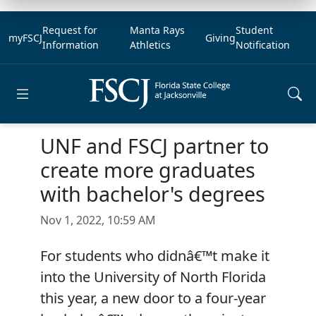
Request for
Manta Rays
Student
myFSCJ
Giving
Information
Athletics
Notification
Open main menu
UNF and FSCJ partner to
create more graduates
with bachelor's degrees
Nov 1, 2022, 10:59 AM
For students who didnâ€™t make it
into the University of North Florida
this year, a new door to a four-year