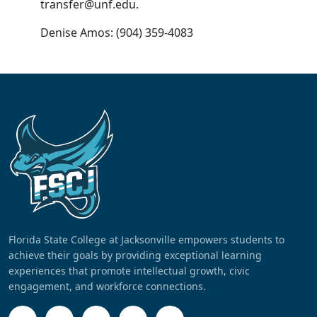
transfer@unf.edu.
Denise Amos: (904) 359-4083
Florida State College at Jacksonville empowers students to
achieve their goals by providing exceptional learning
experiences that promote intellectual growth, civic
engagement, and workforce connections.