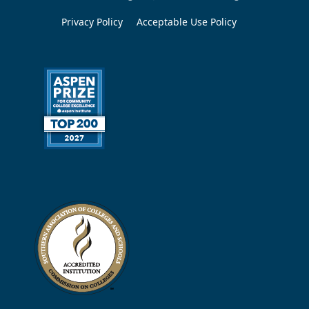
Privacy Policy
Acceptable Use Policy