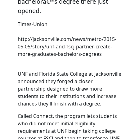
bachelorâ€™s degree there just
opened.
Times-Union
http://jacksonville.com/news/metro/2015-
05-05/story/unf-and-fscj-partner-create-
more-graduates-bachelors-degrees
UNF and Florida State College at Jacksonville
announced they forged a closer
partnership designed to draw more
students to their institutions and increase
chances they’ll finish with a degree.
Called Connect, the program lets students
who did not meet initial eligibility
requirements at UNF begin taking college
courses at FSCJ and then to transfer to UNF