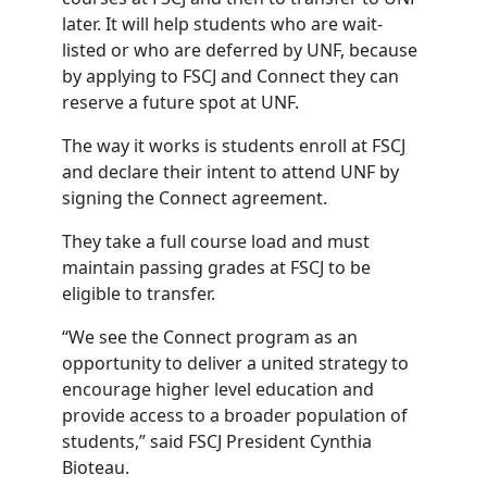
later. It will help students who are wait-
listed or who are deferred by UNF, because
by applying to FSCJ and Connect they can
reserve a future spot at UNF.
The way it works is students enroll at FSCJ
and declare their intent to attend UNF by
signing the Connect agreement.
They take a full course load and must
maintain passing grades at FSCJ to be
eligible to transfer.
“We see the Connect program as an
opportunity to deliver a united strategy to
encourage higher level education and
provide access to a broader population of
students,” said FSCJ President Cynthia
Bioteau.