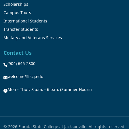
Scholarships
Campus Tours
International Students
Transfer Students
Military and Veterans Services
Contact Us
(904) 646-2300
welcome@fscj.edu
Mon - Thur: 8 a.m. - 6 p.m. (Summer Hours)
© 2026 Florida State College at Jacksonville. All rights reserved.