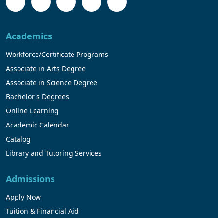
Academics
Workforce/Certificate Programs
Associate in Arts Degree
Associate in Science Degree
Bachelor's Degrees
Online Learning
Academic Calendar
Catalog
Library and Tutoring Services
Admissions
Apply Now
Tuition & Financial Aid