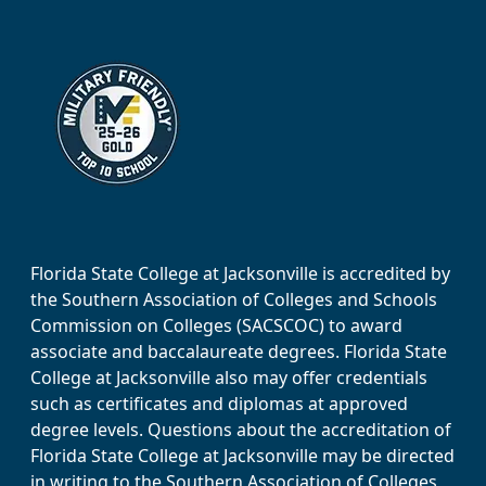
Florida State College at Jacksonville is accredited by
the Southern Association of Colleges and Schools
Commission on Colleges (SACSCOC) to award
associate and baccalaureate degrees. Florida State
College at Jacksonville also may offer credentials
such as certificates and diplomas at approved
degree levels. Questions about the accreditation of
Florida State College at Jacksonville may be directed
in writing to the Southern Association of Colleges