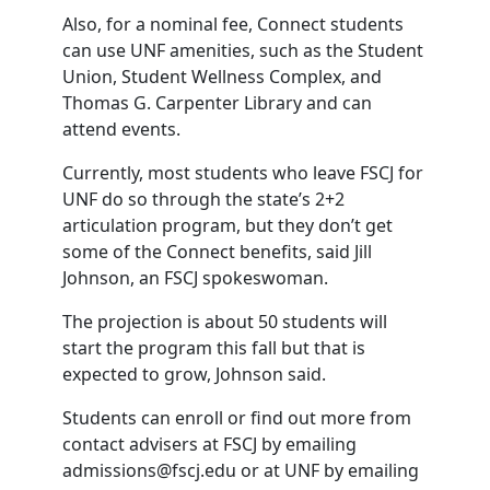
Also, for a nominal fee, Connect students
can use UNF amenities, such as the Student
Union, Student Wellness Complex, and
Thomas G. Carpenter Library and can
attend events.
Currently, most students who leave FSCJ for
UNF do so through the state’s 2+2
articulation program, but they don’t get
some of the Connect benefits, said Jill
Johnson, an FSCJ spokeswoman.
The projection is about 50 students will
start the program this fall but that is
expected to grow, Johnson said.
Students can enroll or find out more from
contact advisers at FSCJ by emailing
admissions@fscj.edu or at UNF by emailing