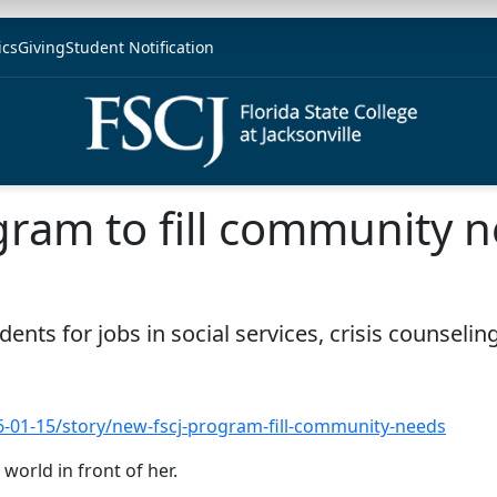
ics
Giving
Student Notification
gram to fill community 
ents for jobs in social services, crisis counseli
16-01-15/story/new-fscj-program-fill-community-needs
world in front of her.