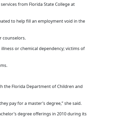
 services from Florida State College at
ated to help fill an employment void in the
r counselors.
 illness or chemical dependency; victims of
ums.
ith the Florida Department of Children and
hey pay for a master’s degree,” she said.
helor’s degree offerings in 2010 during its