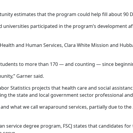
ity estimates that the program could help fill about 90 D
nd universities participated in the program’s development a
 Health and Human Services, Clara White Mission and Hubb
udents to more than 170 — and counting — since beginnin
unity,” Garner said.
or Statistics projects that health care and social assistan
ng the state and local government sector professional and 
 and what we call wraparound services, partially due to the
an service degree program, FSCJ states that candidates fo
o serve.