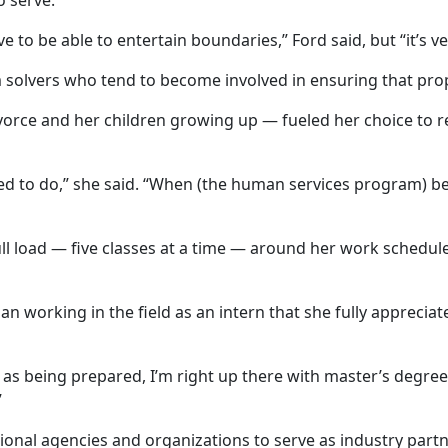
 to be able to entertain boundaries,” Ford said, but “it’s v
olvers who tend to become involved in ensuring that proper
orce and her children growing up — fueled her choice to re
ted to do,” she said. “When (the human services program) bec
full load — five classes at a time — around her work schedul
an working in the field as an intern that she fully apprecia
s far as being prepared, I’m right up there with master’s degre
”
tional agencies and organizations to serve as industry part