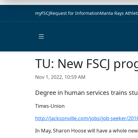
myFSCJ
Request for Information
Manta Rays Athlet
Open main menu
TU: New FSCJ pro
Nov 1, 2022, 10:59 AM
Degree in human services trains stud
Times-Union
http://jacksonville.com/jobs/job-seeker/20
In May, Sharon Hoose will have a whole new 