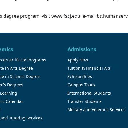
 degree program, visit www.fscj.edu; e-mail bs.humanservi
emics
Admissions
ce/Certificate Programs
Apply Now
te in Arts Degree
Tuition & Financial Aid
te in Science Degree
Scholarships
or's Degrees
Campus Tours
 Learning
International Students
ic Calendar
Transfer Students
g
Military and Veterans Services
 and Tutoring Services