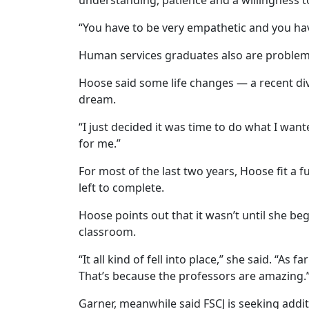
“You have to be very empathetic and you have
Human services graduates also are problem s
Hoose said some life changes — a recent div
dream.
“I just decided it was time to do what I wan
for me.”
For most of the last two years, Hoose fit a 
left to complete.
Hoose points out that it wasn’t until she beg
classroom.
“It all kind of fell into place,” she said. “A
That’s because the professors are amazing.
Garner, meanwhile said FSCJ is seeking addi