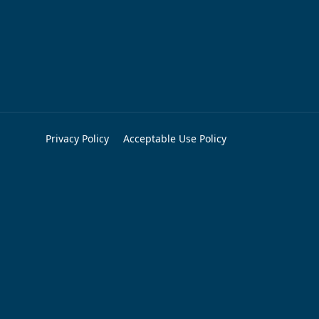
Privacy Policy
Acceptable Use Policy