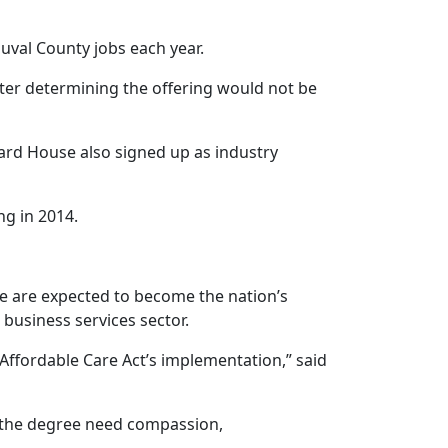
uval County jobs each year.
fter determining the offering would not be
ard House also signed up as industry
g in 2014.
ce are expected to become the nation’s
business services sector.
 Affordable Care Act’s implementation,” said
r the degree need compassion,