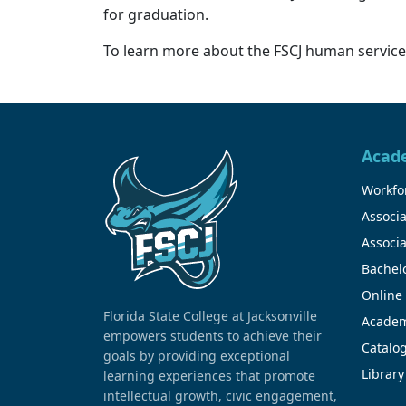
for graduation.
To learn more about the FSCJ human services
Acad
Workfor
Associa
Associa
Bachel
Online
Florida State College at Jacksonville
Academ
empowers students to achieve their
Catalo
goals by providing exceptional
Library
learning experiences that promote
intellectual growth, civic engagement,