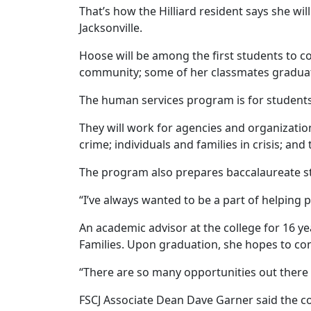
That’s how the Hilliard resident says she wi
Jacksonville.
Hoose will be among the first students to c
community; some of her classmates gradua
The human services program is for student
They will work for agencies and organization
crime; individuals and families in crisis; and 
The program also prepares baccalaureate st
“I’ve always wanted to be a part of helping 
An academic advisor at the college for 16 ye
Families. Upon graduation, she hopes to co
“There are so many opportunities out there 
FSCJ Associate Dean Dave Garner said the co