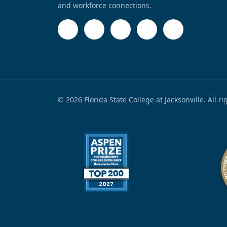
and workforce connections.
© 2026 Florida State College at Jacksonville. All r