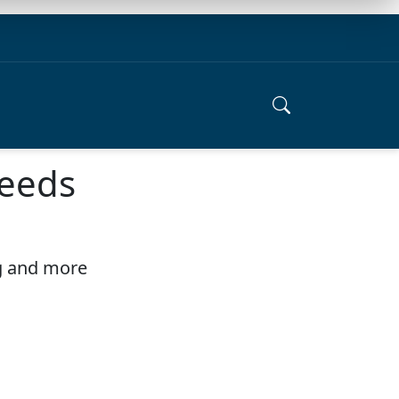
needs
ng and more