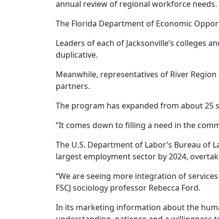
annual review of regional workforce needs.
The Florida Department of Economic Opportun
Leaders of each of Jacksonville’s colleges a
duplicative.
Meanwhile, representatives of River Region
partners.
The program has expanded from about 25 st
“It comes down to filling a need in the comm
The U.S. Department of Labor’s Bureau of Lab
largest employment sector by 2024, overtaki
“We are seeing more integration of services
FSCJ sociology professor Rebecca Ford.
In its marketing information about the hum
understanding, patience and a willingness t