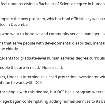
ll feel upon receiving a Bachelor of Science degree in human
omplete the new program, which school officials say was cre
ted in December.
s who want to be social and community service managers o
s that serve people with developmental disabilities, mental
the elderly.
udents for graduate-level human services degree curricul
people that are in need,” Hoose said.
ars, Hoose is interning as a child protection investigator w
ntinue to work with DCF.
for people with this degree, but DCF has a program where t
llege began contemplating adding human services to its bac