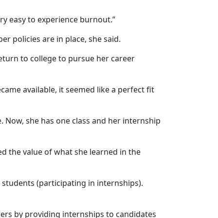
ery easy to experience burnout.”
 policies are in place, she said.
turn to college to pursue her career
ame available, it seemed like a perfect fit
e. Now, she has one class and her internship
ted the value of what she learned in the
e students (participating in internships).
ners by providing internships to candidates