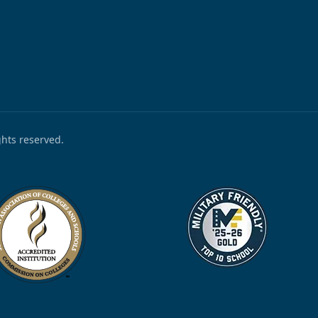
ights reserved.