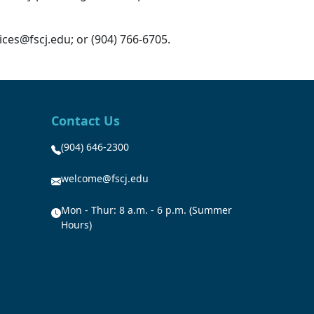
ces@fscj.edu; or (904) 766-6705.
Contact Us
(904) 646-2300
welcome@fscj.edu
Mon - Thur: 8 a.m. - 6 p.m. (Summer
Hours)