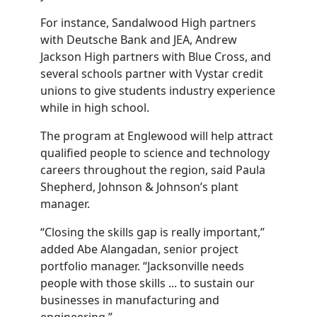
For instance, Sandalwood High partners
with Deutsche Bank and JEA, Andrew
Jackson High partners with Blue Cross, and
several schools partner with Vystar credit
unions to give students industry experience
while in high school.
The program at Englewood will help attract
qualified people to science and technology
careers throughout the region, said Paula
Shepherd, Johnson & Johnson’s plant
manager.
“Closing the skills gap is really important,”
added Abe Alangadan, senior project
portfolio manager. “Jacksonville needs
people with those skills ... to sustain our
businesses in manufacturing and