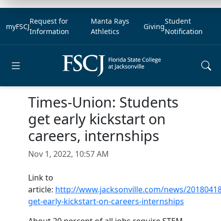
Request for
Manta Rays
Student
myFSCJ
Giving
Information
Athletics
Notification
Open main menu
Times-Union: Students
get early kickstart on
careers, internships
Nov 1, 2022, 10:57 AM
Link to
article:
http://www.jacksonville.com/news/20180418
get-early-kickstart-on-careers-internships