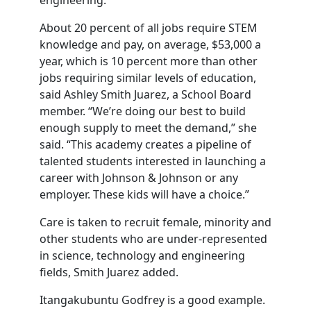
engineering.”
About 20 percent of all jobs require STEM
knowledge and pay, on average, $53,000 a
year, which is 10 percent more than other
jobs requiring similar levels of education,
said Ashley Smith Juarez, a School Board
member. “We’re doing our best to build
enough supply to meet the demand,” she
said. “This academy creates a pipeline of
talented students interested in launching a
career with Johnson & Johnson or any
employer. These kids will have a choice.”
Care is taken to recruit female, minority and
other students who are under-represented
in science, technology and engineering
fields, Smith Juarez added.
Itangakubuntu Godfrey is a good example.