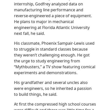
internship, Godfrey analyzed data on
manufacturing line performance and
reverse-engineered a piece of equipment.
He plans to major in mechanical
engineering at Florida Atlantic University
next fall, he said.
His classmate, Phoenix Sampair-Lewis used
to struggle in standard classes because
they weren’t challenging enough. He got
the urge to study engineering from
“Mythbusters,” a TV show featuring comical
experiments and demonstrations.
His grandfather and several uncles also
were engineers, so he inherited a passion
to build things, he said.
At first the compressed high school courses