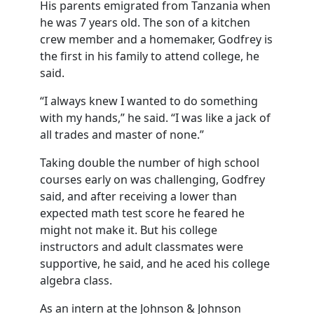
His parents emigrated from Tanzania when
he was 7 years old. The son of a kitchen
crew member and a homemaker, Godfrey is
the first in his family to attend college, he
said.
“I always knew I wanted to do something
with my hands,” he said. “I was like a jack of
all trades and master of none.”
Taking double the number of high school
courses early on was challenging, Godfrey
said, and after receiving a lower than
expected math test score he feared he
might not make it. But his college
instructors and adult classmates were
supportive, he said, and he aced his college
algebra class.
As an intern at the Johnson & Johnson