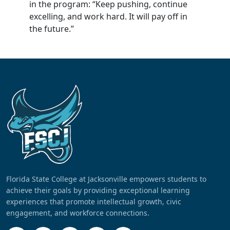
in the program: “Keep pushing, continue
excelling, and work hard. It will pay off in
the future.”
Florida State College at Jacksonville empowers students to
achieve their goals by providing exceptional learning
experiences that promote intellectual growth, civic
engagement, and workforce connections.