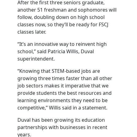
After the first three seniors graduate,
another 51 freshman and sophomores will
follow, doubling down on high school
classes now, so they’ll be ready for FSCJ
classes later.
“It’s an innovative way to reinvent high
school,” said Patricia Willis, Duval
superintendent.
“Knowing that STEM-based jobs are
growing three times faster than all other
job sectors makes it imperative that we
provide students the best resources and
learning environments they need to be
competitive,” Willis said in a statement.
Duval has been growing its education
partnerships with businesses in recent
years.