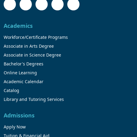
Academics
Workforce/Certificate Programs
Associate in Arts Degree
Associate in Science Degree
Bachelor's Degrees
Online Learning
Academic Calendar
Catalog
Library and Tutoring Services
Admissions
Apply Now
Tuition & Financial Aid