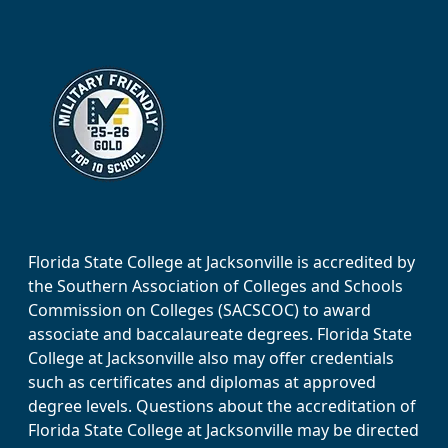
Florida State College at Jacksonville is accredited by
the Southern Association of Colleges and Schools
Commission on Colleges (SACSCOC) to award
associate and baccalaureate degrees. Florida State
College at Jacksonville also may offer credentials
such as certificates and diplomas at approved
degree levels. Questions about the accreditation of
Florida State College at Jacksonville may be directed