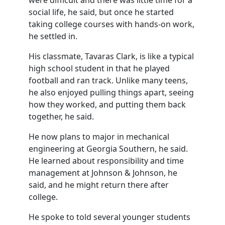
were difficult and there was little time for a
social life, he said, but once he started
taking college courses with hands-on work,
he settled in.
His classmate, Tavaras Clark, is like a typical
high school student in that he played
football and ran track. Unlike many teens,
he also enjoyed pulling things apart, seeing
how they worked, and putting them back
together, he said.
He now plans to major in mechanical
engineering at Georgia Southern, he said.
He learned about responsibility and time
management at Johnson & Johnson, he
said, and he might return there after
college.
He spoke to told several younger students