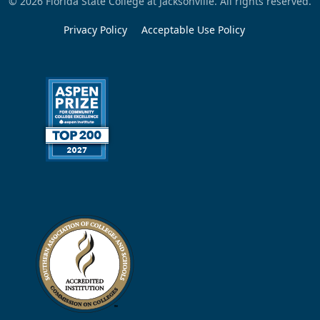
© 2026 Florida State College at Jacksonville. All rights reserved.
Privacy Policy
Acceptable Use Policy