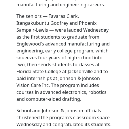
manufacturing and engineering careers.
The seniors — Tavaras Clark,
Itangakubuntu Godfrey and Phoenix
Sampair-Lewis — were lauded Wednesday
as the first students to graduate from
Englewood’s advanced manufacturing and
engineering, early college program, which
squeezes four years of high school into
two, then sends students to classes at
Florida State College at Jacksonville and to
paid internships at Johnson & Johnson
Vision Care Inc. The program includes
courses in advanced electronics, robotics
and computer-aided drafting.
School and Johnson & Johnson officials
christened the program’s classroom space
Wednesday and congratulated its students.