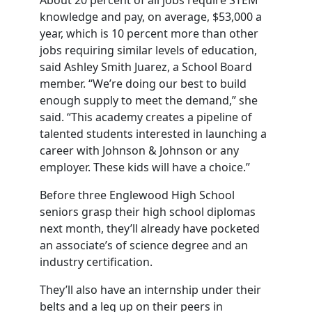
About 20 percent of all jobs require STEM
knowledge and pay, on average, $53,000 a
year, which is 10 percent more than other
jobs requiring similar levels of education,
said Ashley Smith Juarez, a School Board
member. “We’re doing our best to build
enough supply to meet the demand,” she
said. “This academy creates a pipeline of
talented students interested in launching a
career with Johnson & Johnson or any
employer. These kids will have a choice.”
Before three Englewood High School
seniors grasp their high school diplomas
next month, they’ll already have pocketed
an associate’s of science degree and an
industry certification.
They’ll also have an internship under their
belts and a leg up on their peers in