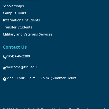
Scholarships
Campus Tours
International Students
Transfer Students
Military and Veterans Services
Contact Us
(904) 646-2300
welcome@fscj.edu
Mon - Thur: 8 a.m. - 6 p.m. (Summer Hours)