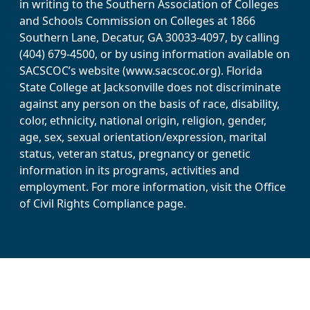
in writing to the Southern Association of Colleges
and Schools Commission on Colleges at 1866
Southern Lane, Decatur, GA 30033-4097, by calling
(404) 679-4500, or by using information available on
SACSCOC’s website (www.sacscoc.org). Florida
State College at Jacksonville does not discriminate
against any person on the basis of race, disability,
color, ethnicity, national origin, religion, gender,
age, sex, sexual orientation/expression, marital
status, veteran status, pregnancy or genetic
information in its programs, activities and
employment. For more information, visit the Office
of Civil Rights Compliance page.