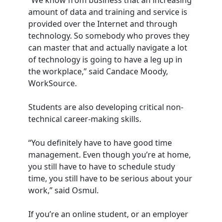
“We know from business that an increasing
amount of data and training and service is
provided over the Internet and through
technology. So somebody who proves they
can master that and actually navigate a lot
of technology is going to have a leg up in
the workplace,” said Candace Moody,
WorkSource.
Students are also developing critical non-
technical career-making skills.
“You definitely have to have good time
management. Even though you’re at home,
you still have to have to schedule study
time, you still have to be serious about your
work,” said Osmul.
If you’re an online student, or an employer