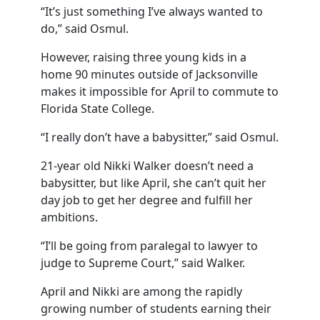
“It’s just something I’ve always wanted to
do,” said Osmul.
However, raising three young kids in a
home 90 minutes outside of Jacksonville
makes it impossible for April to commute to
Florida State College.
“I really don’t have a babysitter,” said Osmul.
21-year old Nikki Walker doesn’t need a
babysitter, but like April, she can’t quit her
day job to get her degree and fulfill her
ambitions.
“I’ll be going from paralegal to lawyer to
judge to Supreme Court,” said Walker.
April and Nikki are among the rapidly
growing number of students earning their