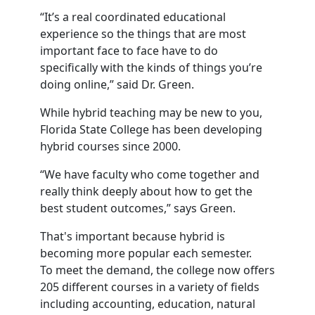
“It’s a real coordinated educational
experience so the things that are most
important face to face have to do
specifically with the kinds of things you’re
doing online,” said Dr. Green.
While hybrid teaching may be new to you,
Florida State College has been developing
hybrid courses since 2000.
“We have faculty who come together and
really think deeply about how to get the
best student outcomes,” says Green.
That's important because hybrid is
becoming more popular each semester.
To meet the demand, the college now offers
205 different courses in a variety of fields
including accounting, education, natural