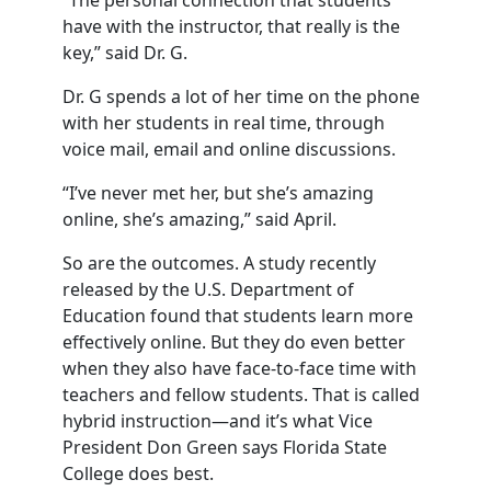
“The personal connection that students
have with the instructor, that really is the
key,” said Dr. G.
Dr. G spends a lot of her time on the phone
with her students in real time, through
voice mail, email and online discussions.
“I’ve never met her, but she’s amazing
online, she’s amazing,” said April.
So are the outcomes. A study recently
released by the U.S. Department of
Education found that students learn more
effectively online. But they do even better
when they also have face-to-face time with
teachers and fellow students. That is called
hybrid instruction—and it’s what Vice
President Don Green says Florida State
College does best.