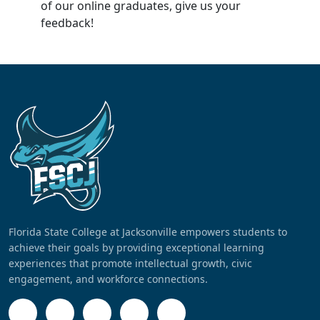
of our online graduates, give us your
feedback!
Florida State College at Jacksonville empowers students to
achieve their goals by providing exceptional learning
experiences that promote intellectual growth, civic
engagement, and workforce connections.