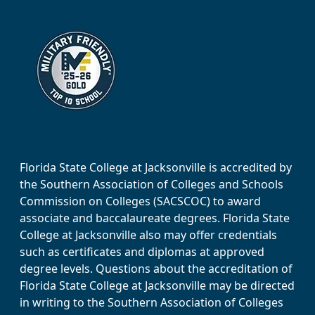
Florida State College at Jacksonville is accredited by
the Southern Association of Colleges and Schools
Commission on Colleges (SACSCOC) to award
associate and baccalaureate degrees. Florida State
College at Jacksonville also may offer credentials
such as certificates and diplomas at approved
degree levels. Questions about the accreditation of
Florida State College at Jacksonville may be directed
in writing to the Southern Association of Colleges