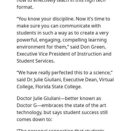
how to effectively teach in this high tech
format.
“You know your discipline. Now it’s time to
make sure you can communicate with
students in such a way as to create a very
powerful, engaging, compelling learning
environment for them,” said Don Green,
Executive Vice President of Instruction and
Student Services.
“We have really perfected this to a science,”
said Dr. Julie Giuliani, Executive Dean, Virtual
College, Florida State College.
Doctor Julie Giuliani—better known as
Doctor G—embraces the state of the art
technology, but says student success still
comes down to: