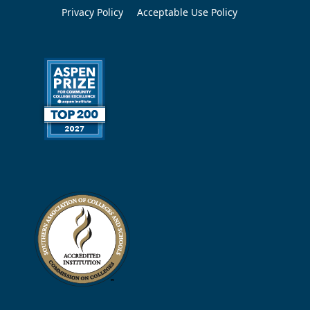
Privacy Policy
Acceptable Use Policy