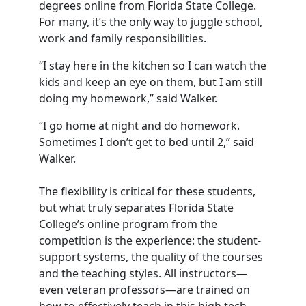
degrees online from Florida State College.
For many, it’s the only way to juggle school,
work and family responsibilities.
“I stay here in the kitchen so I can watch the
kids and keep an eye on them, but I am still
doing my homework,” said Walker.
“I go home at night and do homework.
Sometimes I don’t get to bed until 2,” said
Walker.
The flexibility is critical for these students,
but what truly separates Florida State
College’s online program from the
competition is the experience: the student-
support systems, the quality of the courses
and the teaching styles. All instructors—
even veteran professors—are trained on