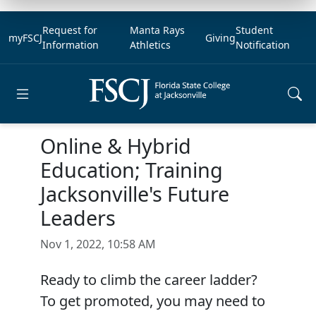
Request for
Manta Rays
Student
myFSCJ
Giving
Information
Athletics
Notification
Open main menu
Online & Hybrid
Education; Training
Jacksonville's Future
Leaders
Nov 1, 2022, 10:58 AM
Ready to climb the career ladder?
To get promoted, you may need to