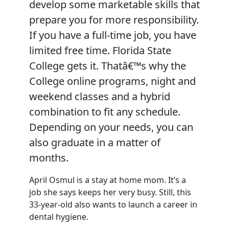
develop some marketable skills that
prepare you for more responsibility.
If you have a full-time job, you have
limited free time. Florida State
College gets it. Thatâ€™s why the
College online programs, night and
weekend classes and a hybrid
combination to fit any schedule.
Depending on your needs, you can
also graduate in a matter of
months.
April Osmul is a stay at home mom. It’s a
job she says keeps her very busy. Still, this
33-year-old also wants to launch a career in
dental hygiene.