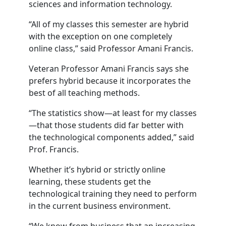
sciences and information technology.
“All of my classes this semester are hybrid
with the exception on one completely
online class,” said Professor Amani Francis.
Veteran Professor Amani Francis says she
prefers hybrid because it incorporates the
best of all teaching methods.
“The statistics show—at least for my classes
—that those students did far better with
the technological components added,” said
Prof. Francis.
Whether it’s hybrid or strictly online
learning, these students get the
technological training they need to perform
in the current business environment.