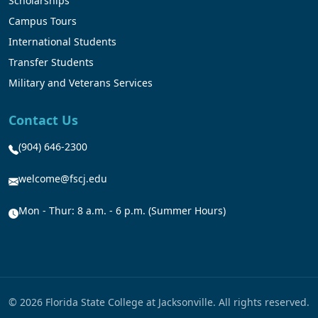
Scholarships
Campus Tours
International Students
Transfer Students
Military and Veterans Services
Contact Us
(904) 646-2300
welcome@fscj.edu
Mon - Thur: 8 a.m. - 6 p.m. (Summer Hours)
© 2026 Florida State College at Jacksonville. All rights reserved.