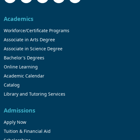
Academics
Workforce/Certificate Programs
Associate in Arts Degree
Associate in Science Degree
Bachelor's Degrees
Online Learning
Academic Calendar
Catalog
Library and Tutoring Services
Admissions
Apply Now
Tuition & Financial Aid