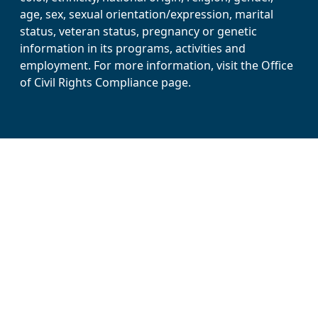
age, sex, sexual orientation/expression, marital
status, veteran status, pregnancy or genetic
information in its programs, activities and
employment. For more information, visit the Office
of Civil Rights Compliance page.