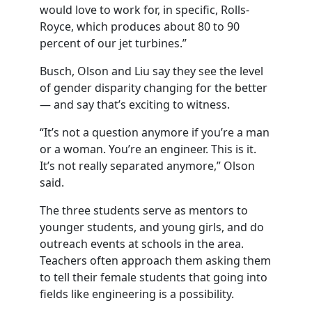
would love to work for, in specific, Rolls-
Royce, which produces about 80 to 90
percent of our jet turbines.”
Busch, Olson and Liu say they see the level
of gender disparity changing for the better
— and say that’s exciting to witness.
“It’s not a question anymore if you’re a man
or a woman. You’re an engineer. This is it.
It’s not really separated anymore,” Olson
said.
The three students serve as mentors to
younger students, and young girls, and do
outreach events at schools in the area.
Teachers often approach them asking them
to tell their female students that going into
fields like engineering is a possibility.