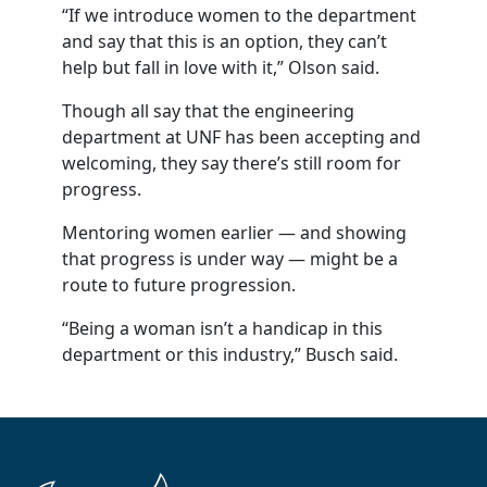
“If we introduce women to the department
and say that this is an option, they can’t
help but fall in love with it,” Olson said.
Though all say that the engineering
department at UNF has been accepting and
welcoming, they say there’s still room for
progress.
Mentoring women earlier — and showing
that progress is under way — might be a
route to future progression.
“Being a woman isn’t a handicap in this
department or this industry,” Busch said.