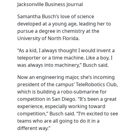
Jacksonville Business Journal
Samantha Busch’s love of science
developed at a young age, leading her to
pursue a degree in chemistry at the
University of North Florida.
“As a kid, I always thought I would invent a
teleporter or a time machine. Like a boy, I
was always into machinery,” Busch said.
Now an engineering major, she’s incoming
president of the campus’ TeleRobotics Club,
which is building a robo-submarine for
competition in San Diego. “It’s been a great
experience, especially working toward
competition,” Busch said. “I’m excited to see
teams who are all going to do it in a
different way.”