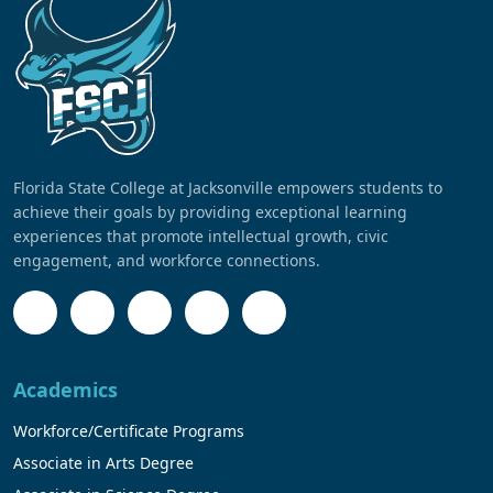
Florida State College at Jacksonville empowers students to
achieve their goals by providing exceptional learning
experiences that promote intellectual growth, civic
engagement, and workforce connections.
Academics
Workforce/Certificate Programs
Associate in Arts Degree