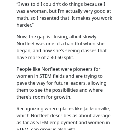
“I was told I couldn’t do things because I
was a woman, but I’m actually very good at
math, so I resented that. It makes you work
harder.”
Now, the gap is closing, albeit slowly.
Norfleet was one of a handful when she
began, and now she’s seeing classes that
have more of a 40-60 split.
People like Norfleet were pioneers for
women in STEM fields and are trying to
pave the way for future leaders, allowing
them to see the possibilities and where
there’s room for growth.
Recognizing where places like Jacksonville,
which Norfleet describes as about average
as far as STEM employment and women in
STEM, can grow is also vital.