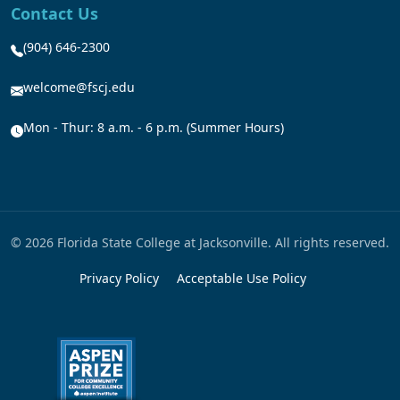
Contact Us
(904) 646-2300
welcome@fscj.edu
Mon - Thur: 8 a.m. - 6 p.m. (Summer Hours)
© 2026 Florida State College at Jacksonville. All rights reserved.
Privacy Policy
Acceptable Use Policy