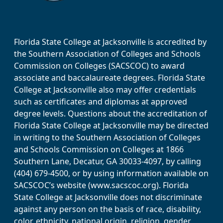
Florida State College at Jacksonville is accredited by
the Southern Association of Colleges and Schools
Commission on Colleges (SACSCOC) to award
associate and baccalaureate degrees. Florida State
College at Jacksonville also may offer credentials
such as certificates and diplomas at approved
degree levels. Questions about the accreditation of
Florida State College at Jacksonville may be directed
in writing to the Southern Association of Colleges
and Schools Commission on Colleges at 1866
Southern Lane, Decatur, GA 30033-4097, by calling
(404) 679-4500, or by using information available on
SACSCOC’s website (www.sacscoc.org). Florida
State College at Jacksonville does not discriminate
against any person on the basis of race, disability,
color, ethnicity, national origin, religion, gender,