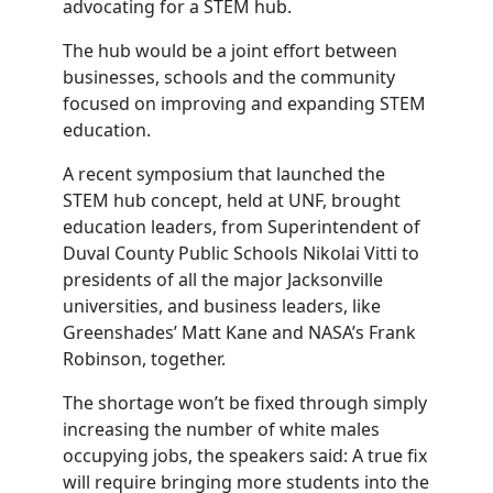
advocating for a STEM hub.
The hub would be a joint effort between
businesses, schools and the community
focused on improving and expanding STEM
education.
A recent symposium that launched the
STEM hub concept, held at UNF, brought
education leaders, from Superintendent of
Duval County Public Schools Nikolai Vitti to
presidents of all the major Jacksonville
universities, and business leaders, like
Greenshades’ Matt Kane and NASA’s Frank
Robinson, together.
The shortage won’t be fixed through simply
increasing the number of white males
occupying jobs, the speakers said: A true fix
will require bringing more students into the