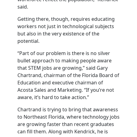
said.
Getting there, though, requires educating
workers not just in technological subjects
but also in the very existence of the
potential.
“Part of our problem is there is no silver
bullet approach to making people aware
that STEM jobs are growing,” said Gary
Chartrand, chairman of the Florida Board of
Education and executive chairman of
Acosta Sales and Marketing. “If you’re not
aware, it’s hard to take action.”
Chartrand is trying to bring that awareness
to Northeast Florida, where technology jobs
are growing faster than recent graduates
can fill them. Along with Kendrick, he is