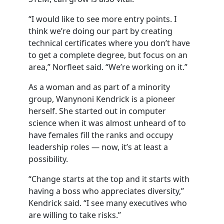
“I would like to see more entry points. I
think we’re doing our part by creating
technical certificates where you don’t have
to get a complete degree, but focus on an
area,” Norfleet said. “We’re working on it.”
As a woman and as part of a minority
group, Wanynoni Kendrick is a pioneer
herself. She started out in computer
science when it was almost unheard of to
have females fill the ranks and occupy
leadership roles — now, it’s at least a
possibility.
“Change starts at the top and it starts with
having a boss who appreciates diversity,”
Kendrick said. “I see many executives who
are willing to take risks.”