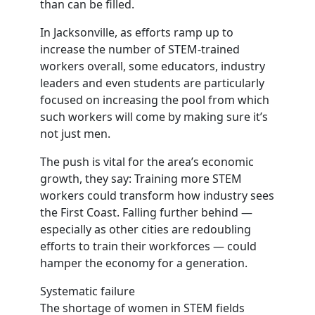
than can be filled.
In Jacksonville, as efforts ramp up to
increase the number of STEM-trained
workers overall, some educators, industry
leaders and even students are particularly
focused on increasing the pool from which
such workers will come by making sure it’s
not just men.
The push is vital for the area’s economic
growth, they say: Training more STEM
workers could transform how industry sees
the First Coast. Falling further behind —
especially as other cities are redoubling
efforts to train their workforces — could
hamper the economy for a generation.
Systematic failure
The shortage of women in STEM fields