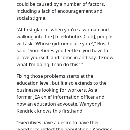
could be caused by a number of factors,
including a lack of encouragement and
social stigma.
“At first glance, when you’re a woman and
walking into the [TeleRobotics Club], people
will ask, ‘Whose girlfriend are you?’,” Busch
said. “Sometimes you feel like you have to
prove yourself, and come in and say, ‘I know
what I’m doing. I can do this.’ ”
Fixing those problems starts at the
education level, but it also extends to the
businesses looking for workers. As a
former JEA chief information officer and
now an education advocate, Wanyonyi
Kendrick knows this firsthand.
“Executives have a desire to have their
workforce reflect the population,” Kendrick