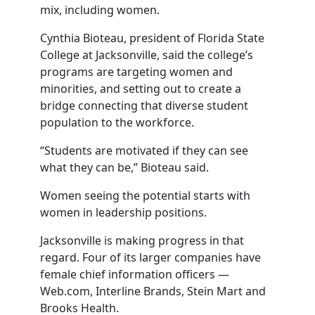
mix, including women.
Cynthia Bioteau, president of Florida State
College at Jacksonville, said the college’s
programs are targeting women and
minorities, and setting out to create a
bridge connecting that diverse student
population to the workforce.
“Students are motivated if they can see
what they can be,” Bioteau said.
Women seeing the potential starts with
women in leadership positions.
Jacksonville is making progress in that
regard. Four of its larger companies have
female chief information officers —
Web.com, Interline Brands, Stein Mart and
Brooks Health.