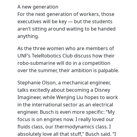
A new generation
For the next generation of workers, those
executives will be key — but the students
aren’t sitting around waiting to be handed
anything.
As the three women who are members of
UNF’s TeleRobotics Club discuss how their
robo-submarine will do in a competition
over the summer, their ambition is palpable.
Stephanie Olson, a mechanical engineer,
talks excitedly about becoming a Disney
Imagineer, while Wenjing Liu hopes to work
in the international sector as an electrical
engineer. Busch is even more specific: “My
focus is on engines now. I really loved our
fluids class, our thermodynamics class. I
absolutely love all that stuff,” Busch said. “I