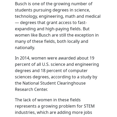
Busch is one of the growing number of
students pursuing degrees in science,
technology, engineering, math and medical
— degrees that grant access to fast-
expanding and high-paying fields. But
women like Busch are still the exception in
many of these fields, both locally and
nationally.
In 2014, women were awarded about 19
percent of all U.S. science and engineering
degrees and 18 percent of computer
sciences degrees, according to a study by
the National Student Clearinghouse
Research Center.
The lack of women in these fields
represents a growing problem for STEM
industries, which are adding more jobs