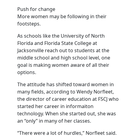
Push for change
More women may be following in their
footsteps.
As schools like the University of North
Florida and Florida State College at
Jacksonville reach out to students at the
middle school and high school level, one
goal is making women aware of all their
options.
The attitude has shifted toward women in
many fields, according to Wendy Norfleet,
the director of career education at FSCJ who
started her career in informaiton
technology. When she started out, she was
an “only” in many of her classes.
“There were a lot of hurdles,” Norfleet said.