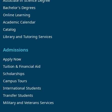
Associate in Science Degree
Bachelor's Degrees
Online Learning
Academic Calendar
Catalog
Library and Tutoring Services
Admissions
Apply Now
Tuition & Financial Aid
Scholarships
Campus Tours
International Students
Transfer Students
Military and Veterans Services