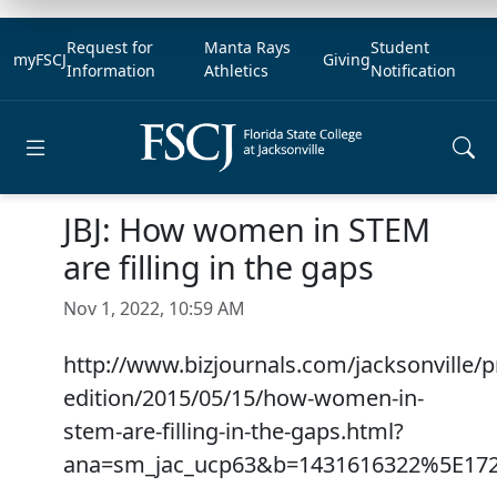
Request for
Manta Rays
Student
myFSCJ
Giving
Information
Athletics
Notification
Open main menu
JBJ: How women in STEM
are filling in the gaps
Nov 1, 2022, 10:59 AM
http://www.bizjournals.com/jacksonville/pr
edition/2015/05/15/how-women-in-
stem-are-filling-in-the-gaps.html?
ana=sm_jac_ucp63&b=1431616322%5E17