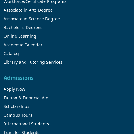
Workforce/Certificate Programs
Associate in Arts Degree
Associate in Science Degree
Bachelor's Degrees
Online Learning
Academic Calendar
Catalog
Library and Tutoring Services
Admissions
Apply Now
Tuition & Financial Aid
Scholarships
Campus Tours
International Students
Transfer Students