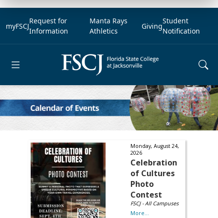
Request for
Manta Rays
Student
myFSCJ
Giving
Information
Athletics
Notification
Open main menu