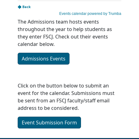
The Admissions team hosts events
throughout the year to help students as
they enter FSCJ. Check out their events
calendar below.
Admissions Events
Click on the button below to submit an
event for the calendar. Submissions must
be sent from an FSCJ faculty/staff email
address to be considered.
Event Submission Form