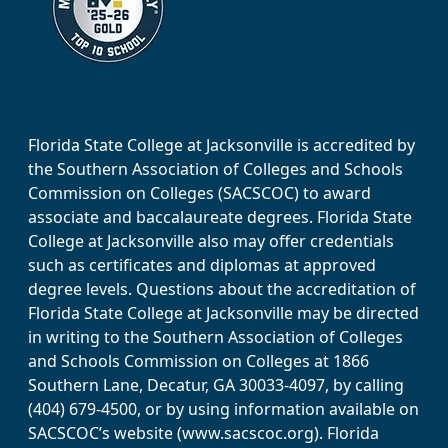
Florida State College at Jacksonville is accredited by
the Southern Association of Colleges and Schools
Commission on Colleges (SACSCOC) to award
associate and baccalaureate degrees. Florida State
College at Jacksonville also may offer credentials
such as certificates and diplomas at approved
degree levels. Questions about the accreditation of
Florida State College at Jacksonville may be directed
in writing to the Southern Association of Colleges
and Schools Commission on Colleges at 1866
Southern Lane, Decatur, GA 30033-4097, by calling
(404) 679-4500, or by using information available on
SACSCOC’s website (www.sacscoc.org). Florida