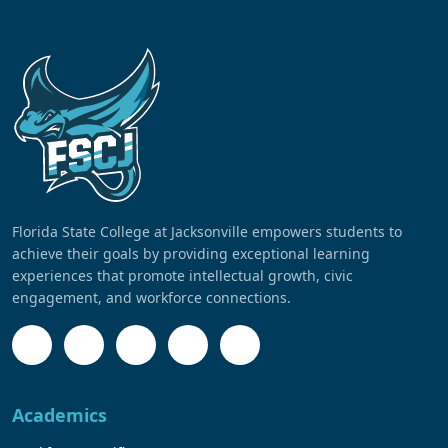
Florida State College at Jacksonville empowers students to
achieve their goals by providing exceptional learning
experiences that promote intellectual growth, civic
engagement, and workforce connections.
Academics