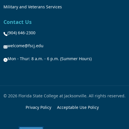
Military and Veterans Services
Contact Us
(904) 646-2300
welcome@fscj.edu
Mon - Thur: 8 a.m. - 6 p.m. (Summer Hours)
© 2026 Florida State College at Jacksonville. All rights reserved.
Privacy Policy
Acceptable Use Policy